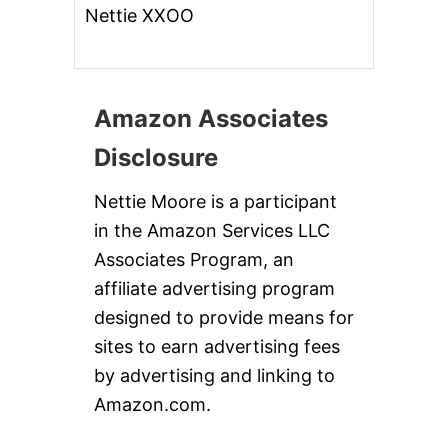
Nettie XXOO
Amazon Associates
Disclosure
Nettie Moore is a participant
in the Amazon Services LLC
Associates Program, an
affiliate advertising program
designed to provide means for
sites to earn advertising fees
by advertising and linking to
Amazon.com.