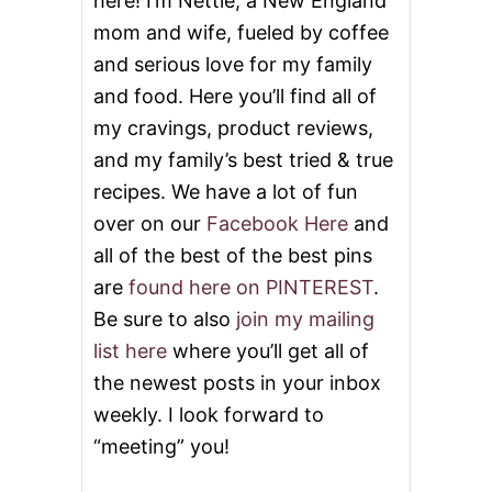
here! I’m Nettie, a New England
mom and wife, fueled by coffee
and serious love for my family
and food. Here you’ll find all of
my cravings, product reviews,
and my family’s best tried & true
recipes. We have a lot of fun
over on our
Facebook Here
and
all of the best of the best pins
are
found here on PINTEREST
.
Be sure to also
join my mailing
list here
where you’ll get all of
the newest posts in your inbox
weekly. I look forward to
“meeting” you!