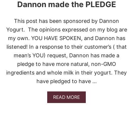
Dannon made the PLEDGE
This post has been sponsored by Dannon
Yogurt. The opinions expressed on my blog are
my own. YOU HAVE SPOKEN, and Dannon has
listened! In a response to their customer’s ( that
mean’s YOU) request, Dannon has made a
pledge to have more natural, non-GMO
ingredients and whole milk in their yogurt. They
have pledged to have …
A
READ MORE
B
O
U
T
D
A