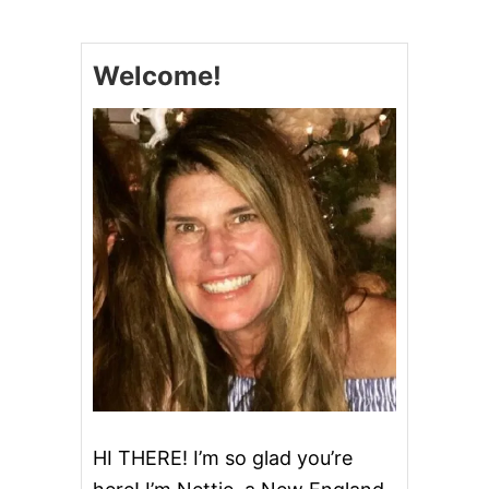
N
N
O
Welcome!
N
M
A
D
E
T
H
E
P
L
E
D
G
E
HI THERE! I’m so glad you’re