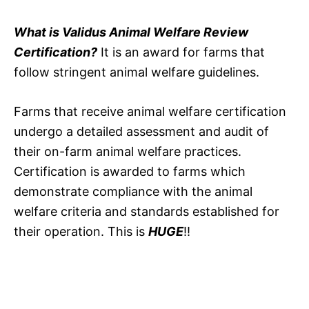
What is Validus Animal Welfare Review
Certification?
It is an award for farms that
follow stringent animal welfare guidelines.
Farms that receive animal welfare certification
undergo a detailed assessment and audit of
their on-farm animal welfare practices.
Certification is awarded to farms which
demonstrate compliance with the animal
welfare criteria and standards established for
their operation. This is
HUGE
!!