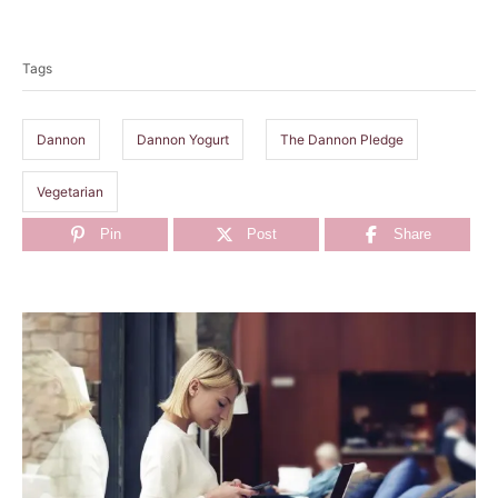
T
a
Tags
g
s
Dannon
Dannon Yogurt
The Dannon Pledge
Vegetarian
Pin
Post
Share
P
o
s
t