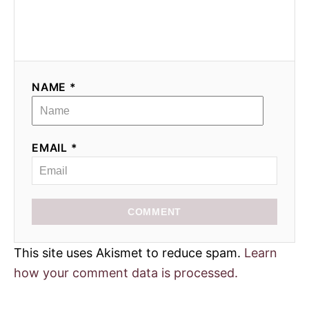
NAME *
EMAIL *
COMMENT
This site uses Akismet to reduce spam.
Learn
how your comment data is processed.