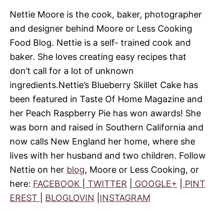
Nettie Moore is the cook, baker, photographer
and designer behind Moore or Less Cooking
Food Blog.
Nettie is a self- trained cook and
baker.
She loves creating easy recipes that
don’t call for a lot of unknown
ingredients.
Nettie’s Blueberry Skillet Cake has
been featured in Taste Of Home Magazine and
her Peach Raspberry Pie has won awards!
She
was born and raised in Southern California and
now calls New England her home, where she
lives with her husband and two children.
Follow
Nettie on her
blog
, Moore or Less Cooking, or
here:
FACEBOOK
|
TWITTER
|
GOOGLE+
|
PINT
EREST
|
BLOGLOVIN
|
INSTAGRAM