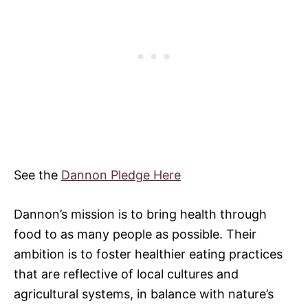
See the
Dannon Pledge Here
Dannon’s mission is to bring health through
food to as many people as possible. Their
ambition is to foster healthier eating practices
that are reflective of local cultures and
agricultural systems, in balance with nature’s