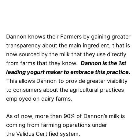
Dannon knows their Farmers by gaining greater
transparency about the main ingredient, t hat is
now sourced by the milk that they use directly
from farms that they know.
Dannon is the 1st
leading yogurt maker to embrace this practice.
This allows Dannon to provide greater visibility
to consumers about the agricultural practices
employed on dairy farms.
As of now, more than 90% of Dannon’s milk is
coming from farming operations under
the Validus Certified system.