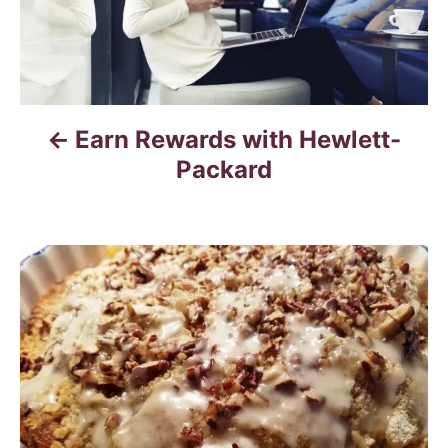
n
a
v
Earn Rewards with Hewlett-
i
Packard
g
a
t
i
o
n