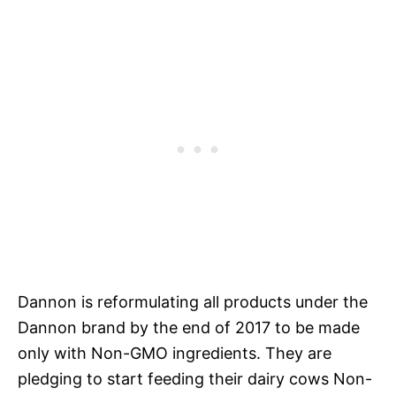
Dannon is reformulating all products under the
Dannon brand by the end of 2017 to be made
only with Non-GMO ingredients. They are
pledging to start feeding their dairy cows Non-