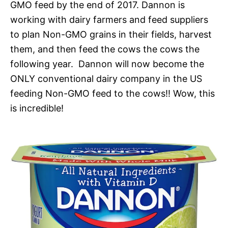
GMO feed by the end of 2017. Dannon is
working with dairy farmers and feed suppliers
to plan Non-GMO grains in their fields, harvest
them, and then feed the cows the cows the
following year. Dannon will now become the
ONLY conventional dairy company in the US
feeding Non-GMO feed to the cows!! Wow, this
is incredible!