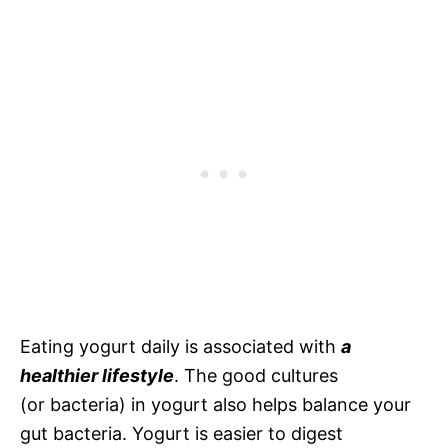
Eating yogurt daily is associated with
a
healthier lifestyle
. The good cultures
(or bacteria) in yogurt also helps balance your
gut bacteria. Yogurt is easier to digest