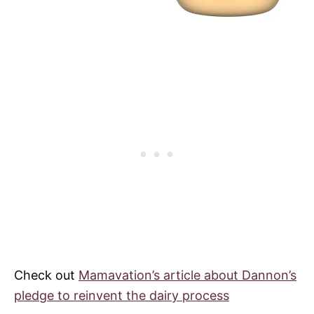
Check out
Mamavation’s article about
Dannon
’s
pledge to reinvent the dairy process