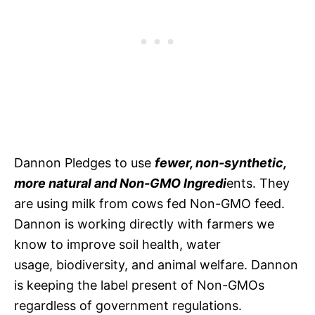
Dannon Pledges to use
fewer, non-synthetic,
more natural and Non-GMO Ingredi
ents. They
are using milk from cows fed Non-GMO feed.
Dannon is working directly with farmers we
know to improve soil health, water
usage, biodiversity, and animal welfare. Dannon
is keeping the label present of Non-GMOs
regardless of government regulations.