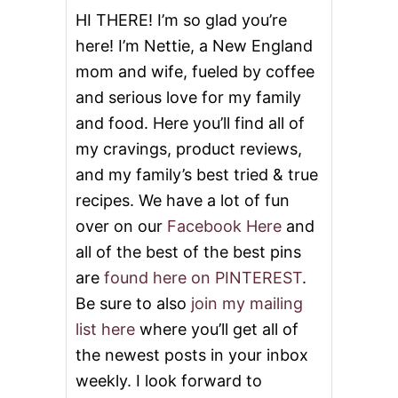
HI THERE! I’m so glad you’re
here! I’m Nettie, a New England
mom and wife, fueled by coffee
and serious love for my family
and food. Here you’ll find all of
my cravings, product reviews,
and my family’s best tried & true
recipes. We have a lot of fun
over on our
Facebook Here
and
all of the best of the best pins
are
found here on PINTEREST
.
Be sure to also
join my mailing
list here
where you’ll get all of
the newest posts in your inbox
weekly. I look forward to