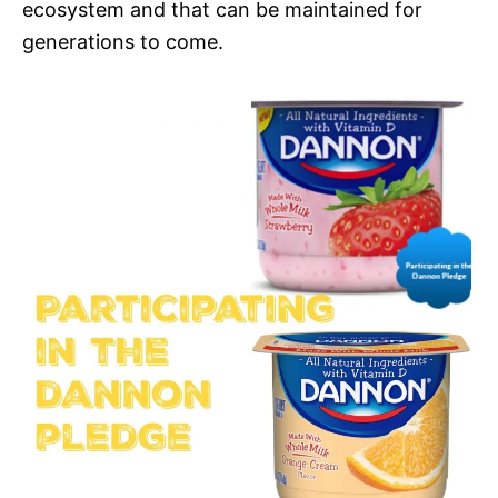
ecosystem and that can be maintained for
generations to come.