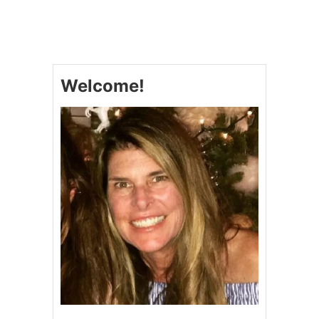
Welcome!