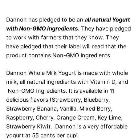
Dannon has pledged to be an
all natural Yogurt
with Non-GMO ingredients
. They have pledged
to work with farmers that they know. They
have pledged that their label will read that the
product contains Non-GMO ingredients.
Dannon Whole Milk Yogurt is made with whole
milk, all natural ingredients with Vitamin D, and
Non-GMO Ingredients. It is available in 11
delicious flavors (Strawberry, Blueberry,
Strawberry Banana, Vanilla, Mixed Berry,
Raspberry, Cherry, Orange Cream, Key Lime,
Strawberry Kiwi). Dannon is a very affordable
yogurt at 55 cents per cup!