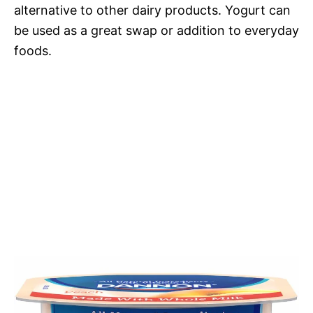
alternative to other dairy products. Yogurt can
be used as a great swap or addition to everyday
foods.