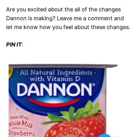
Are you excited about the all of the changes
Dannon is making? Leave me a comment and
let me know how you feel about these changes.
PIN IT
: