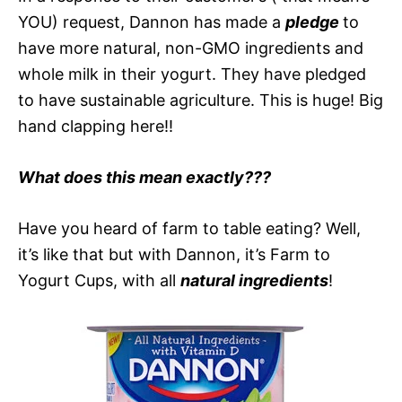
YOU) request, Dannon has made a
pledge
to
have more natural, non-GMO ingredients and
whole milk in their yogurt. They have pledged
to have sustainable agriculture. This is huge! Big
hand clapping here!!
What does this mean exactly???
Have you heard of farm to table eating? Well,
it’s like that but with Dannon, it’s Farm to
Yogurt Cups, with all
natural ingredients
!