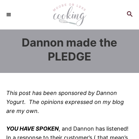
S
k
S
E
i
A
p
R
Dannon made the
C
t
H
o
PLEDGE
C
o
n
t
This post has been sponsored by Dannon
e
Yogurt. The opinions expressed on my blog
n
are my own.
t
YOU HAVE SPOKEN
, and Dannon has listened!
In a response to their customer’s ( that mean’s