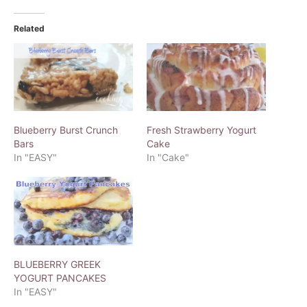
Related
Blueberry Burst Crunch
Fresh Strawberry Yogurt
Bars
Cake
In "EASY"
In "Cake"
BLUEBERRY GREEK
YOGURT PANCAKES
In "EASY"