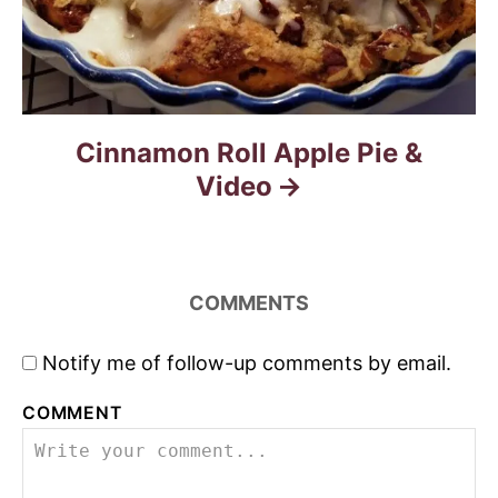
Cinnamon Roll Apple Pie &
Video
COMMENTS
Notify me of follow-up comments by email.
COMMENT