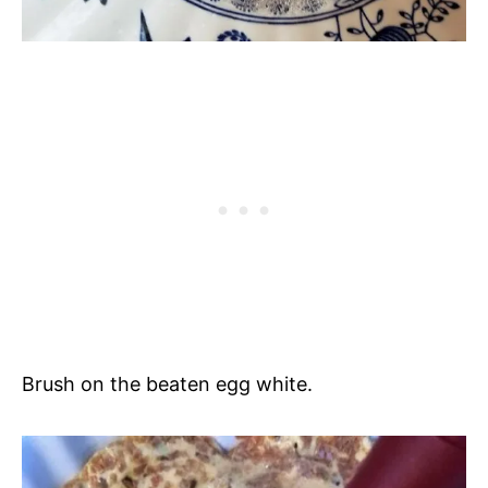
Brush on the beaten egg white.