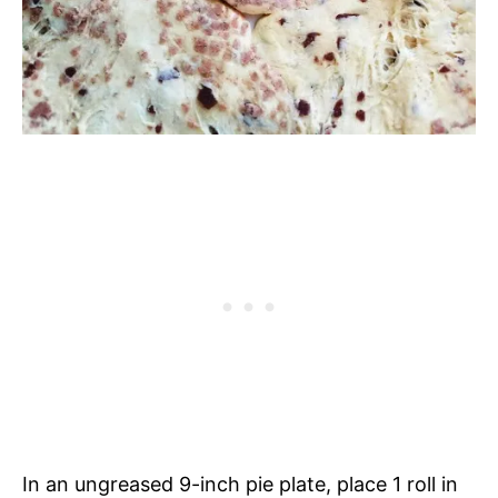
In an ungreased 9-inch pie plate, place 1 roll in