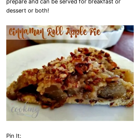
prepare and can be served for breakfast or
dessert or both!
Pin It: