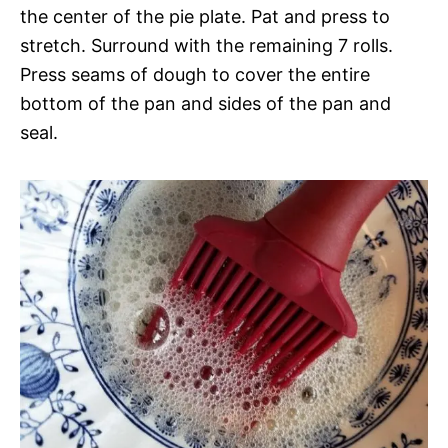
the center of the pie plate. Pat and press to
stretch. Surround with the remaining 7 rolls.
Press seams of dough to cover the entire
bottom of the pan and sides of the pan and
seal.