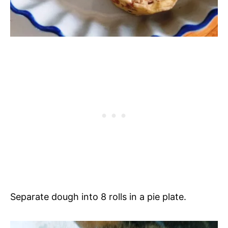
Separate dough into 8 rolls in a pie plate.