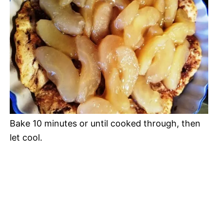
Bake 10 minutes or until cooked through, then
let cool.