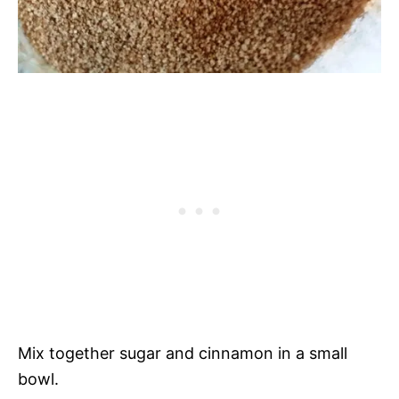
Mix together sugar and cinnamon in a small
bowl.