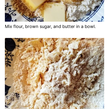
Mix flour, brown sugar, and butter in a bowl.