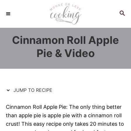
S
S
k
k
S
E
i
i
A
p
p
R
Cinnamon Roll Apple
C
t
t
H
o
o
Pie & Video
R
C
e
o
c
n
i
t
p
e
JUMP TO RECIPE
e
n
t
Cinnamon Roll Apple Pie: The only thing better
than apple pie is apple pie with a cinnamon roll
crust! This easy recipe only takes 20 minutes to