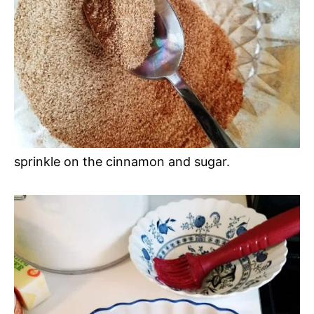
sprinkle on the cinnamon and sugar.