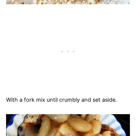
With a fork mix until crumbly and set aside.