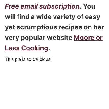
Free email subscription
.
You
will find a wide variety of easy
yet scrumptious recipes on her
very popular website
Moore or
Less Cooking
.
This pie is so delicious!