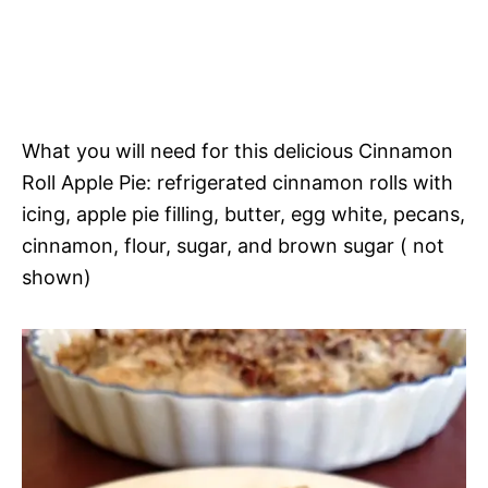
What you will need for this delicious Cinnamon
Roll Apple Pie: refrigerated cinnamon rolls with
icing, apple pie filling, butter, egg white, pecans,
cinnamon, flour, sugar, and brown sugar ( not
shown)