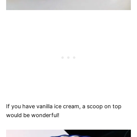
If you have vanilla ice cream, a scoop on top
would be wonderful!