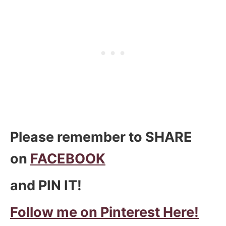
Please remember to SHARE
on
FACEBOOK
and PIN IT!
Follow me on Pinterest Here!