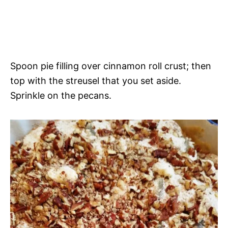
Spoon pie filling over cinnamon roll crust; then
top with the streusel that you set aside.
Sprinkle on the pecans.