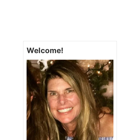
O
U
T
T
W
I
C
E
Welcome!
B
A
K
E
D
P
O
T
A
T
O
E
S