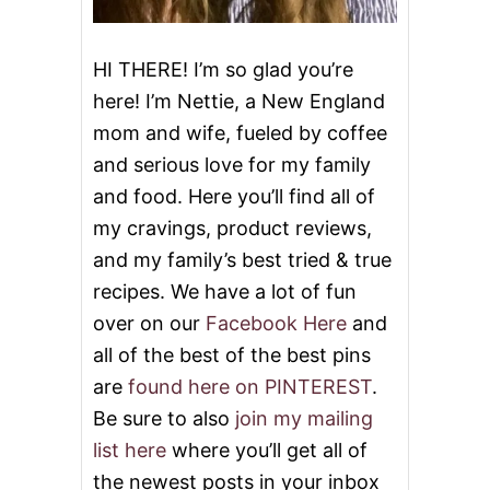
HI THERE! I’m so glad you’re
here! I’m Nettie, a New England
mom and wife, fueled by coffee
and serious love for my family
and food. Here you’ll find all of
my cravings, product reviews,
and my family’s best tried & true
recipes. We have a lot of fun
over on our
Facebook Here
and
all of the best of the best pins
are
found here on PINTEREST
.
Be sure to also
join my mailing
list here
where you’ll get all of
the newest posts in your inbox