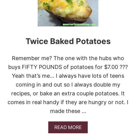
C
O
S
T
U
F
F
Twice Baked Potatoes
E
D
P
Remember me? The one with the hubs who
O
T
buys FIFTY POUNDS of potatoes for $7.00 ???
A
Yeah that’s me… I always have lots of teens
T
O
coming in and out so I always double my
E
recipes, or bake an extra couple potatoes. It
S
comes in real handy if they are hungry or not. I
made these …
A
READ MORE
B