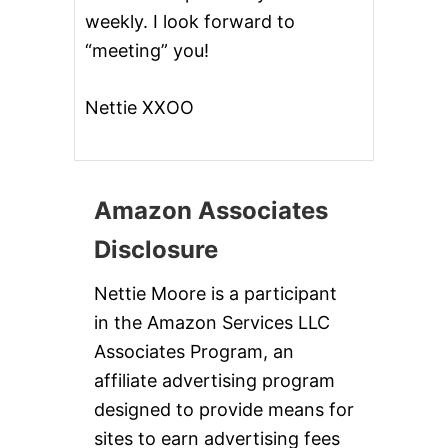
weekly. I look forward to
“meeting” you!
Nettie XXOO
Amazon Associates
Disclosure
Nettie Moore is a participant
in the Amazon Services LLC
Associates Program, an
affiliate advertising program
designed to provide means for
sites to earn advertising fees