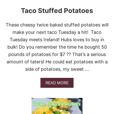
Taco Stuffed Potatoes
These cheesy twice baked stuffed potatoes will
make your next taco Tuesday a hit! Taco
Tuesday meets Ireland! Hubs loves to buy in
bulk! Do you remember the time he bought 50
pounds of potatoes for $7 ?? That’s a serious
amount of taters! He could eat potatoes with a
side of potatoes, my sweet …
A
READ MORE
B
O
U
T
T
A