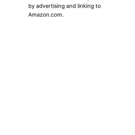
by advertising and linking to
Amazon.com.