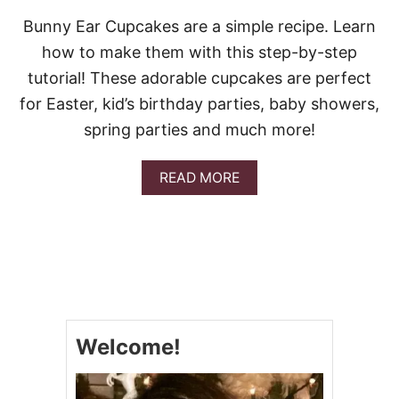
Bunny Ear Cupcakes are a simple recipe. Learn
how to make them with this step-by-step
tutorial! These adorable cupcakes are perfect
for Easter, kid’s birthday parties, baby showers,
spring parties and much more!
A
READ MORE
B
O
U
T
B
U
N
N
Y
Welcome!
E
A
R
C