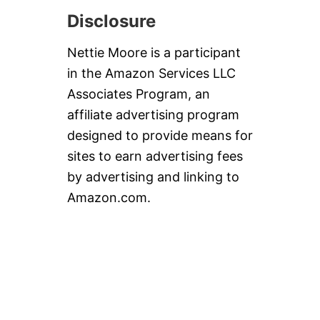
Disclosure
Nettie Moore is a participant
in the Amazon Services LLC
Associates Program, an
affiliate advertising program
designed to provide means for
sites to earn advertising fees
by advertising and linking to
Amazon.com.