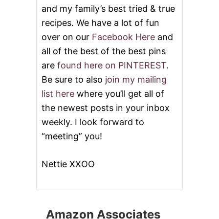
and my family’s best tried & true
recipes. We have a lot of fun
over on our
Facebook Here
and
all of the best of the best pins
are
found here on PINTEREST
.
Be sure to also
join my mailing
list here
where you’ll get all of
the newest posts in your inbox
weekly. I look forward to
“meeting” you!
Nettie XXOO
Amazon Associates