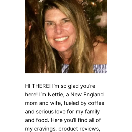
U
P
C
A
K
E
S
HI THERE! I’m so glad you’re
here! I’m Nettie, a New England
mom and wife, fueled by coffee
and serious love for my family
and food. Here you’ll find all of
my cravings, product reviews,