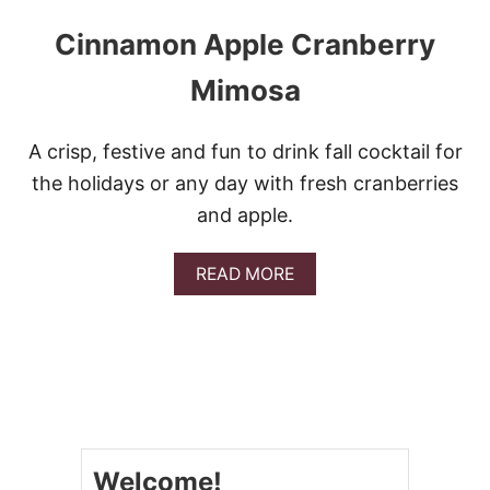
Cinnamon Apple Cranberry
Mimosa
A crisp, festive and fun to drink fall cocktail for
the holidays or any day with fresh cranberries
and apple.
A
READ MORE
B
O
U
T
C
I
N
N
A
Welcome!
M