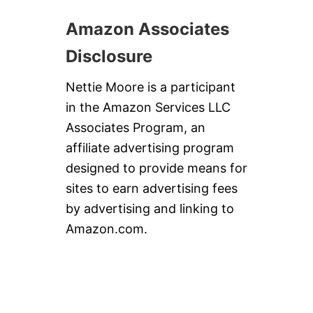
Amazon Associates
Disclosure
Nettie Moore is a participant
in the Amazon Services LLC
Associates Program, an
affiliate advertising program
designed to provide means for
sites to earn advertising fees
by advertising and linking to
Amazon.com.