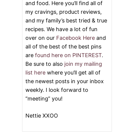
and food. Here you’ll find all of
my cravings, product reviews,
and my family’s best tried & true
recipes. We have a lot of fun
over on our
Facebook Here
and
all of the best of the best pins
are
found here on PINTEREST
.
Be sure to also
join my mailing
list here
where you’ll get all of
the newest posts in your inbox
weekly. I look forward to
“meeting” you!
Nettie XXOO