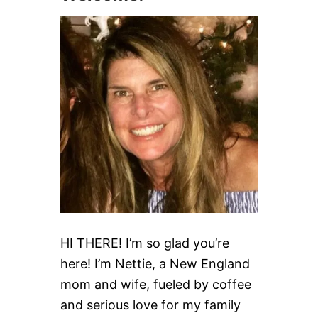
O
N
A
P
P
L
E
C
R
A
N
B
E
R
R
Y
M
I
HI THERE! I’m so glad you’re
M
here! I’m Nettie, a New England
O
S
mom and wife, fueled by coffee
A
and serious love for my family