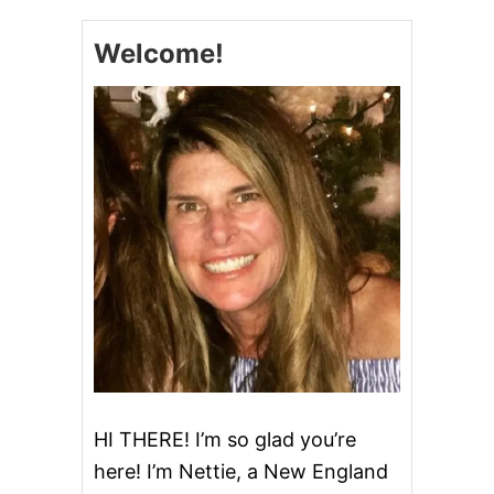
Welcome!
HI THERE! I’m so glad you’re
here! I’m Nettie, a New England