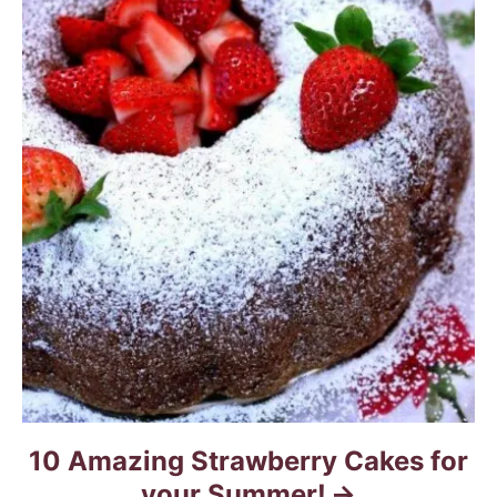
10 Amazing Strawberry Cakes for
your Summer!