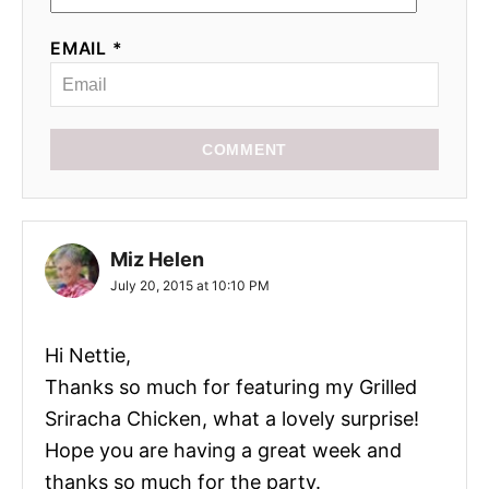
EMAIL *
COMMENT
Miz Helen
July 20, 2015 at 10:10 PM
Hi Nettie,
Thanks so much for featuring my Grilled
Sriracha Chicken, what a lovely surprise!
Hope you are having a great week and
thanks so much for the party.