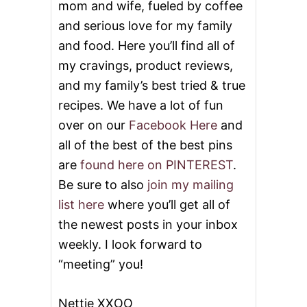
mom and wife, fueled by coffee
and serious love for my family
and food. Here you’ll find all of
my cravings, product reviews,
and my family’s best tried & true
recipes. We have a lot of fun
over on our
Facebook Here
and
all of the best of the best pins
are
found here on PINTEREST
.
Be sure to also
join my mailing
list here
where you’ll get all of
the newest posts in your inbox
weekly. I look forward to
“meeting” you!
Nettie XXOO