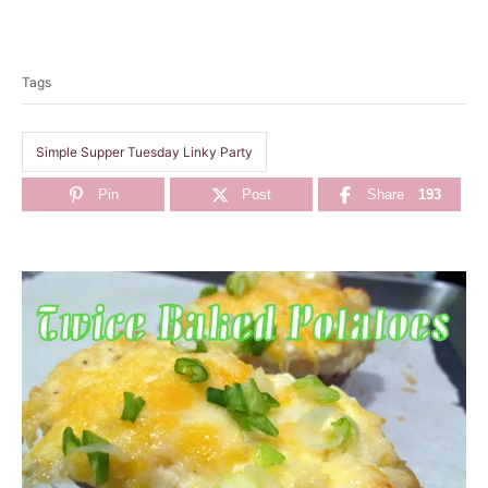
T
a
Tags
g
s
Simple Supper Tuesday Linky Party
Pin
Post
Share
193
P
o
s
t
n