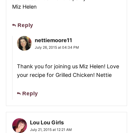
Miz Helen
Reply
nettiemoore11
July 26, 2015 at 04:34 PM
Thank you for joining us Miz Helen! Love
your recipe for Grilled Chicken! Nettie
Reply
Lou Lou Girls
July 21, 2015 at 12:21 AM