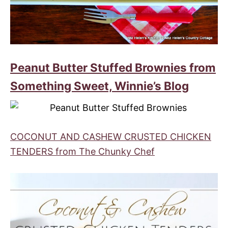
Peanut Butter Stuffed Brownies from
Something Sweet, Winnie’s Blog
COCONUT AND CASHEW CRUSTED CHICKEN
TENDERS from The Chunky Chef