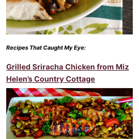
Recipes That Caught My Eye:
Grilled Sriracha Chicken from Miz
Helen’s Country Cottage