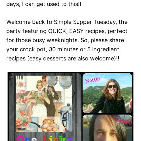
days, I can get used to this!!
Welcome back to Simple Supper Tuesday, the
party featuring QUICK, EASY recipes, perfect
for those busy weeknights. So, please share
your crock pot, 30 minutes or 5 ingredient
recipes (easy desserts are also welcome)!!