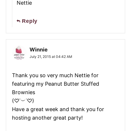
Nettie
Reply
Winnie
July 21, 2015 at 04:42 AM
Thank you so very much Nettie for
featuring my Peanut Butter Stuffed
Brownies
(♡˙︶˙♡)
Have a great week and thank you for
hosting another great party!