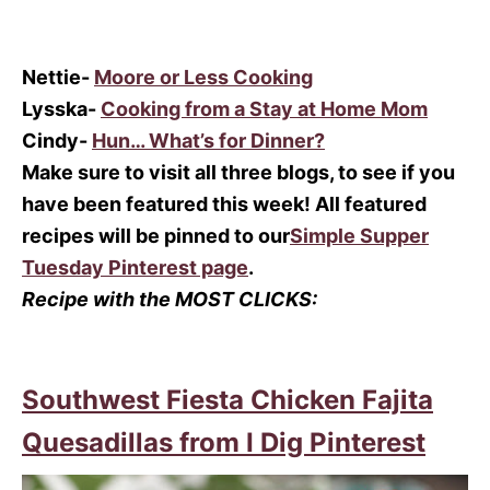
Nettie-
Moore or Less Cooking
Lysska-
Cooking from a Stay at Home Mom
Cindy-
Hun… What’s for Dinner?
Make sure to visit all three blogs, to see if you
have been featured this week! All featured
recipes will be pinned to our
Simple Supper
Tuesday Pinterest page
.
Recipe with the MOST CLICKS:
Southwest Fiesta Chicken Fajita
Quesadillas from I Dig Pinterest