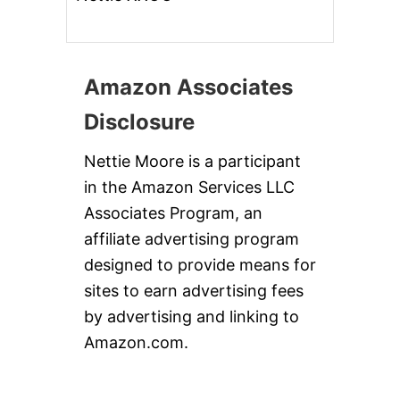
Amazon Associates
Disclosure
Nettie Moore is a participant
in the Amazon Services LLC
Associates Program, an
affiliate advertising program
designed to provide means for
sites to earn advertising fees
by advertising and linking to
Amazon.com.