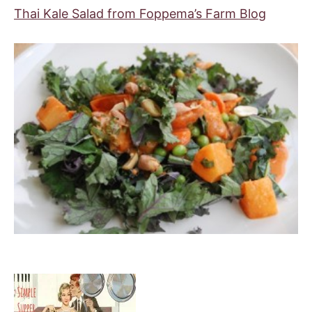
Thai Kale Salad from Foppema’s Farm Blog