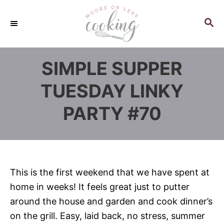
S
k
S
E
i
A
p
R
SIMPLE SUPPER
C
t
H
o
TUESDAY LINKY
C
PARTY #70
o
n
t
e
n
This is the first weekend that we have spent at
t
home in weeks! It feels great just to putter
around the house and garden and cook dinner’s
on the grill. Easy, laid back, no stress, summer