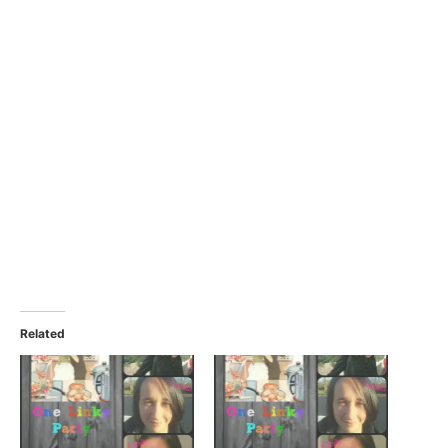
Related