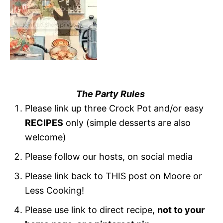
The Party Rules
Please link up three Crock Pot and/or easy
RECIPES
only (simple desserts are also
welcome)
Please follow our hosts, on social media
Please link back to THIS post on Moore or
Less Cooking!
Please use link to direct recipe,
not to your