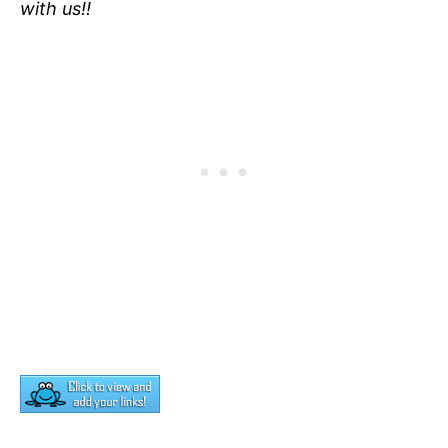
with us!!