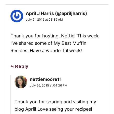
April J Harris (@apriljharris)
July 21, 2015 at 03:39 AM
Thank you for hosting, Nettie! This week
I’ve shared some of My Best Muffin
Recipes. Have a wonderful week!
Reply
nettiemoore11
July 26, 2015 at 04:36 PM
Thank you for sharing and visiting my
blog April! Love seeing your recipes!