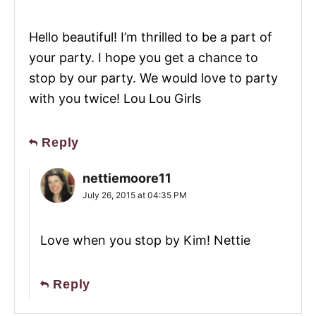
Hello beautiful! I’m thrilled to be a part of
your party. I hope you get a chance to
stop by our party. We would love to party
with you twice! Lou Lou Girls
Reply
nettiemoore11
July 26, 2015 at 04:35 PM
Love when you stop by Kim! Nettie
Reply