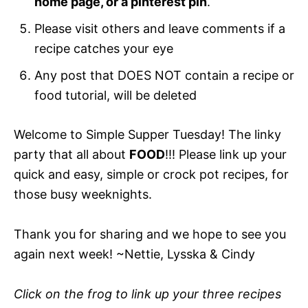
home page, or a pinterest pin
.
Please visit others and leave comments if a
recipe catches your eye
Any post that DOES NOT contain a recipe or
food tutorial, will be deleted
Welcome to Simple Supper Tuesday! The linky
party that all about
FOOD
!!! Please link up your
quick and easy, simple or crock pot recipes, for
those busy weeknights.
Thank you for sharing and we hope to see you
again next week! ~Nettie, Lysska & Cindy
Click on the frog to link up your three recipes