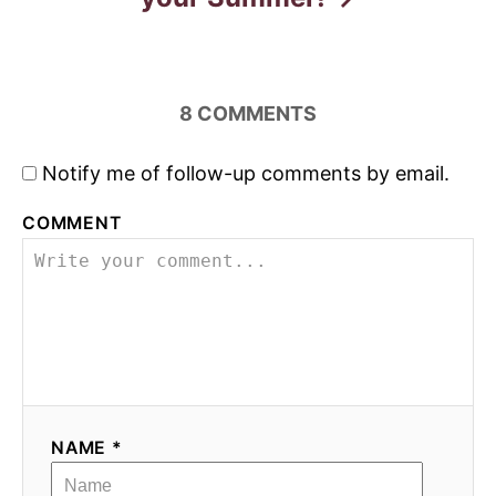
8
COMMENTS
Notify me of follow-up comments by email.
COMMENT
NAME *