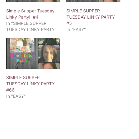
Simple Supper Tuesday
SIMPLE SUPPER
Linky Party!! #4
TUESDAY LINKY PARTY
In "SIMPLE SUPPER
#5
TUESDAY LINKY PARTY"
In "EASY"
SIMPLE SUPPER
TUESDAY LINKY PARTY
#66
In "EASY"