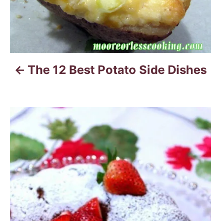
a
v
i
The 12 Best Potato Side Dishes
g
a
t
i
o
n