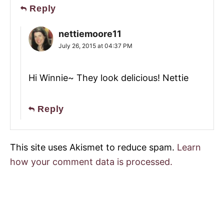
Reply
nettiemoore11
July 26, 2015 at 04:37 PM
Hi Winnie~ They look delicious! Nettie
Reply
This site uses Akismet to reduce spam.
Learn
how your comment data is processed.