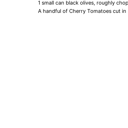
1 small can black olives, roughly cho
A handful of Cherry Tomatoes cut in 