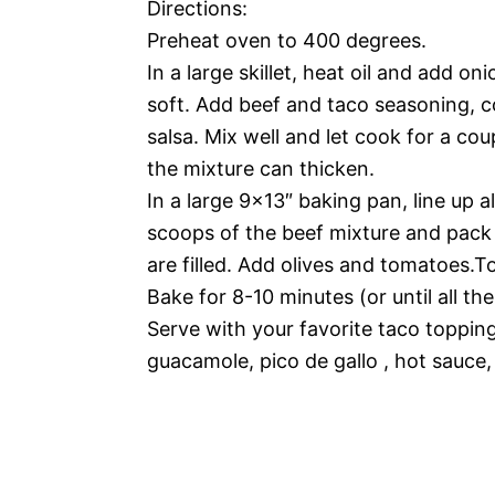
Directions:
Preheat oven to 400 degrees.
In a large skillet, heat oil and add on
soft. Add beef and taco seasoning, 
salsa. Mix well and let cook for a co
the mixture can thicken.
In a large 9×13″ baking pan, line up al
scoops of the beef mixture and pack d
are filled. Add olives and tomatoes.
Bake for 8-10 minutes (or until all th
Serve with your favorite taco topping
guacamole, pico de gallo , hot sauce,