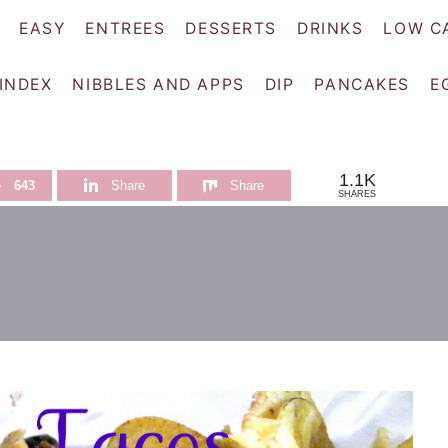
EASY
ENTREES
DESSERTS
DRINKS
LOW C
 INDEX
NIBBLES AND APPS
DIP
PANCAKES
E
1.1K
e
643
Share
Share
SHARES