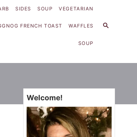
ARB
SIDES
SOUP
VEGETARIAN
S
GGNOG FRENCH TOAST
WAFFLES
E
A
SOUP
R
C
H
Welcome!