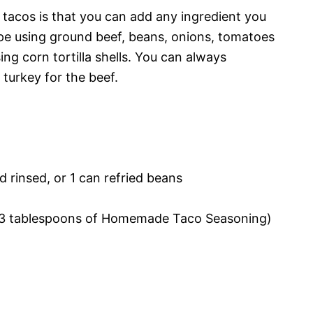
 tacos is that you can add any ingredient you
ecipe using ground beef, beans, onions, tomatoes
ng corn tortilla shells. You can always
turkey for the beef.
d rinsed, or 1 can refried beans
 2-3 tablespoons of Homemade Taco Seasoning)