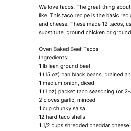
We love tacos. The great thing about
like. This taco recipe is the basic r
and cheese. These made 12 tacos, usi
substitute, ground chicken or ground 
Oven Baked Beef Tacos
Ingredients:
1 lb lean ground beef
1 (15 oz) can black beans, drained an
1 medium onion, diced
1 (1 oz) packet taco seasoning (or
2 cloves garlic, minced
1 cup chunky salsa
12 hard taco shells
1 1/2 cups shredded cheddar cheese