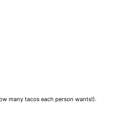
ow many tacos each person wants!).