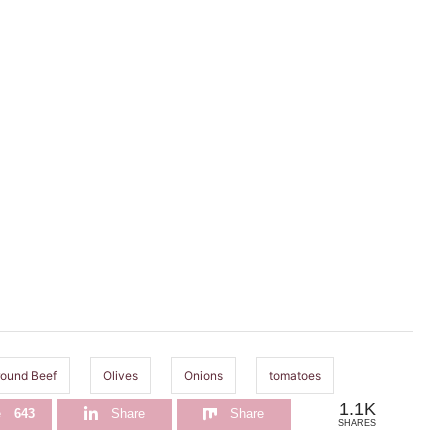
ound Beef
Olives
Onions
tomatoes
1.1K
e
643
Share
Share
SHARES