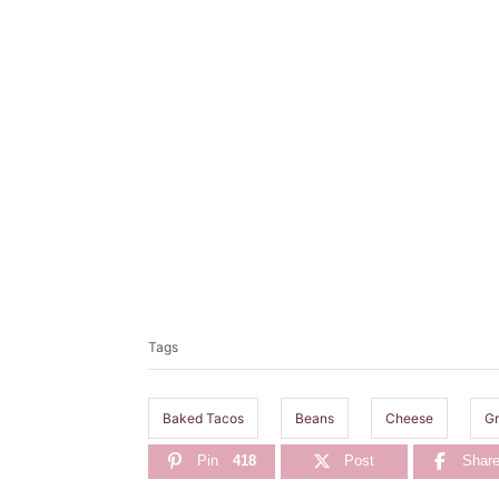
T
a
Tags
g
s
Baked Tacos
Beans
Cheese
Gr
Pin
418
Post
Shar