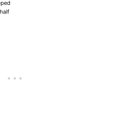
pped
half