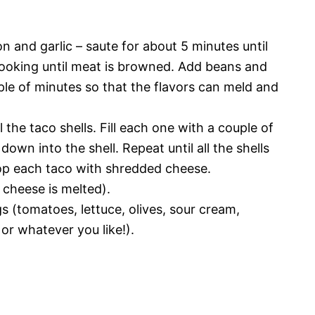
ion and garlic – saute for about 5 minutes until
cooking until meat is browned. Add beans and
uple of minutes so that the flavors can meld and
l the taco shells. Fill each one with a couple of
own into the shell. Repeat until all the shells
Top each taco with shredded cheese.
e cheese is melted).
s (tomatoes, lettuce, olives, sour cream,
 or whatever you like!).