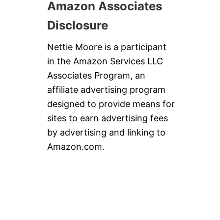
Amazon Associates
Disclosure
Nettie Moore is a participant
in the Amazon Services LLC
Associates Program, an
affiliate advertising program
designed to provide means for
sites to earn advertising fees
by advertising and linking to
Amazon.com.