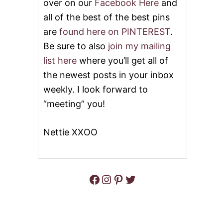
over on our
Facebook Here
and
all of the best of the best pins
are
found here on PINTEREST
.
Be sure to also
join my mailing
list here
where you’ll get all of
the newest posts in your inbox
weekly. I look forward to
“meeting” you!
Nettie XXOO
Facebook
Instagram
Pinterest
Twitter