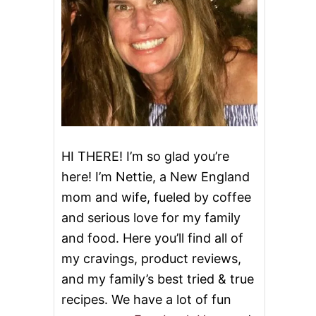
HI THERE! I’m so glad you’re
here! I’m Nettie, a New England
mom and wife, fueled by coffee
and serious love for my family
and food. Here you’ll find all of
my cravings, product reviews,
and my family’s best tried & true
recipes. We have a lot of fun