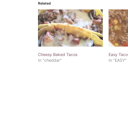
Related
Cheesy Baked Tacos
Easy Taco
In "cheddar"
In "EASY"