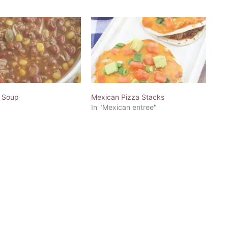
 Soup
Mexican Pizza Stacks
In "Mexican entree"