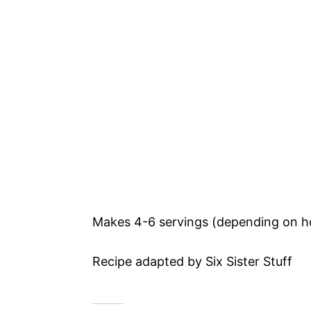
Makes 4-6 servings (depending on h
Recipe adapted by Six Sister Stuff