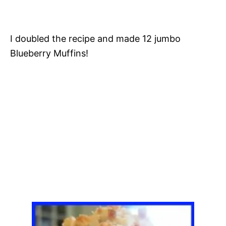
I doubled the recipe and made 12 jumbo
Blueberry Muffins!