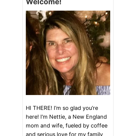
Welcome!
HI THERE! I’m so glad you’re
here! I’m Nettie, a New England
mom and wife, fueled by coffee
and serious love for my family