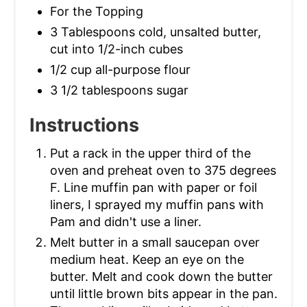
For the Topping
3 Tablespoons cold, unsalted butter,
cut into 1/2-inch cubes
1/2 cup all-purpose flour
3 1/2 tablespoons sugar
Instructions
Put a rack in the upper third of the
oven and preheat oven to 375 degrees
F. Line muffin pan with paper or foil
liners, I sprayed my muffin pans with
Pam and didn't use a liner.
Melt butter in a small saucepan over
medium heat. Keep an eye on the
butter. Melt and cook down the butter
until little brown bits appear in the pan.