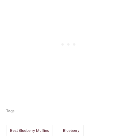
T
a
Tags
g
s
Best Blueberry Muffins
Blueberry