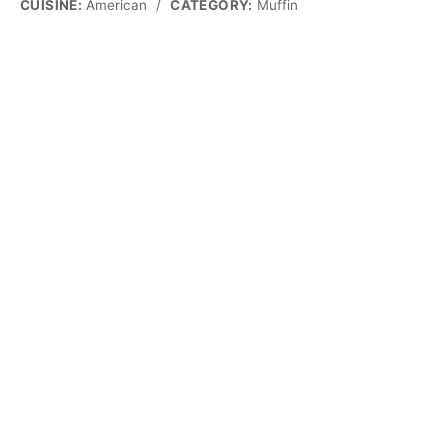
CUISINE:
American
/
CATEGORY:
Muffin