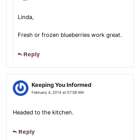
Linda,
Fresh or frozen blueberries work great.
Reply
Keeping You Informed
February 4, 2014 at 07:58 AM
Headed to the kitchen.
Reply