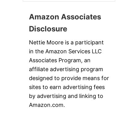
Amazon Associates
Disclosure
Nettie Moore is a participant
in the Amazon Services LLC
Associates Program, an
affiliate advertising program
designed to provide means for
sites to earn advertising fees
by advertising and linking to
Amazon.com.