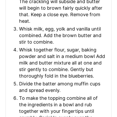
The crackling will subside and butter
will begin to brown fairly quickly after
that. Keep a close eye. Remove from
heat.
Whisk milk, egg, yolk and vanilla until
combined. Add the brown butter and
stir to combine.
Whisk together flour, sugar, baking
powder and salt in a medium bowl Add
milk and butter mixture all at one and
stir gently to combine. Gently but
thoroughly fold in the blueberries.
Divide the batter among muffin cups
and spread evenly.
To make the topping combine all of
the ingredients in a bowl and rub
together with your fingertips until