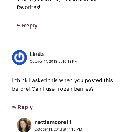
favorites!
Reply
Linda
October 11, 2013 at 10:18 PM
I think I asked this when you posted this
before! Can I use frozen berries?
Reply
nettiemoore11
October 11, 2013 at 11:13 PM