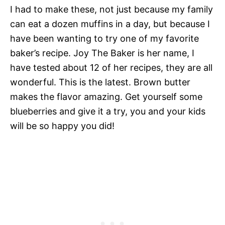
I had to make these, not just because my family
can eat a dozen muffins in a day, but because I
have been wanting to try one of my favorite
baker’s recipe. Joy The Baker is her name, I
have tested about 12 of her recipes, they are all
wonderful. This is the latest. Brown butter
makes the flavor amazing. Get yourself some
blueberries and give it a try, you and your kids
will be so happy you did!