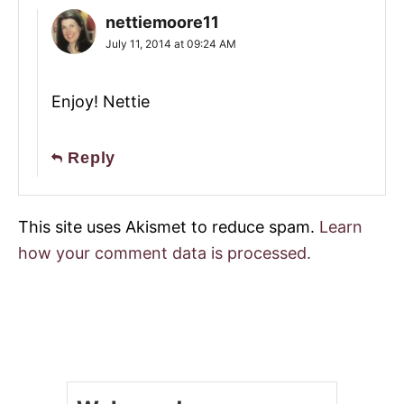
nettiemoore11
July 11, 2014 at 09:24 AM
Enjoy! Nettie
Reply
This site uses Akismet to reduce spam.
Learn
how your comment data is processed.