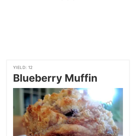
YIELD: 12
Blueberry Muffin