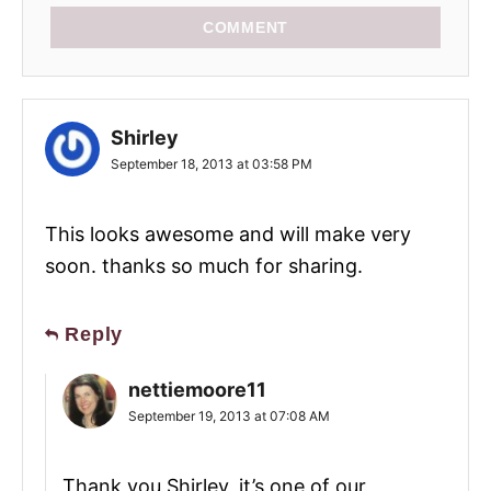
COMMENT
Shirley
September 18, 2013 at 03:58 PM
This looks awesome and will make very
soon. thanks so much for sharing.
Reply
nettiemoore11
September 19, 2013 at 07:08 AM
Thank you Shirley, it’s one of our