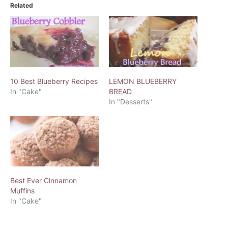
Related
10 Best Blueberry Recipes
LEMON BLUEBERRY
In "Cake"
BREAD
In "Desserts"
Best Ever Cinnamon
Muffins
In "Cake"