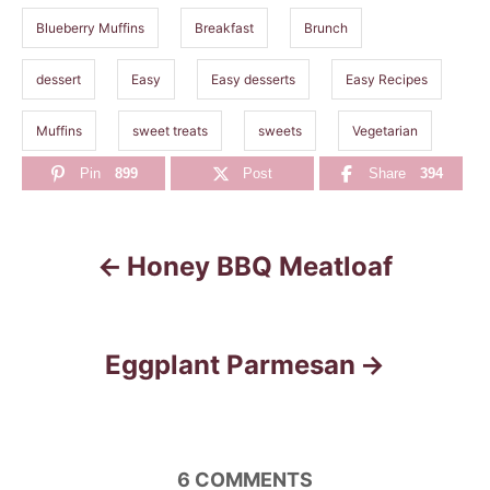
Blueberry Muffins
Breakfast
Brunch
dessert
Easy
Easy desserts
Easy Recipes
Muffins
sweet treats
sweets
Vegetarian
Pin
899
Post
Share
394
Honey BBQ Meatloaf
P
o
s
Eggplant Parmesan
t
n
6
COMMENTS