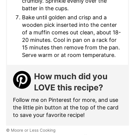
crumbly. Sprinkle evenly over the
batter in the cups.
Bake until golden and crisp and a
wooden pick inserted into the center
of a muffin comes out clean, about 18-
20 minutes. Cool in pan on a rack for
15 minutes then remove from the pan.
Serve warm or at room temperature.
How much did you
LOVE this recipe?
Follow me on Pinterest for more, and use
the little pin button at the top of the card
to save your favorite recipe!
© Moore or Less Cooking