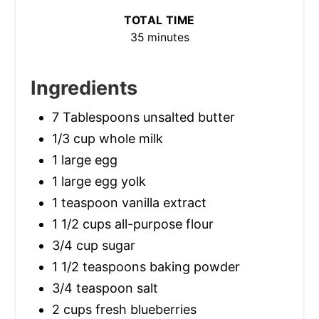
TOTAL TIME
35 minutes
Ingredients
7 Tablespoons unsalted butter
1/3 cup whole milk
1 large egg
1 large egg yolk
1 teaspoon vanilla extract
1 1/2 cups all-purpose flour
3/4 cup sugar
1 1/2 teaspoons baking powder
3/4 teaspoon salt
2 cups fresh blueberries