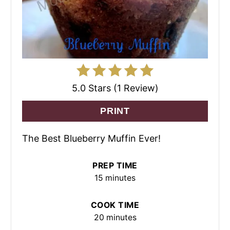
5.0 Stars (1 Review)
PRINT
The Best Blueberry Muffin Ever!
PREP TIME
15 minutes
COOK TIME
20 minutes