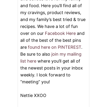
and food. Here you’ll find all of
my cravings, product reviews,
and my family’s best tried & true
recipes. We have a lot of fun
over on our
Facebook Here
and
all of the best of the best pins
are
found here on PINTEREST
.
Be sure to also
join my mailing
list here
where you’ll get all of
the newest posts in your inbox
weekly. I look forward to
“meeting” you!
Nettie XXOO