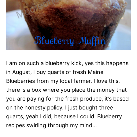
I am on such a blueberry kick, yes this happens
in August, I buy quarts of fresh Maine
Blueberries from my local farmer. I love this,
there is a box where you place the money that
you are paying for the fresh produce, it’s based
on the honesty policy. I just bought three
quarts, yeah I did, because I could. Blueberry
recipes swirling through my mind…