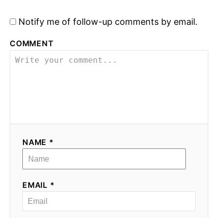
a
Notify me of follow-up comments by email.
v
COMMENT
i
g
a
t
i
NAME *
o
n
EMAIL *