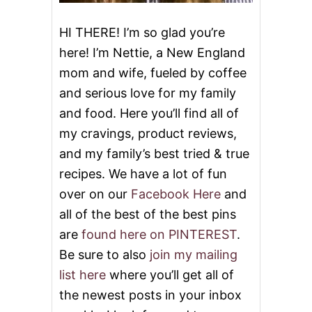
HI THERE! I’m so glad you’re
here! I’m Nettie, a New England
mom and wife, fueled by coffee
and serious love for my family
and food. Here you’ll find all of
my cravings, product reviews,
and my family’s best tried & true
recipes. We have a lot of fun
over on our
Facebook Here
and
all of the best of the best pins
are
found here on PINTEREST
.
Be sure to also
join my mailing
list here
where you’ll get all of
the newest posts in your inbox