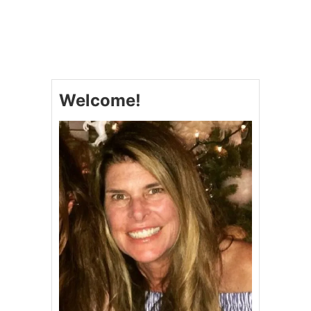
N
U
I
T
E
C
B
H
A
E
R
R
S
R
Welcome!
Y
C
H
E
E
S
E
C
A
K
E
&
V
I
D
E
O