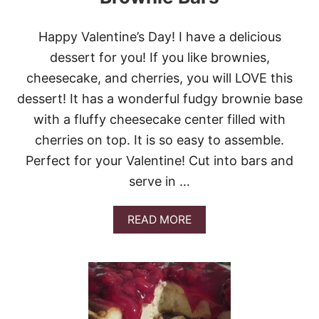
Happy Valentine’s Day! I have a delicious
dessert for you! If you like brownies,
cheesecake, and cherries, you will LOVE this
dessert! It has a wonderful fudgy brownie base
with a fluffy cheesecake center filled with
cherries on top. It is so easy to assemble.
Perfect for your Valentine! Cut into bars and
serve in …
A
READ MORE
B
O
U
T
F
U
D