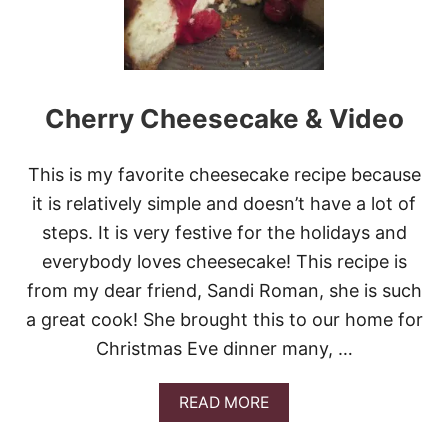
G
Y
C
H
E
R
Cherry Cheesecake & Video
R
Y
-
This is my favorite cheesecake recipe because
C
H
it is relatively simple and doesn’t have a lot of
E
steps. It is very festive for the holidays and
E
S
everybody loves cheesecake! This recipe is
E
from my dear friend, Sandi Roman, she is such
C
A
a great cook! She brought this to our home for
K
Christmas Eve dinner many, …
E
B
R
A
READ MORE
O
B
W
O