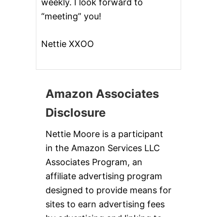
weekly. I look forward to
“meeting” you!
Nettie XXOO
Amazon Associates
Disclosure
Nettie Moore is a participant
in the Amazon Services LLC
Associates Program, an
affiliate advertising program
designed to provide means for
sites to earn advertising fees