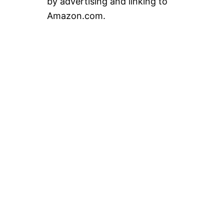
by advertising and linking to
Amazon.com.