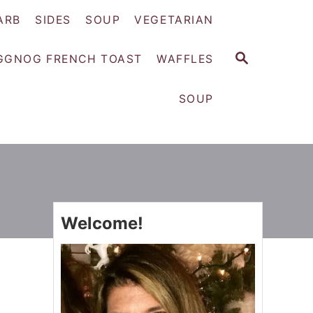
ARB
SIDES
SOUP
VEGETARIAN
S
GGNOG FRENCH TOAST
WAFFLES
E
A
SOUP
R
C
H
Welcome!