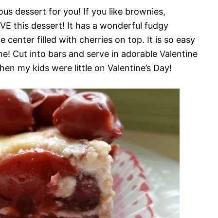
ous dessert for you! If you like brownies,
VE this dessert! It has a wonderful fudgy
center filled with cherries on top. It is so easy
ne! Cut into bars and serve in adorable Valentine
hen my kids were little on Valentine’s Day!