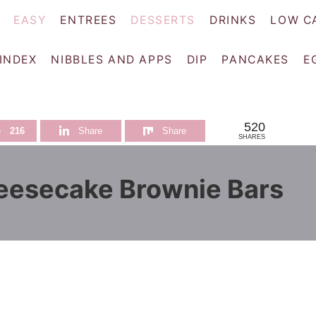
EASY
ENTREES
DESSERTS
DRINKS
LOW C
 INDEX
NIBBLES AND APPS
DIP
PANCAKES
E
520
e
216
Share
Share
SHARES
eesecake Brownie Bars