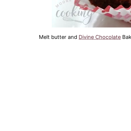
Melt butter and
Divine Chocolate
Bak