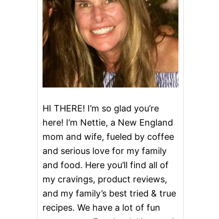
HI THERE! I’m so glad you’re
here! I’m Nettie, a New England
mom and wife, fueled by coffee
and serious love for my family
and food. Here you’ll find all of
my cravings, product reviews,
and my family’s best tried & true
recipes. We have a lot of fun