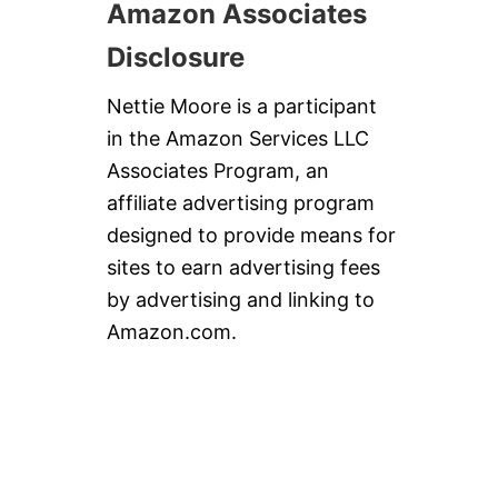
Amazon Associates
Disclosure
Nettie Moore is a participant
in the Amazon Services LLC
Associates Program, an
affiliate advertising program
designed to provide means for
sites to earn advertising fees
by advertising and linking to
Amazon.com.