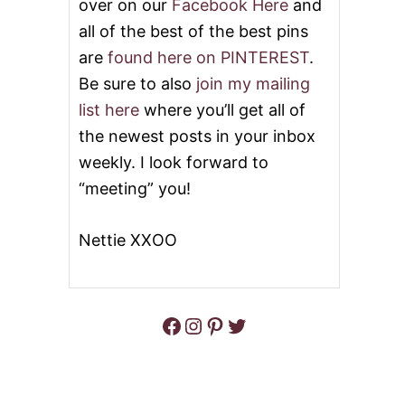
over on our
Facebook Here
and
all of the best of the best pins
are
found here on PINTEREST
.
Be sure to also
join my mailing
list here
where you’ll get all of
the newest posts in your inbox
weekly. I look forward to
“meeting” you!
Nettie XXOO
Facebook
Instagram
Pinterest
Twitter