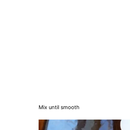
Mix until smooth