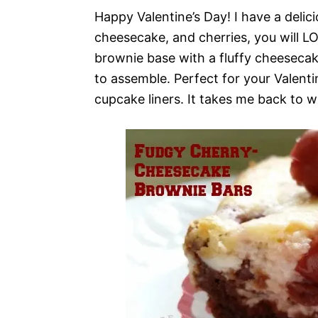
Happy Valentine’s Day! I have a delici
cheesecake, and cherries, you will LO
brownie base with a fluffy cheesecake 
to assemble. Perfect for your Valenti
cupcake liners. It takes me back to w