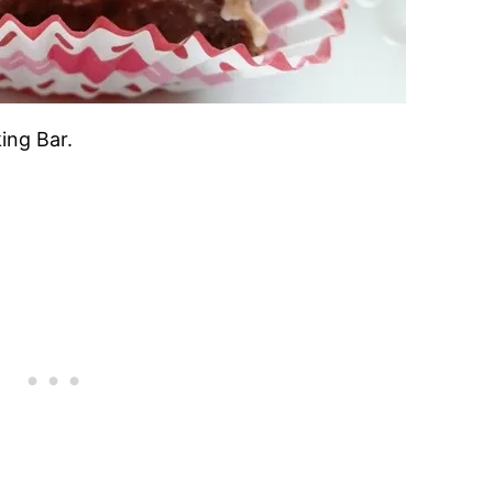
ing Bar.