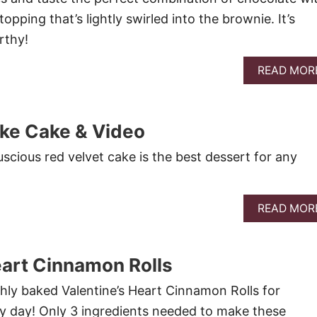
pping that’s lightly swirled into the brownie. It’s
rthy!
READ MOR
oke Cake & Video
luscious red velvet cake is the best dessert for any
READ MOR
eart Cinnamon Rolls
shly baked Valentine’s Heart Cinnamon Rolls for
ny day! Only 3 ingredients needed to make these