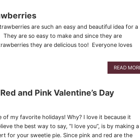
awberries
rawberries are such an easy and beautiful idea for a
t! They are so easy to make and since they are
rawberries they are delicious too! Everyone loves
READ MOR
 Red and Pink Valentine’s Day
e of my favorite holidays! Why? I love it because it
lieve the best way to say, “I love you”, is by making a
rt for your sweetie pie. Since pink and red are the