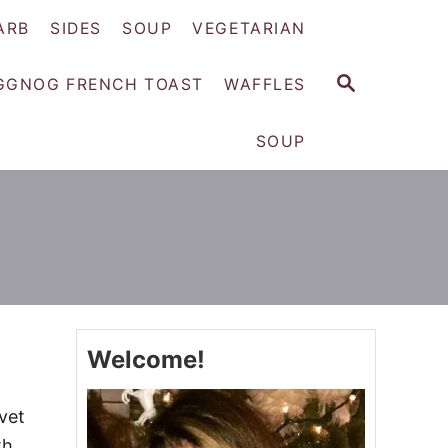
ARB
SIDES
SOUP
VEGETARIAN
S
GGNOG FRENCH TOAST
WAFFLES
E
A
SOUP
R
C
H
Welcome!
vet
th