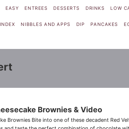
EASY
ENTREES
DESSERTS
DRINKS
LOW C
 INDEX
NIBBLES AND APPS
DIP
PANCAKES
E
ert
heesecake Brownies & Video
ke Brownies Bite into one of these decadent Red Vel
 and taste the perfect combination of chocolate wi