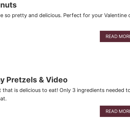
onuts
 so pretty and delicious. Perfect for your Valentine 
READ MOR
ay Pretzels & Video
 that is delicious to eat! Only 3 ingredients needed t
at.
READ MOR