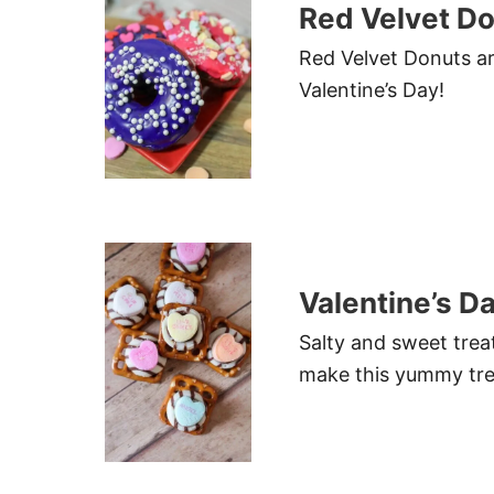
Red Velvet D
Red Velvet Donuts are
Valentine’s Day!
Valentine’s D
Salty and sweet treat
make this yummy tre