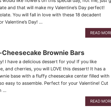
 would like flowers on this special day, not me, just 
ate and that will make my Valentine’s Day perfect!
ate. You will fall in love with these 18 decadent
or Valentine’s Day! …
READ MOR
-Cheesecake Brownie Bars
! I have a delicious dessert for you! If you like
 and cherries, you will LOVE this dessert! It has a
nie base with a fluffy cheesecake center filled with
s so easy to assemble. Perfect for your Valentine! Cut
in …
READ MOR