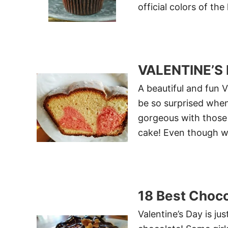
official colors of the
VALENTINE’S
A beautiful and fun V
be so surprised when 
gorgeous with those 
cake! Even though we 
18 Best Choco
Valentine’s Day is ju