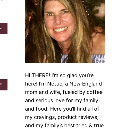
A
E
B
O
U
T
R
E
D
V
HI THERE! I’m so glad you’re
E
L
here! I’m Nettie, a New England
A
E
V
B
mom and wife, fueled by coffee
E
O
T
and serious love for my family
U
C
T
and food. Here you’ll find all of
H
R
E
my cravings, product reviews,
E
E
D
and my family’s best tried & true
S
V