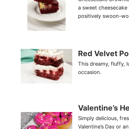
a sweet cheesecake to
positively swoon-wo
Red Velvet P
This dreamy, fluffy, 
occasion.
Valentine’s H
Simply delicious, fre
Valentine’s Day or a