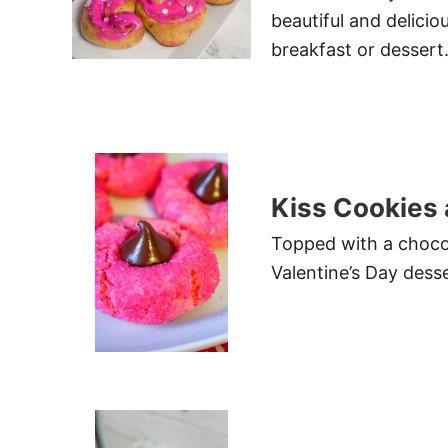
beautiful and delicio
breakfast or dessert
Kiss Cookies
Topped with a chocol
Valentine’s Day desse