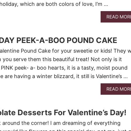
 holiday, which are both colors of love, I’m …
READ MOR
 DAY PEEK-A-BOO POUND CAKE
alentine Pound Cake for your sweetie or kids! They wi
you serve them this beautiful treat! Not only is it
PINK peek- a- boo hearts, it is a tasty, moist pound
are having a winter blizzard, it still is Valentine’s …
READ MOR
late Desserts For Valentine’s Day!
st around the corner! I am dreaming of everything