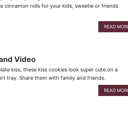
us cinnamon rolls for your kids, sweetie or friends
.
READ MOR
 and Video
ate kiss, these kiss cookies look super cute on a
rt tray. Share them with family and friends.
READ MOR