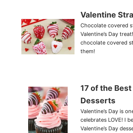
Valentine Str
Chocolate covered st
Valentine’s Day trea
chocolate covered st
them!
17 of the Best
Desserts
Valentine’s Day is on
celebrates LOVE! I be
Valentine’s Day desse