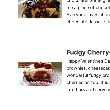
chocolate! Some girls
me a piece of chocol
Everyone loves chocol
chocolate desserts f
Fudgy Cherry
Happy Valentine’s Day
brownies, cheesecake,
wonderful fudgy brow
cherries on top. It i
into bars and serve 