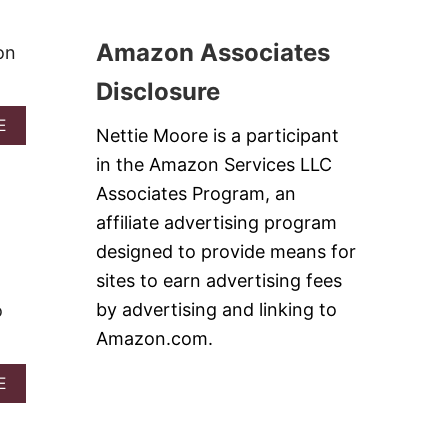
S
R
S
T
C
C
Amazon Associates
on
O
I
O
N
Disclosure
K
N
I
A
A
E
E
Nettie Moore is a participant
M
B
S
O
O
in the Amazon Services LLC
A
N
U
N
Associates Program, an
R
T
D
O
R
affiliate advertising program
V
L
E
I
designed to provide means for
L
D
D
S
V
sites to earn advertising fees
E
E
O
by advertising and linking to
o
L
V
Amazon.com.
E
T
A
E
D
B
O
O
N
U
U