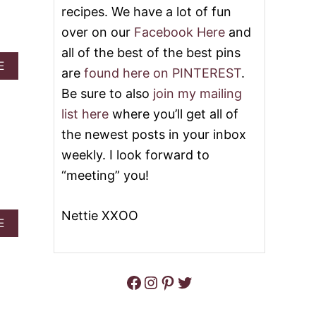
E
recipes. We have a lot of fun
E
C
L
over on our
Facebook Here
and
A
V
K
E
all of the best of the best pins
E
T
A
E
are
found here on PINTEREST
.
B
P
B
R
O
O
Be sure to also
join my mailing
O
K
U
list here
where you’ll get all of
W
E
T
N
C
V
the newest posts in your inbox
I
A
A
weekly. I look forward to
E
K
L
S
E
E
“meeting” you!
&
&
N
V
V
T
I
I
I
Nettie XXOO
A
D
E
D
N
B
E
E
E
O
O
O
’
U
S
T
Facebook
Instagram
Pinterest
Twitter
H
K
E
I
A