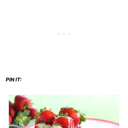
PIN IT: