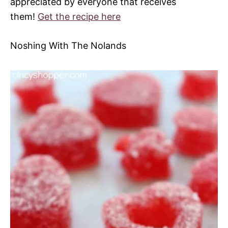
appreciated by everyone that receives
them!
Get the recipe here
Noshing With The Nolands