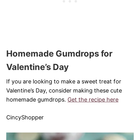
Homemade Gumdrops for
Valentine’s Day
If you are looking to make a sweet treat for
Valentine’s Day, consider making these cute
homemade gumdrops.
Get the recipe here
CincyShopper