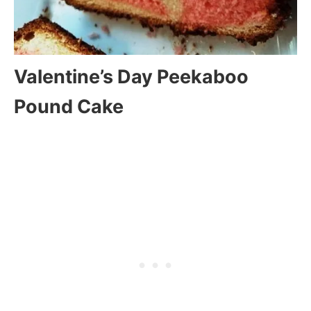
Valentine’s Day Peekaboo
Pound Cake