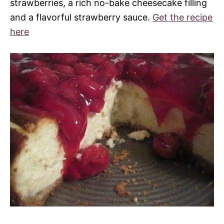
strawberries, a rich no-bake cheesecake filling
and a flavorful strawberry sauce.
Get the recipe
here