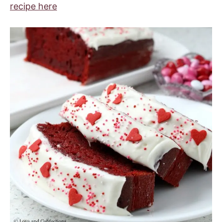
recipe here