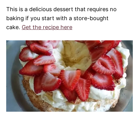
This is a delicious dessert that requires no
baking if you start with a store-bought
cake.
Get the recipe here