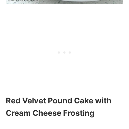
Red Velvet Pound Cake with
Cream Cheese Frosting