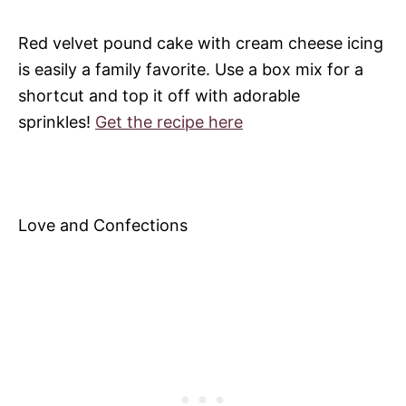
Red velvet pound cake with cream cheese icing
is easily a family favorite. Use a box mix for a
shortcut and top it off with adorable
sprinkles!
Get the recipe here
Love and Confections