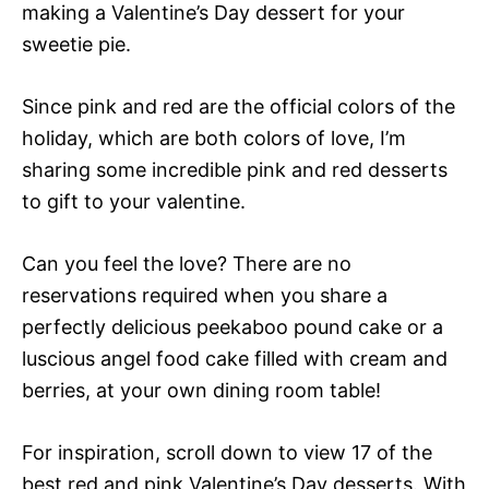
making a Valentine’s Day dessert for your
sweetie pie.
Since pink and red are the official colors of the
holiday, which are both colors of love, I’m
sharing some incredible pink and red desserts
to gift to your valentine.
Can you feel the love? There are no
reservations required when you share a
perfectly delicious peekaboo pound cake or a
luscious angel food cake filled with cream and
berries, at your own dining room table!
For inspiration, scroll down to view 17 of the
best red and pink Valentine’s Day desserts. With