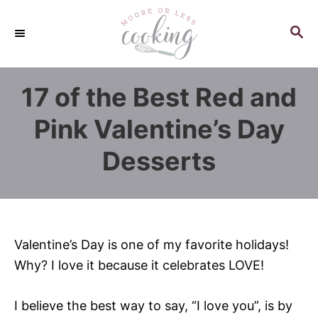
S
k
S
E
i
A
p
R
17 of the Best Red and
C
t
H
o
Pink Valentine’s Day
C
Desserts
o
n
t
e
n
Valentine’s Day is one of my favorite holidays!
t
Why? I love it because it celebrates LOVE!
I believe the best way to say, “I love you”, is by