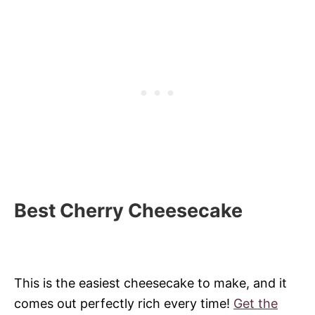
Best Cherry Cheesecake
This is the easiest cheesecake to make, and it
comes out perfectly rich every time!
Get the