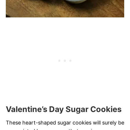
Valentine’s Day Sugar Cookies
These heart-shaped sugar cookies will surely be