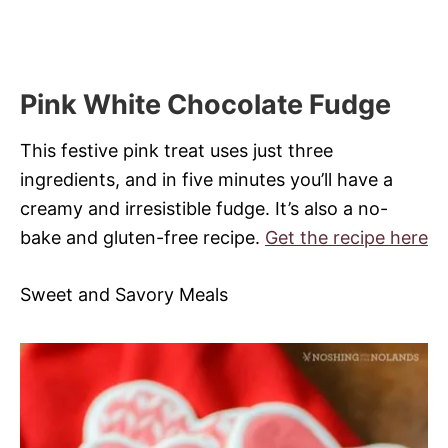
Pink White Chocolate Fudge
This festive pink treat uses just three
ingredients, and in five minutes you’ll have a
creamy and irresistible fudge. It’s also a no-
bake and gluten-free recipe.
Get the recipe here
Sweet and Savory Meals