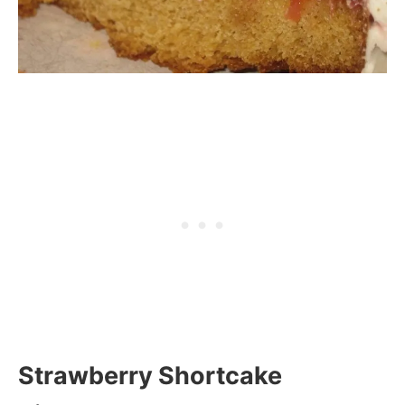
Strawberry Shortcake