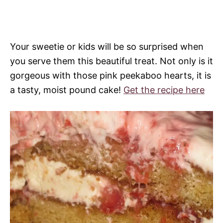
Your sweetie or kids will be so surprised when
you serve them this beautiful treat. Not only is it
gorgeous with those pink peekaboo hearts, it is
a tasty, moist pound cake!
Get the recipe here