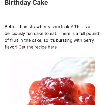
Birthday Cake
Better than strawberry shortcake! This is a
deliciously fun cake to eat. There is a full pound
of fruit in the cake, so it’s bursting with berry
flavor!
Get the recipe here