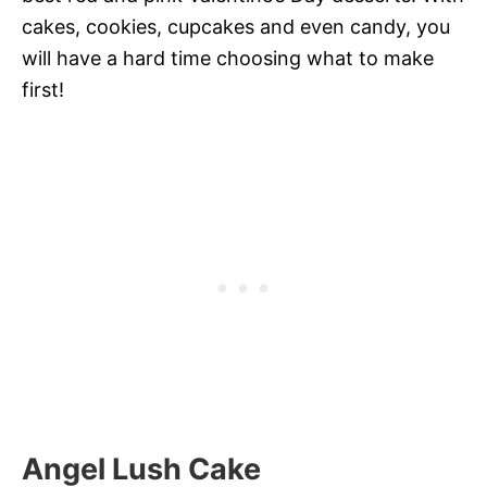
cakes, cookies, cupcakes and even candy, you
will have a hard time choosing what to make
first!
Angel Lush Cake