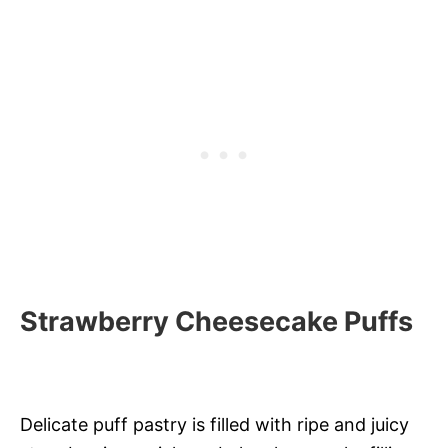
Strawberry Cheesecake Puffs
Delicate puff pastry is filled with ripe and juicy