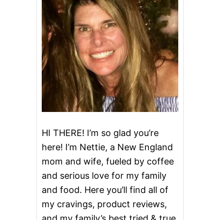
C
H
E
E
S
E
C
A
K
E
P
U
F
F
HI THERE! I’m so glad you’re
S
here! I’m Nettie, a New England
&
V
mom and wife, fueled by coffee
I
and serious love for my family
D
E
and food. Here you’ll find all of
O
my cravings, product reviews,
and my family’s best tried & true