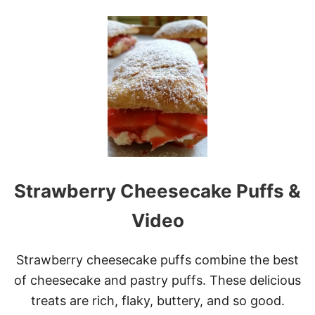
O
U
T
1
7
O
F
T
H
E
B
E
S
T
Strawberry Cheesecake Puffs &
R
E
D
Video
A
N
D
Strawberry cheesecake puffs combine the best
P
of cheesecake and pastry puffs. These delicious
I
N
treats are rich, flaky, buttery, and so good.
K