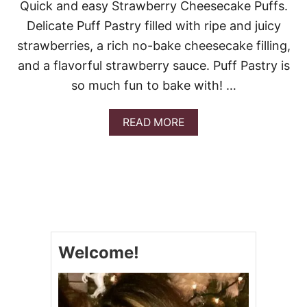
Quick and easy Strawberry Cheesecake Puffs.
V
A
Delicate Puff Pastry filled with ripe and juicy
L
strawberries, a rich no-bake cheesecake filling,
E
N
and a flavorful strawberry sauce. Puff Pastry is
T
I
so much fun to bake with! …
N
E
A
READ MORE
’
B
S
O
D
U
A
T
Y
S
D
T
E
R
S
A
S
W
E
Welcome!
B
R
E
T
R
S
R
Y