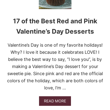
17 of the Best Red and Pink
Valentine’s Day Desserts
Valentine’s Day is one of my favorite holidays!
Why? I love it because it celebrates LOVE! I
believe the best way to say, “I love you”, is by
making a Valentine’s Day dessert for your
sweetie pie. Since pink and red are the official
colors of the holiday, which are both colors of
love, I’m …
A
READ MORE
B