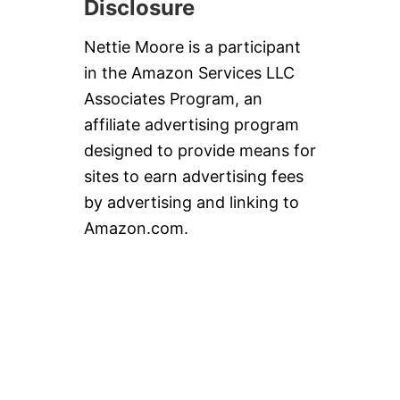
Disclosure
Nettie Moore is a participant
in the Amazon Services LLC
Associates Program, an
affiliate advertising program
designed to provide means for
sites to earn advertising fees
by advertising and linking to
Amazon.com.