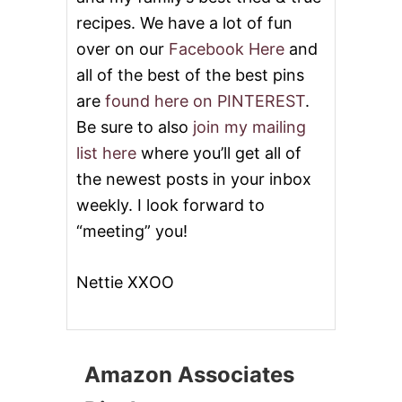
recipes. We have a lot of fun
over on our
Facebook Here
and
all of the best of the best pins
are
found here on PINTEREST
.
Be sure to also
join my mailing
list here
where you’ll get all of
the newest posts in your inbox
weekly. I look forward to
“meeting” you!
Nettie XXOO
Amazon Associates