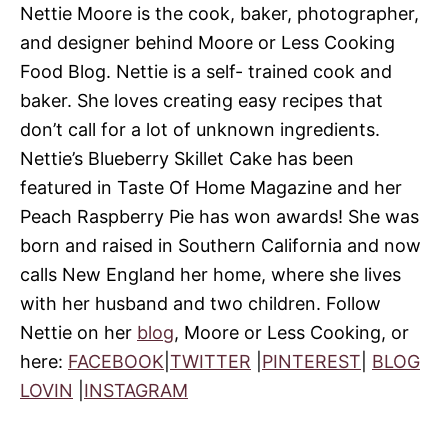
Nettie Moore is the cook, baker, photographer,
and designer behind Moore or Less Cooking
Food Blog. Nettie is a self- trained cook and
baker. She loves creating easy recipes that
don’t call for a lot of unknown ingredients.
Nettie’s Blueberry Skillet Cake has been
featured in Taste Of Home Magazine and her
Peach Raspberry Pie has won awards! She was
born and raised in Southern California and now
calls New England her home, where she lives
with her husband and two children. Follow
Nettie on her
blog
, Moore or Less Cooking, or
here:
FACEBOOK
|
TWITTER
|
PINTEREST
|
BLOG
LOVIN
|
INSTAGRAM