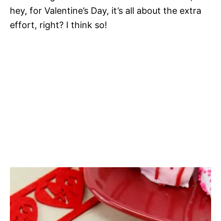
hey, for Valentine’s Day, it’s all about the extra
effort, right? I think so!