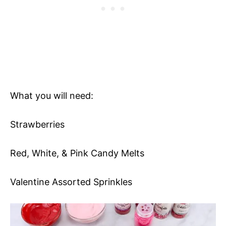
What you will need:
Strawberries
Red, White, & Pink Candy Melts
Valentine Assorted Sprinkles