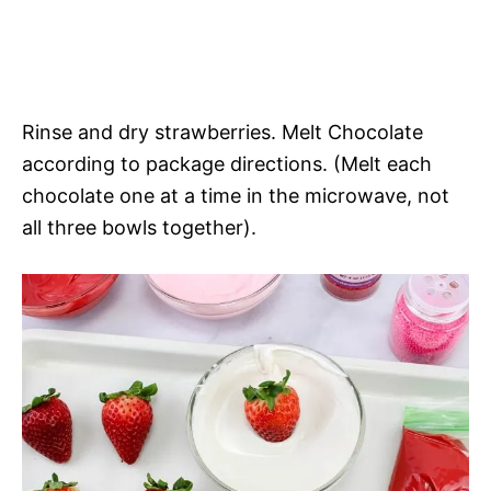
Rinse and dry strawberries. Melt Chocolate
according to package directions. (Melt each
chocolate one at a time in the microwave, not
all three bowls together).