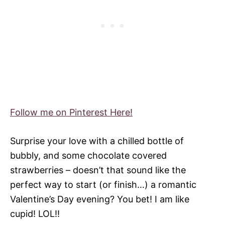
Follow me on Pinterest Here!
Surprise your love with a chilled bottle of
bubbly, and some chocolate covered
strawberries – doesn’t that sound like the
perfect way to start (or finish…) a romantic
Valentine’s Day evening? You bet! I am like
cupid! LOL!!