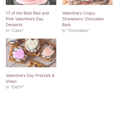
17 of the Best Red and
Valentine’s Crispy
Pink Valentine’s Day
Strawberry Chocolate
Desserts
Bark
In "Cake"
In "Chocolate"
Valentine’s Day Pretzels &
Video
In "EASY"