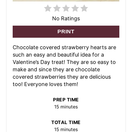
No Ratings
PRINT
Chocolate covered strawberry hearts are
such an easy and beautiful idea for a
Valentine’s Day treat! They are so easy to
make and since they are chocolate
covered strawberries they are delicious
too! Everyone loves them!
PREP TIME
15 minutes
TOTAL TIME
15 minutes