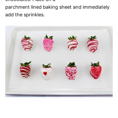
parchment lined baking sheet and immediately
add the sprinkles.