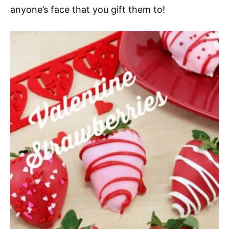
anyone’s face that you gift them to!