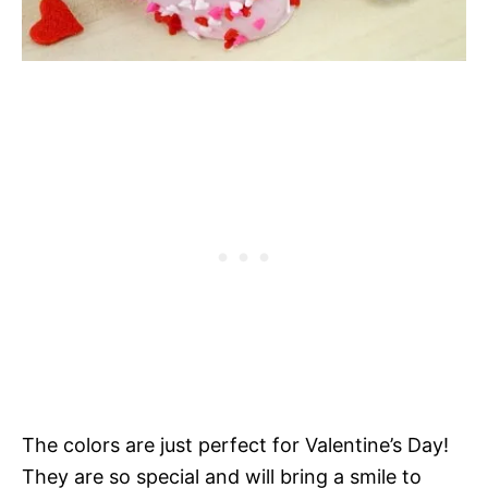
The colors are just perfect for Valentine’s Day!
They are so special and will bring a smile to