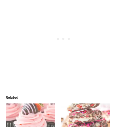
Related