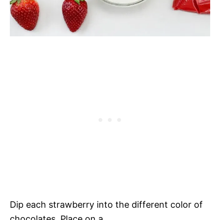
Dip each strawberry into the different color of
chocolates. Place on a