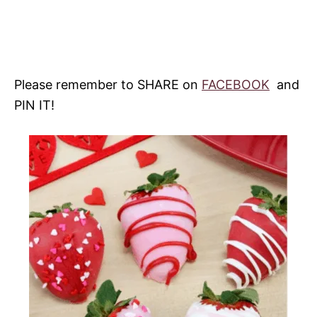
Please remember to SHARE on
FACEBOOK
and
PIN IT!