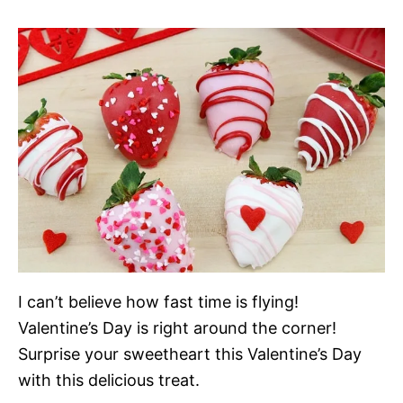
I can’t believe how fast time is flying!
Valentine’s Day is right around the corner!
Surprise your sweetheart this Valentine’s Day
with this delicious treat.