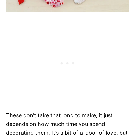
These don’t take that long to make, it just
depends on how much time you spend
decorating them. It’s a bit of a labor of love, but