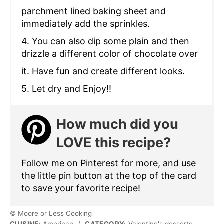
parchment lined baking sheet and
immediately add the sprinkles.
4. You can also dip some plain and then
drizzle a different color of chocolate over
it. Have fun and create different looks.
5. Let dry and Enjoy!!
How much did you
LOVE this recipe?
Follow me on Pinterest for more, and use
the little pin button at the top of the card
to save your favorite recipe!
© Moore or Less Cooking