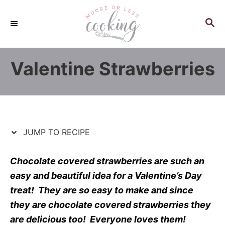
S
S
k
k
S
E
i
i
A
p
p
R
Valentine Strawberries
C
t
t
H
o
o
R
C
e
o
c
n
JUMP TO RECIPE
i
t
p
e
Chocolate covered strawberries are such an
e
n
easy and beautiful idea for
a Valentine’s
Day
t
treat! They are so easy to make and since
they are chocolate covered strawberries they
are delicious too! Everyone
loves
them!