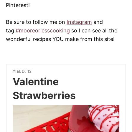
Pinterest!
Be sure to follow me on
Instagram
and
tag
#mooreorlesscooking
so I can see all the
wonderful recipes YOU make from this site!
YIELD: 12
Valentine
Strawberries