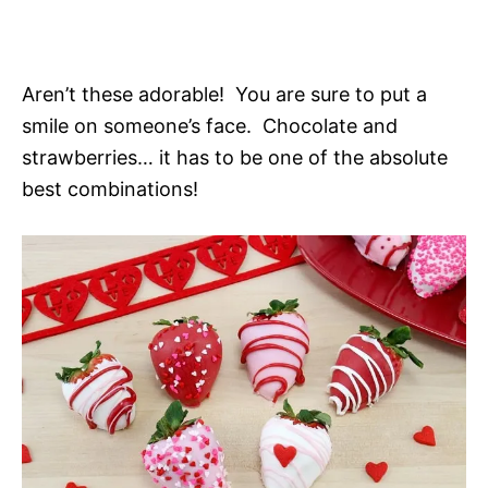
Aren’t these adorable! You are sure to put a
smile on someone’s face. Chocolate and
strawberries… it has to be one of the absolute
best combinations!