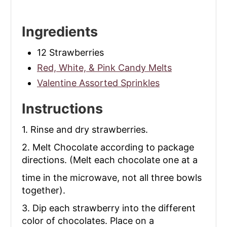
Ingredients
12 Strawberries
Red, White, & Pink Candy Melts
Valentine Assorted Sprinkles
Instructions
1. Rinse and dry strawberries.
2. Melt Chocolate according to package
directions. (Melt each chocolate one at a
time in the microwave, not all three bowls
together).
3. Dip each strawberry into the different
color of chocolates. Place on a