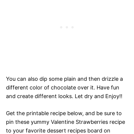
You can also dip some plain and then drizzle a
different color of chocolate over it. Have fun
and create different looks. Let dry and Enjoy!!
Get the printable recipe below, and be sure to
pin
these yummy
Valentine Strawberries recipe
to your favorite dessert recipes board on