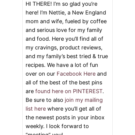
HI THERE! I’m so glad you’re
here! I’m Nettie, a New England
mom and wife, fueled by coffee
and serious love for my family
and food. Here you’ll find all of
my cravings, product reviews,
and my family’s best tried & true
recipes. We have a lot of fun
over on our
Facebook Here
and
all of the best of the best pins
are
found here on PINTEREST
.
Be sure to also
join my mailing
list here
where you’ll get all of
the newest posts in your inbox
weekly. I look forward to
“meeting” you!