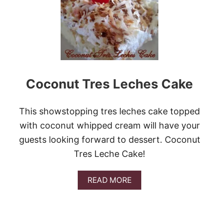
2
5
B
E
S
T
R
E
C
Coconut Tres Leches Cake
I
P
E
This showstopping tres leches cake topped
S
T
with coconut whipped cream will have your
O
guests looking forward to dessert. Coconut
G
O
Tres Leche Cake!
C
R
A
READ MORE
A
B
Z
O
Y
U
F
T
O