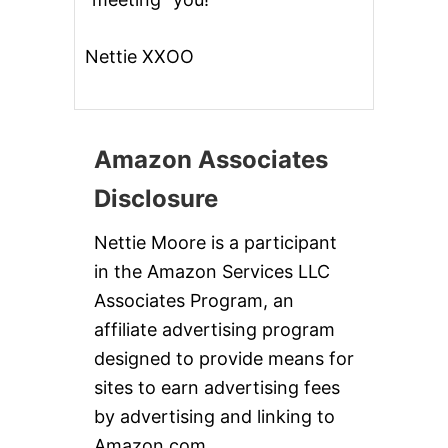
Nettie XXOO
Amazon Associates
Disclosure
Nettie Moore is a participant
in the Amazon Services LLC
Associates Program, an
affiliate advertising program
designed to provide means for
sites to earn advertising fees
by advertising and linking to
Amazon.com.