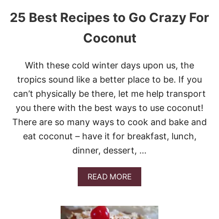
25 Best Recipes to Go Crazy For
Coconut
With these cold winter days upon us, the
tropics sound like a better place to be. If you
can’t physically be there, let me help transport
you there with the best ways to use coconut!
There are so many ways to cook and bake and
eat coconut – have it for breakfast, lunch,
dinner, dessert, …
A
READ MORE
B
O
U
T