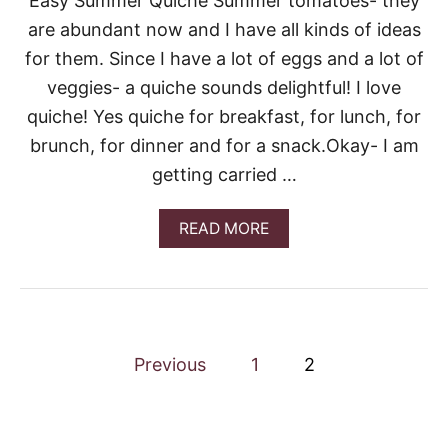
Easy Summer Quiche Summer tomatoes- they
Y
D
are abundant now and I have all kinds of ideas
E
for them. Since I have a lot of eggs and a lot of
V
I
veggies- a quiche sounds delightful! I love
L
quiche! Yes quiche for breakfast, for lunch, for
E
D
brunch, for dinner and for a snack.Okay- I am
E
getting carried …
G
G
S
A
READ MORE
B
O
U
T
E
A
P
S
Previous
1
2
Y
o
S
U
M
s