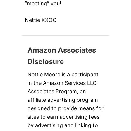
“meeting” you!
Nettie XXOO
Amazon Associates
Disclosure
Nettie Moore is a participant
in the Amazon Services LLC
Associates Program, an
affiliate advertising program
designed to provide means for
sites to earn advertising fees
by advertising and linking to