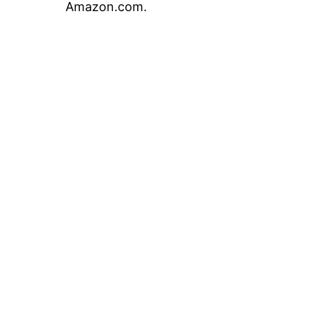
Amazon.com.