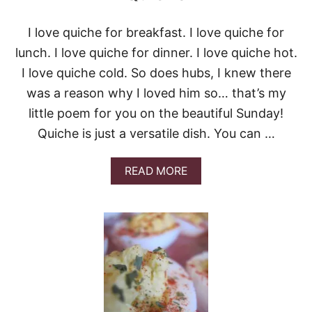
I love quiche for breakfast. I love quiche for
lunch. I love quiche for dinner. I love quiche hot.
I love quiche cold. So does hubs, I knew there
was a reason why I loved him so… that’s my
little poem for you on the beautiful Sunday!
Quiche is just a versatile dish. You can …
A
READ MORE
B
O
U
T
Q
U
I
C
H
E