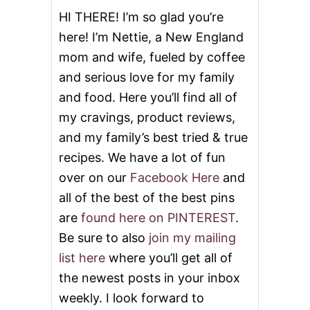
o
HI THERE! I’m so glad you’re
here! I’m Nettie, a New England
n
mom and wife, fueled by coffee
and serious love for my family
and food. Here you’ll find all of
my cravings, product reviews,
and my family’s best tried & true
recipes. We have a lot of fun
over on our
Facebook Here
and
all of the best of the best pins
are
found here on PINTEREST
.
Be sure to also
join my mailing
list here
where you’ll get all of
the newest posts in your inbox
weekly. I look forward to