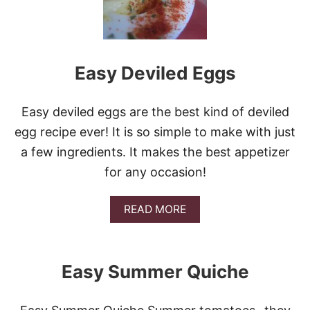
Easy Deviled Eggs
Easy deviled eggs are the best kind of deviled
egg recipe ever! It is so simple to make with just
a few ingredients. It makes the best appetizer
for any occasion!
A
READ MORE
B
O
U
T
Easy Summer Quiche
E
A
S