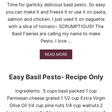
A
L
Time for garlicky delicious basil pesto. So easy
N
I
you can make it and freeze it or use it on pasta,
D
N
A
G
salmon and chicken. I just used it on baguette
G
U
with a slice of tomato~ SCRUMPTIOUS!! The
A
I
R
N
Basil Faeries are calling my name to make
D
E
Pesto. I love …
E
N
P
A
READ MORE
A
B
R
O
T
U
Y
T
Easy Basil Pesto- Recipe Only
E
A
S
Ingredients: 5 cups basil packed 1 cup
Y
B
Parmesan cheese grated 1 1/2 cup Extra Virgin
A
Olive Oil 1/4 cup pine nuts 1/4 cup walnuts 2
S
I