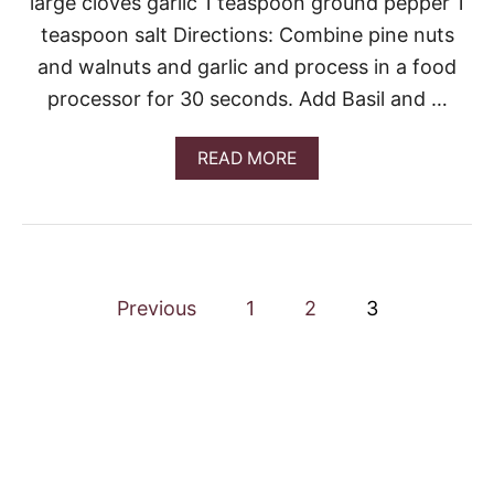
large cloves garlic 1 teaspoon ground pepper 1
L
teaspoon salt Directions: Combine pine nuts
P
E
and walnuts and garlic and process in a food
S
processor for 30 seconds. Add Basil and …
T
O
A
READ MORE
B
O
U
T
E
A
P
S
Previous
1
2
3
Y
o
B
A
S
s
I
L
t
P
E
s
S