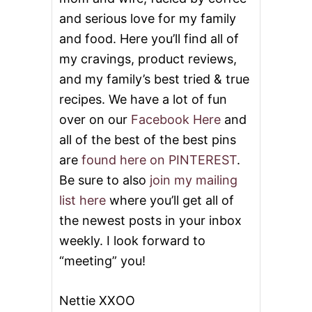
and serious love for my family
and food. Here you’ll find all of
my cravings, product reviews,
and my family’s best tried & true
recipes. We have a lot of fun
over on our
Facebook Here
and
all of the best of the best pins
are
found here on PINTEREST
.
Be sure to also
join my mailing
list here
where you’ll get all of
the newest posts in your inbox
weekly. I look forward to
“meeting” you!
Nettie XXOO