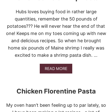
Hubs loves buying food in rather large
quantities, remember the 50 pounds of
potatoes??? He will never hear the end of that
one! Keeps me on my toes coming up with new
and delicious recipes. So when he brought
home six pounds of Maine shrimp I really was
excited to make a shrimp pasta dish. …
A
READ MORE
B
O
U
T
Chicken Florentine Pasta
L
E
M
My oven hasn’t been feeling up to par lately, so
O
N