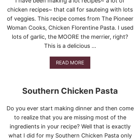
I have been making a lot recipes~ a lot of
G
chicken recipes~ that call for sauteing with lots
A
R
of veggies. This recipe comes from The Pioneer
L
Woman Cooks, Chicken Florentine Pasta. I used
I
C
lots of garlic, the MOORE the merrier, right?
S
This is a delicious …
H
R
I
A
READ MORE
M
B
P
O
P
U
A
T
S
Southern Chicken Pasta
C
T
H
A
I
Do you ever start making dinner and then come
C
K
to realize that you are missing most of the
E
ingredients in your recipe? Well that is exactly
N
F
what I did for my Southern Chicken Pasta only
L