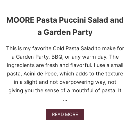
C
O
A
U
W
T
I
MOORE Pasta Puccini Salad and
E
T
A
H
a Garden Party
S
P
Y
A
S
S
This is my favorite Cold Pasta Salad to make for
P
T
A
A
a Garden Party, BBQ, or any warm day. The
G
ingredients are fresh and flavorful. I use a small
H
E
pasta, Acini de Pepe, which adds to the texture
T
in a slight and not overpowering way, not
T
I
giving you the sense of a mouthful of pasta. It
B
O
…
L
O
A
READ MORE
G
B
N
O
E