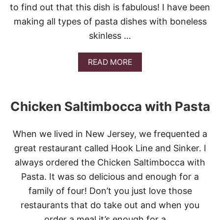
to find out that this dish is fabulous! I have been
O
R
making all types of pasta dishes with boneless
E
skinless …
N
T
I
A
READ MORE
N
B
E
O
P
U
A
T
S
Chicken Saltimbocca with Pasta
S
T
O
A
U
When we lived in New Jersey, we frequented a
T
H
great restaurant called Hook Line and Sinker. I
E
always ordered the Chicken Saltimbocca with
R
N
Pasta. It was so delicious and enough for a
C
family of four! Don’t you just love those
H
I
restaurants that do take out and when you
C
order a meal it’s enough for a …