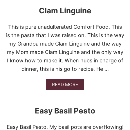
U
S
T
E
Clam Linguine
M
O
O
This is pure unadulterated Comfort Food. This
R
E
is the pasta that I was raised on. This is the way
P
my Grandpa made Clam Linguine and the way
A
S
my Mom made Clam Linguine and the only way
T
I know how to make it. When hubs in charge of
A
P
dinner, this is his go to recipe. He …
U
C
C
A
READ MORE
I
B
N
O
I
U
S
T
Easy Basil Pesto
A
C
L
L
A
A
Easy Basil Pesto. My basil pots are overflowing!
D
M