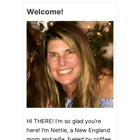
T
Welcome!
n
O
-
R
a
E
C
v
I
P
i
E
O
g
N
L
Y
a
t
i
o
HI THERE! I’m so glad you’re
here! I’m Nettie, a New England
n
mom and wife, fueled by coffee