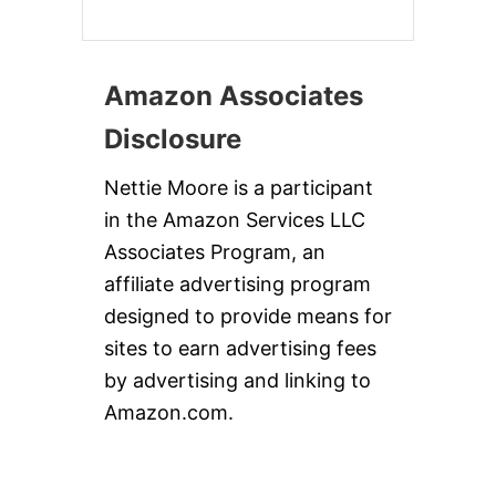
Amazon Associates
Disclosure
Nettie Moore is a participant
in the Amazon Services LLC
Associates Program, an
affiliate advertising program
designed to provide means for
sites to earn advertising fees
by advertising and linking to
Amazon.com.