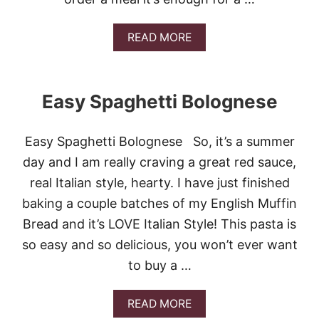
K
E
N
A
READ MORE
P
B
A
O
S
U
T
T
A
Easy Spaghetti Bolognese
C
H
I
Easy Spaghetti Bolognese So, it’s a summer
C
K
day and I am really craving a great red sauce,
E
real Italian style, hearty. I have just finished
N
S
baking a couple batches of my English Muffin
A
Bread and it’s LOVE Italian Style! This pasta is
L
T
so easy and so delicious, you won’t ever want
I
to buy a …
M
B
O
A
READ MORE
C
B