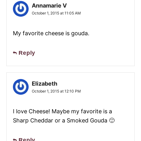
Annamarie V
October 1, 2015 at 11:05 AM
My favorite cheese is gouda.
Reply
Elizabeth
October 1, 2015 at 12:10 PM
I love Cheese! Maybe my favorite is a
Sharp Cheddar or a Smoked Gouda 🙂
Reply