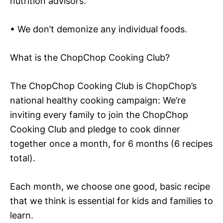
nutrition advisors.
• We don’t demonize any individual foods.
What is the ChopChop Cooking Club?
The ChopChop Cooking Club is ChopChop’s
national healthy cooking campaign: We’re
inviting every family to join the ChopChop
Cooking Club and pledge to cook dinner
together once a month, for 6 months (6 recipes
total).
Each month, we choose one good, basic recipe
that we think is essential for kids and families to
learn.