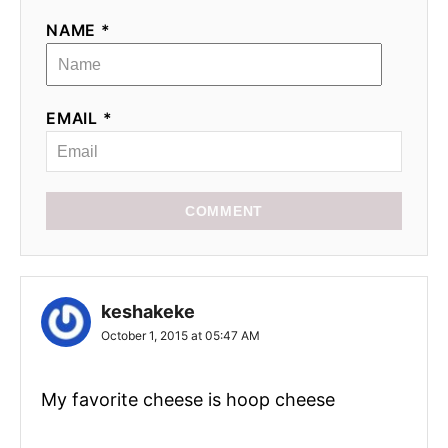
NAME *
EMAIL *
COMMENT
keshakeke
October 1, 2015 at 05:47 AM
My favorite cheese is hoop cheese