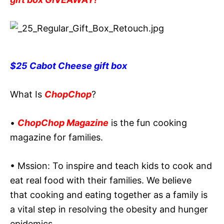
$25 Cabot Cheese gift box
What Is
ChopChop
?
•
ChopChop Magazine
is the fun cooking
magazine for families.
• Mssion: To inspire and teach kids to cook and
eat real food with their families. We believe
that cooking and eating together as a family is
a vital step in resolving the obesity and hunger
epidemics.