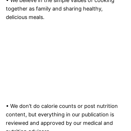
• We believe in the simple values of cooking
together as family and sharing healthy,
delicious meals.
• We don’t do calorie counts or post nutrition
content, but everything in our publication is
reviewed and approved by our medical and