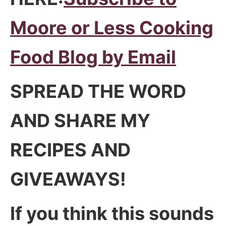
Moore or Less Cooking
Food Blog by Email
SPREAD THE WORD
AND SHARE MY
RECIPES AND
GIVEAWAYS!
If you think this sounds