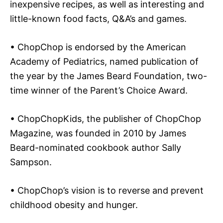
inexpensive recipes, as well as interesting and
little-known food facts, Q&A’s and games.
• ChopChop is endorsed by the American
Academy of Pediatrics, named publication of
the year by the James Beard Foundation, two-
time winner of the Parent’s Choice Award.
• ChopChopKids, the publisher of ChopChop
Magazine, was founded in 2010 by James
Beard-nominated cookbook author Sally
Sampson.
• ChopChop’s vision is to reverse and prevent
childhood obesity and hunger.