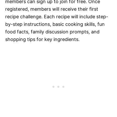
members can sign up to join for free. Once
registered, members will receive their first
recipe challenge. Each recipe will include step-
by-step instructions, basic cooking skills, fun
food facts, family discussion prompts, and
shopping tips for key ingredients.