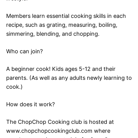
Members learn essential cooking skills in each
recipe, such as grating, measuring, boiling,
simmering, blending, and chopping.
Who can join?
A beginner cook! Kids ages 5-12 and their
parents. (As well as any adults newly learning to
cook.)
How does it work?
The ChopChop Cooking club is hosted at
www.chopchopcookingclub.com where