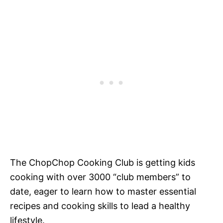
The ChopChop Cooking Club is getting kids
cooking with over 3000 “club members” to
date, eager to learn how to master essential
recipes and cooking skills to lead a healthy
lifestyle.