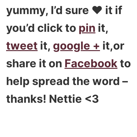
yummy, I’d sure ♥ it if
you’d click to
pin
it,
tweet
it,
google +
it,or
share it on
Facebook
to
help spread the word –
thanks! Nettie <3