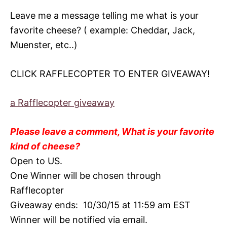
Leave me a message telling me what is your
favorite cheese? ( example: Cheddar, Jack,
Muenster, etc..)
CLICK RAFFLECOPTER TO ENTER GIVEAWAY!
a Rafflecopter giveaway
Please leave a comment, What is your favorite
kind of cheese?
Open to US.
One Winner will be chosen through
Rafflecopter
Giveaway ends: 10/30/15 at 11:59 am EST
Winner will be notified via email.