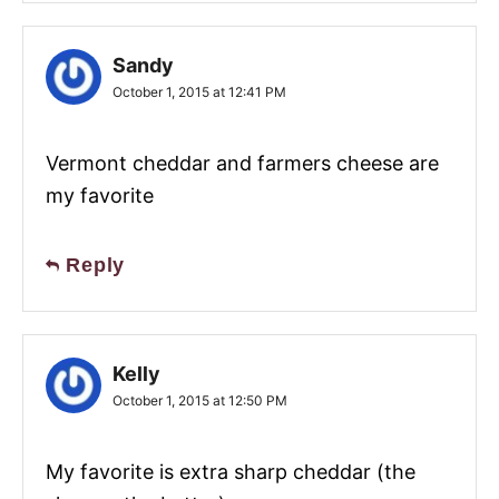
Sandy
October 1, 2015 at 12:41 PM
Vermont cheddar and farmers cheese are
my favorite
Reply
Kelly
October 1, 2015 at 12:50 PM
My favorite is extra sharp cheddar (the