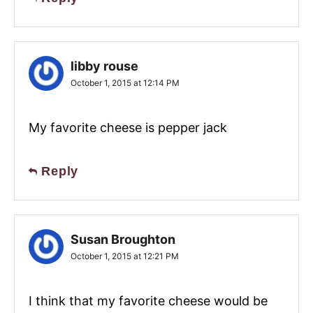
libby rouse
October 1, 2015 at 12:14 PM
My favorite cheese is pepper jack
Reply
Susan Broughton
October 1, 2015 at 12:21 PM
I think that my favorite cheese would be