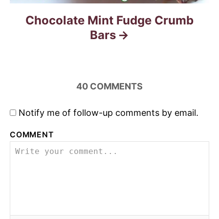
Chocolate Mint Fudge Crumb
Bars
40
COMMENTS
Notify me of follow-up comments by email.
COMMENT