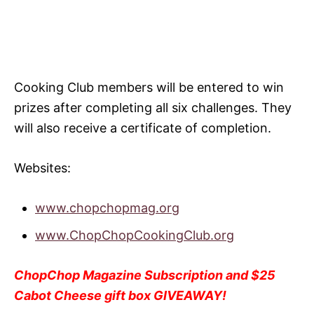
Cooking Club members will be entered to win
prizes after completing all six challenges. They
will also receive a certificate of completion.
Websites:
www.chopchopmag.org
www.ChopChopCookingClub.org
ChopChop Magazine Subscription and $25
Cabot Cheese gift box GIVEAWAY!