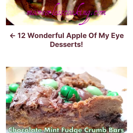
a
v
i
12 Wonderful Apple Of My Eye
g
Desserts!
a
t
i
o
n