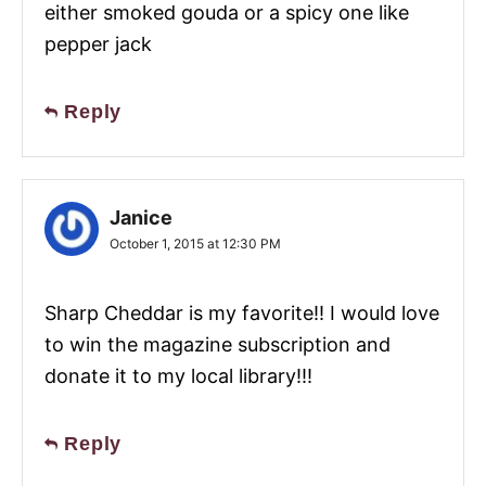
either smoked gouda or a spicy one like
pepper jack
Reply
Janice
October 1, 2015 at 12:30 PM
Sharp Cheddar is my favorite!! I would love
to win the magazine subscription and
donate it to my local library!!!
Reply