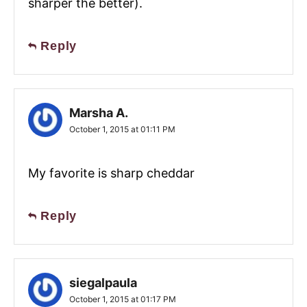
sharper the better).
Reply
Marsha A.
October 1, 2015 at 01:11 PM
My favorite is sharp cheddar
Reply
siegalpaula
October 1, 2015 at 01:17 PM