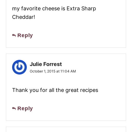
my favorite cheese is Extra Sharp
Cheddar!
Reply
Julie Forrest
October 1, 2015 at 11:04 AM
Thank you for all the great recipes
Reply