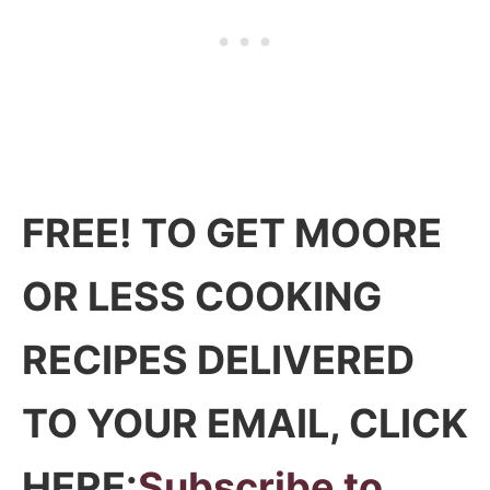
FREE! TO GET MOORE
OR LESS COOKING
RECIPES DELIVERED
TO YOUR EMAIL, CLICK
HERE:
Subscribe to