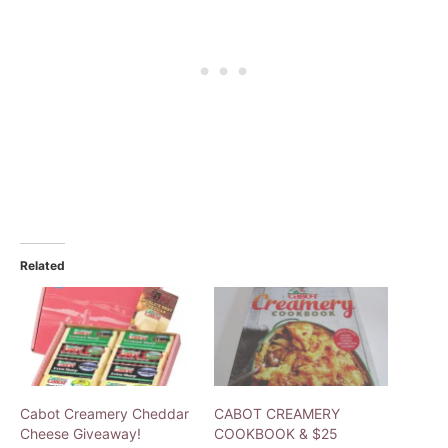
Related
Cabot Creamery Cheddar
CABOT CREAMERY
Cheese Giveaway!
COOKBOOK & $25