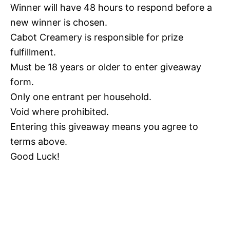
Winner will have 48 hours to respond before a
new winner is chosen.
Cabot Creamery is responsible for prize
fulfillment.
Must be 18 years or older to enter giveaway
form.
Only one entrant per household.
Void where prohibited.
Entering this giveaway means you agree to
terms above.
Good Luck!