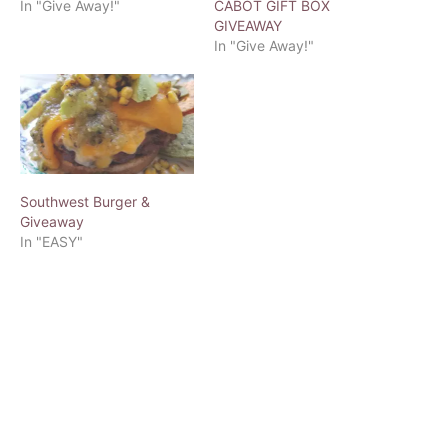
In "Give Away!"
CABOT GIFT BOX
GIVEAWAY
In "Give Away!"
Southwest Burger &
Giveaway
In "EASY"