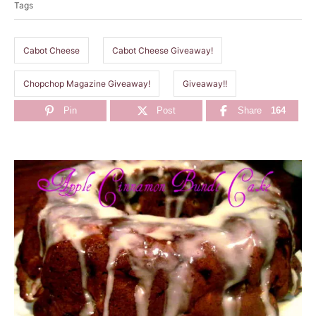
Tags
g
s
Cabot Cheese
Cabot Cheese Giveaway!
Chopchop Magazine Giveaway!
Giveaway!!
Pin
Post
Share
164
P
o
s
t
n