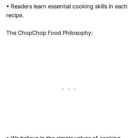
• Readers learn essential cooking skills in each
recipe.
The ChopChop Food Philosophy: