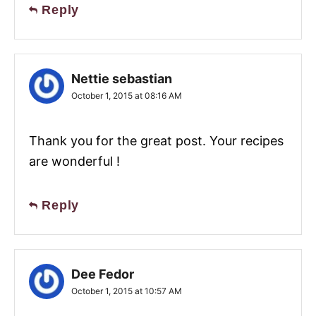
Reply
Nettie sebastian
October 1, 2015 at 08:16 AM
Thank you for the great post. Your recipes
are wonderful !
Reply
Dee Fedor
October 1, 2015 at 10:57 AM