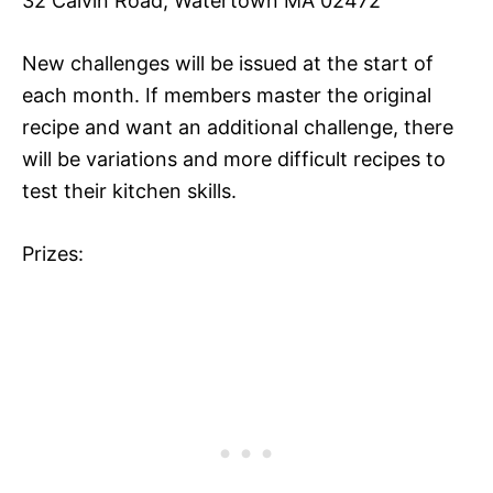
32 Calvin Road, Watertown MA 02472
New challenges will be issued at the start of
each month. If members master the original
recipe and want an additional challenge, there
will be variations and more difficult recipes to
test their kitchen skills.
Prizes: