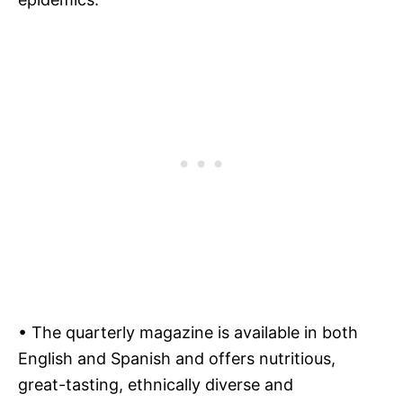
• The quarterly magazine is available in both
English and Spanish and offers nutritious,
great-tasting, ethnically diverse and