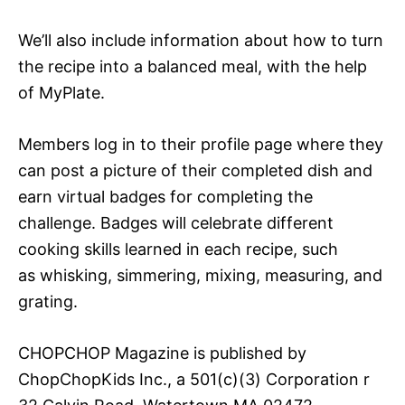
We’ll also include information about how to turn
the recipe into a balanced meal, with the help
of MyPlate.
Members log in to their profile page where they
can post a picture of their completed dish and
earn virtual badges for completing the
challenge. Badges will celebrate different
cooking skills learned in each recipe, such
as whisking, simmering, mixing, measuring, and
grating.
CHOPCHOP Magazine is published by
ChopChopKids Inc., a 501(c)(3) Corporation r