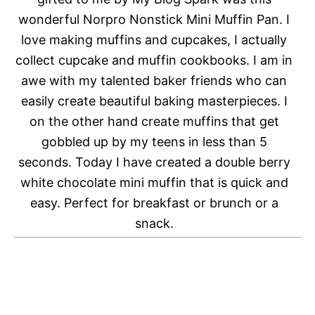
wonderful Norpro Nonstick Mini Muffin Pan. I
love making muffins and cupcakes, I actually
collect cupcake and muffin cookbooks. I am in
awe with my talented baker friends who can
easily create beautiful baking masterpieces. I
on the other hand create muffins that get
gobbled up by my teens in less than 5
seconds. Today I have created a double berry
white chocolate mini muffin that is quick and
easy. Perfect for breakfast or brunch or a
snack.