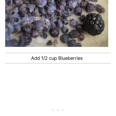
Add 1/2 cup Blueberries