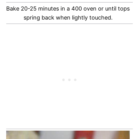
Bake 20-25 minutes in a 400 oven or until tops
spring back when lightly touched.