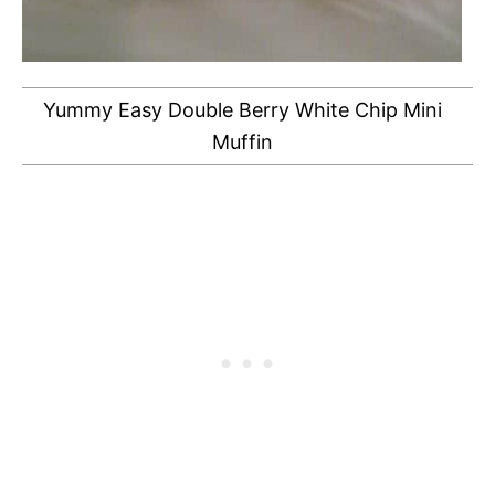
Yummy Easy Double Berry White Chip Mini
Muffin