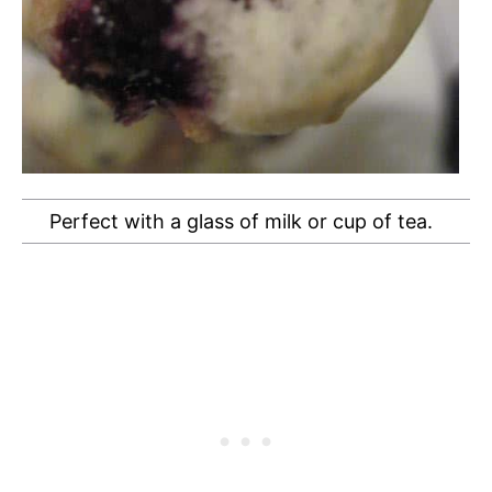
Perfect with a glass of milk or cup of tea.