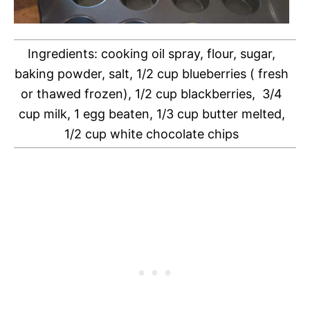
Ingredients: cooking oil spray, flour, sugar,
baking powder, salt, 1/2 cup blueberries ( fresh
or thawed frozen), 1/2 cup blackberries, 3/4
cup milk, 1 egg beaten, 1/3 cup butter melted,
1/2 cup white chocolate chips