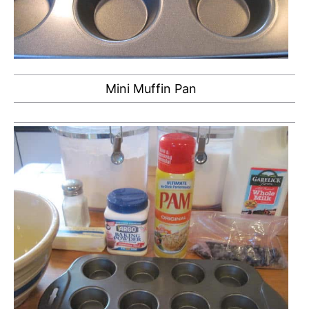
Mini Muffin Pan