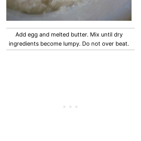
Add egg and melted butter. Mix until dry
ingredients become lumpy. Do not over beat.