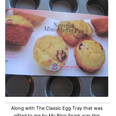
Along with The Classic Egg Tray that was
gifted to me by My Blog Spark was this