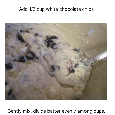
Add 1/2 cup white chocolate chips
Gently mix, divide batter evenly among cups.