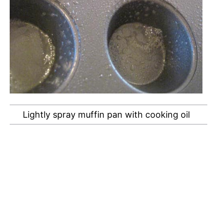
Lightly spray muffin pan with cooking oil