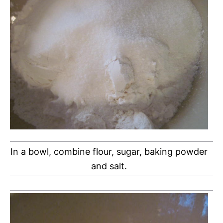
In a bowl, combine flour, sugar, baking powder
and salt.