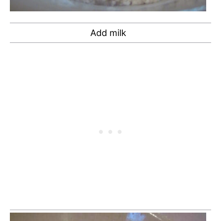
Add milk