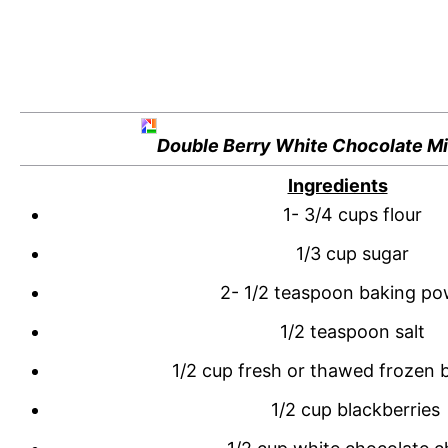
Double Berry White Chocolate Mi
Ingredients
1- 3/4 cups flour
1/3 cup sugar
2- 1/2 teaspoon baking p
1/2 teaspoon salt
1/2 cup fresh or thawed frozen b
1/2 cup blackberries