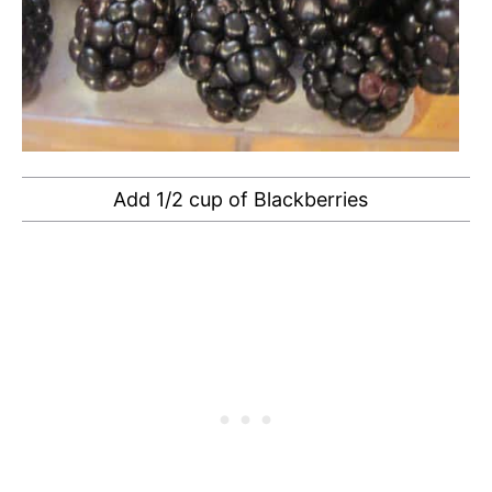
Add 1/2 cup of Blackberries