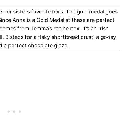
 her sister’s favorite bars. The gold medal goes
ince Anna is a Gold Medalist these are perfect
comes from Jemma’s recipe box, it’s an Irish
well. 3 steps for a flaky shortbread crust, a gooey
nd a perfect chocolate glaze.