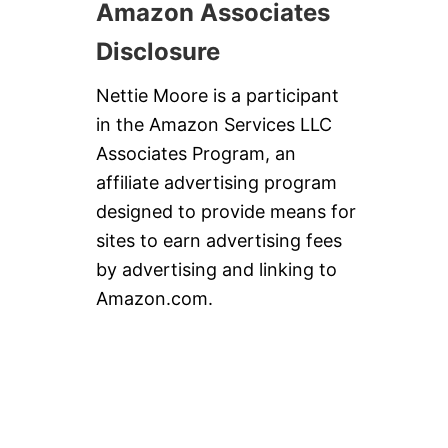
Amazon Associates
Disclosure
Nettie Moore is a participant
in the Amazon Services LLC
Associates Program, an
affiliate advertising program
designed to provide means for
sites to earn advertising fees
by advertising and linking to
Amazon.com.