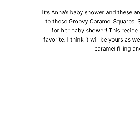
It’s Anna’s baby shower and these are
to these Groovy Caramel Squares. S
for her baby shower! This recipe 
favorite. I think it will be yours as 
caramel filling a