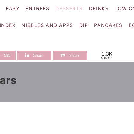
EASY
ENTREES
DESSERTS
DRINKS
LOW C
 INDEX
NIBBLES AND APPS
DIP
PANCAKES
E
1.3K
e
585
Share
Share
SHARES
ars