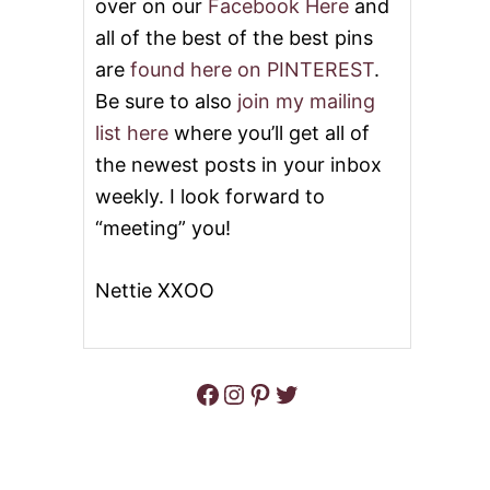
over on our
Facebook Here
and
all of the best of the best pins
are
found here on PINTEREST
.
Be sure to also
join my mailing
list here
where you’ll get all of
the newest posts in your inbox
weekly. I look forward to
“meeting” you!
Nettie XXOO
Facebook
Instagram
Pinterest
Twitter