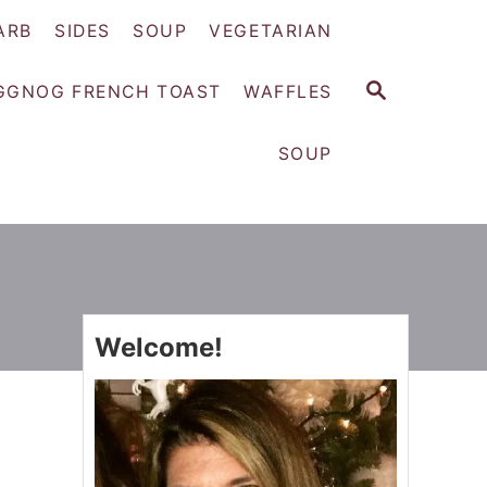
ARB
SIDES
SOUP
VEGETARIAN
S
GGNOG FRENCH TOAST
WAFFLES
E
A
SOUP
R
C
H
Welcome!