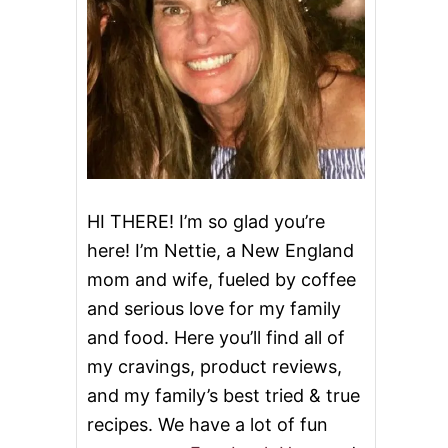
HI THERE! I’m so glad you’re
here! I’m Nettie, a New England
mom and wife, fueled by coffee
and serious love for my family
and food. Here you’ll find all of
my cravings, product reviews,
and my family’s best tried & true
recipes. We have a lot of fun