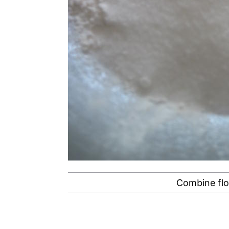
Combine flo