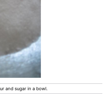
ur and sugar in a bowl.