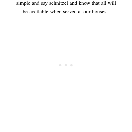
simple and say schnitzel and know that all will
be available when served at our houses.