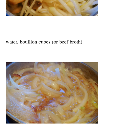
water, bouillon cubes (or beef broth)