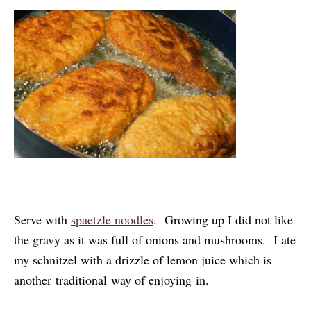
Serve with
spaetzle noodles
. Growing up I did not like
the gravy as it was full of onions and mushrooms. I ate
my schnitzel with a drizzle of lemon juice which is
another traditional way of enjoying in.