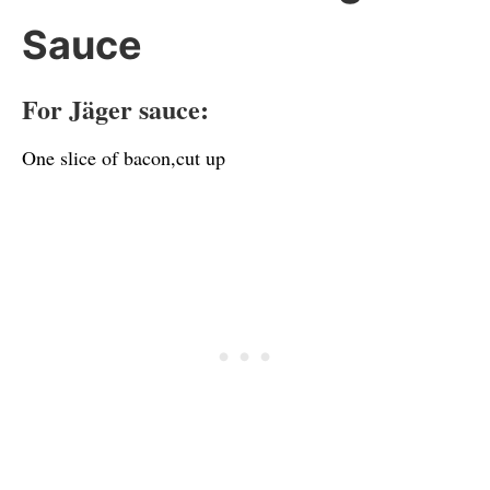
Sauce
For Jäger sauce:
One slice of bacon,cut up