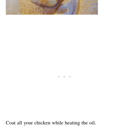
Coat all your chicken while heating the oil.