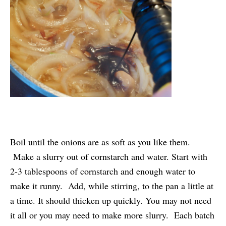
Boil until the onions are as soft as you like them.
Make a slurry out of cornstarch and water. Start with
2-3 tablespoons of cornstarch and enough water to
make it runny. Add, while stirring, to the pan a little at
a time. It should thicken up quickly. You may not need
it all or you may need to make more slurry. Each batch