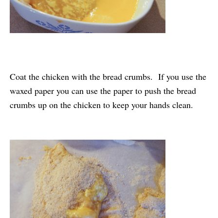
Coat the chicken with the bread crumbs. If you use the
waxed paper you can use the paper to push the bread
crumbs up on the chicken to keep your hands clean.