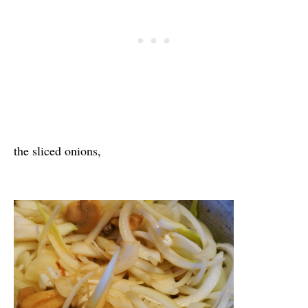
the sliced onions,