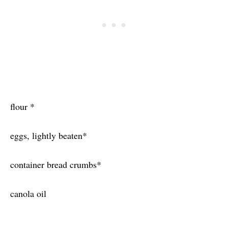
flour *
eggs, lightly beaten*
container bread crumbs*
canola oil