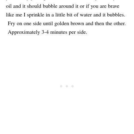
oil and it should bubble around it or if you are brave
like me I sprinkle in a little bit of water and it bubbles.
Fry on one side until golden brown and then the other.
Approximately 3-4 minutes per side.