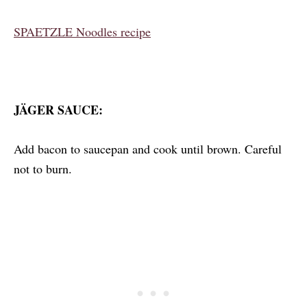
SPAETZLE Noodles recipe
JÄGER SAUCE:
Add bacon to saucepan and cook until brown. Careful
not to burn.