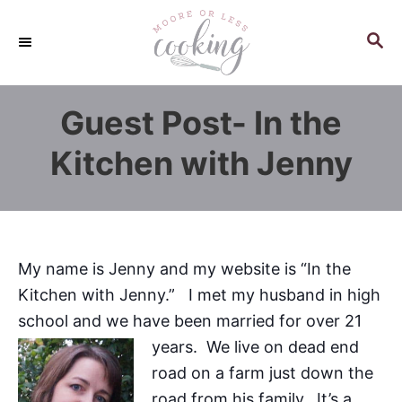
S
k
S
E
i
A
p
R
Guest Post- In the
C
t
H
o
Kitchen with Jenny
C
o
n
t
My name is Jenny and my website is “In the
e
Kitchen with Jenny.” I met my husband in high
n
school and we have been married for over 21
t
years. We live
on dead end
road on a farm just down the
road from his family. It’s a