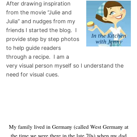
After drawing inspiration
from the movie “Julie and
Julia” and nudges from my
friends I started the blog. I
provide step by step photos
to help guide readers
through a recipe. I am a
very visual person myself so I understand the
need for visual cues.
My family lived in Germany (called West Germany at
the time we were there in the late 70s) when my dad