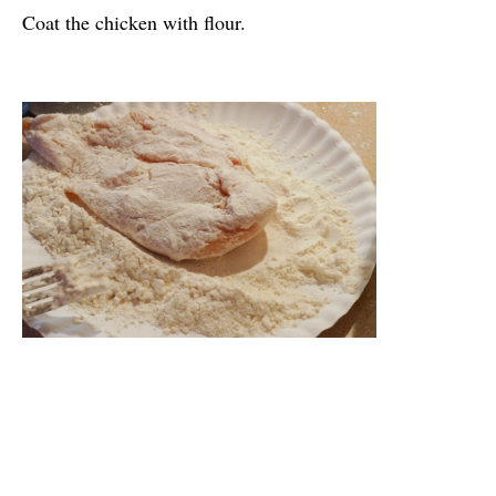
Coat the chicken with flour.