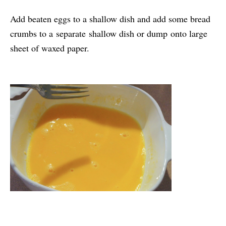
Add beaten eggs to a shallow dish and add some bread
crumbs to a separate shallow dish or dump onto large
sheet of waxed paper.