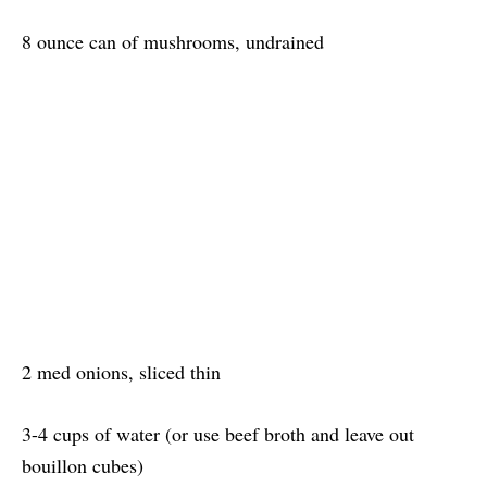
8 ounce can of mushrooms, undrained
2 med onions, sliced thin
3-4 cups of water (or use beef broth and leave out
bouillon cubes)