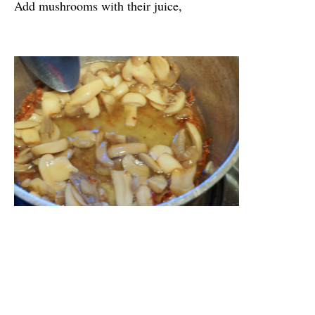
Add mushrooms with their juice,