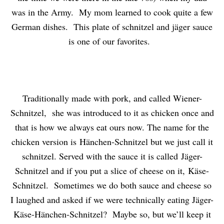
was in the Army. My mom learned to cook quite a few
German dishes. This plate of schnitzel and jäger sauce
is one of our favorites.
Traditionally made with pork, and called Wiener-
Schnitzel, she was introduced to it as chicken once and
that is how we always eat ours now. The name for the
chicken version is Hänchen-Schnitzel but we just call it
schnitzel. Served with the sauce it is called Jäger-
Schnitzel and if you put a slice of cheese on it, Käse-
Schnitzel. Sometimes we do both sauce and cheese so
I laughed and asked if we were technically eating Jäger-
Käse-Hänchen-Schnitzel? Maybe so, but we’ll keep it