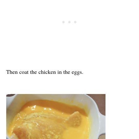
Then coat the chicken in the eggs.