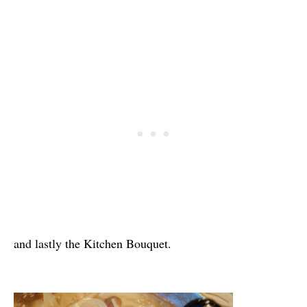
and lastly the Kitchen Bouquet.