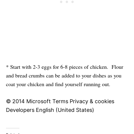
* Start with 2-3 eggs for 6-8 pieces of chicken. Flour
and bread crumbs can be added to your dishes as you
coat your chicken and find yourself running out.
© 2014 Microsoft Terms Privacy & cookies
Developers English (United States)