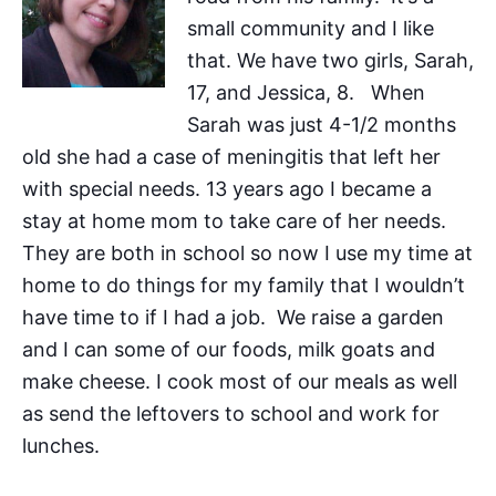
small community and I like
that. We have two girls, Sarah,
17, and Jessica, 8. When
Sarah was just 4-1/2 months
old she had a case of meningitis that left her
with special needs. 13 years ago I became a
stay at home mom to take care of her needs.
They are both in school so now I use my time at
home to do things for my family that I wouldn’t
have time to if I had a job. We raise a garden
and I can some of our foods, milk goats and
make cheese. I cook most of our meals as well
as send the leftovers to school and work for
lunches.