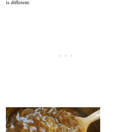
is different.