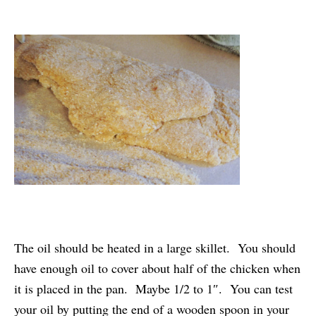
The oil should be heated in a large skillet. You should
have enough oil to cover about half of the chicken when
it is placed in the pan. Maybe 1/2 to 1″. You can test
your oil by putting the end of a wooden spoon in your