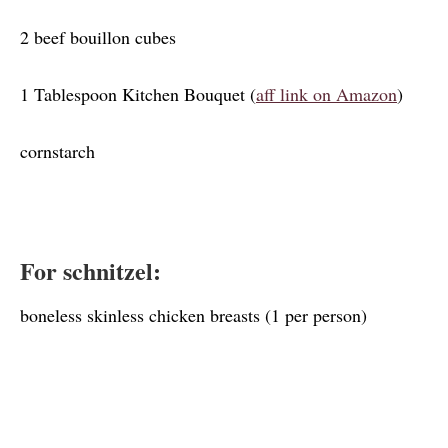
2 beef bouillon cubes
1 Tablespoon Kitchen Bouquet (
aff link on Amazon
)
cornstarch
For schnitzel:
boneless skinless chicken breasts (1 per person)