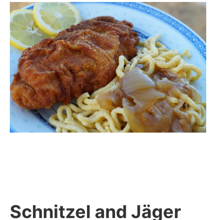
Schnitzel and Jäger