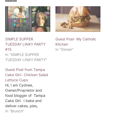
Related
SIMPLE SUPPER
Guest Post- My Catholic
TUESDAY LINKY PARTY
Kitchen
#15
In "Dinner"
In "SIMPLE SUPPER
TUESDAY LINKY PARTY"
Guest Post from Tampa
Cake Girl~ Chicken Salad
Lettuce Cups
Hi, I am Cydnee,
Owner/Proprietor and
food blogger of Tampa
Cake Girl. I bake and
deliver cakes, pies,
cupcakes and more to the
In "Brunch"