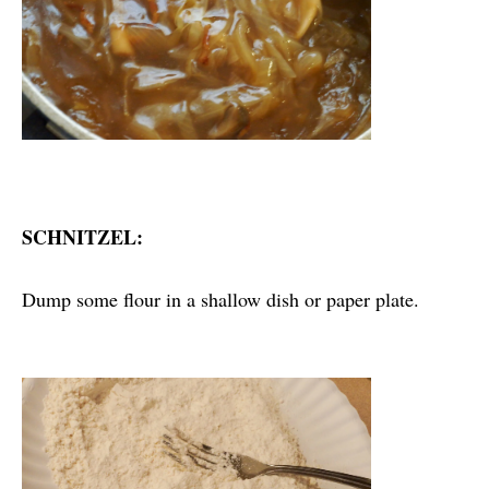
SCHNITZEL:
Dump some flour in a shallow dish or paper plate.