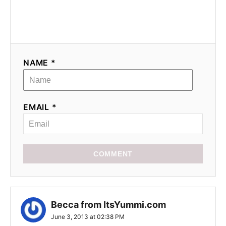
a
t
i
NAME *
o
n
EMAIL *
COMMENT
Becca from ItsYummi.com
June 3, 2013 at 02:38 PM