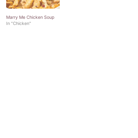
Marry Me Chicken Soup
In "Chicken"