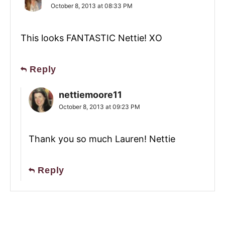
October 8, 2013 at 08:33 PM
This looks FANTASTIC Nettie! XO
Reply
nettiemoore11
October 8, 2013 at 09:23 PM
Thank you so much Lauren! Nettie
Reply