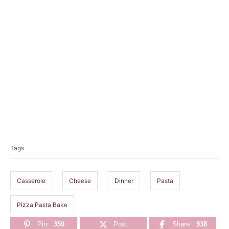
T
a
Tags
g
s
Casserole
Cheese
Dinner
Pasta
Pizza Pasta Bake
Pin
359
Post
Share
938