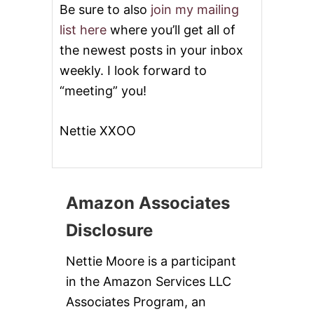
Be sure to also
join my mailing
list here
where you’ll get all of
the newest posts in your inbox
weekly. I look forward to
“meeting” you!
Nettie XXOO
Amazon Associates
Disclosure
Nettie Moore is a participant
in the Amazon Services LLC
Associates Program, an