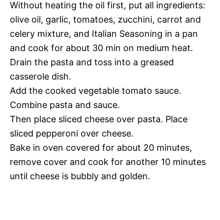
Without heating the oil first, put all ingredients:
olive oil, garlic, tomatoes, zucchini, carrot and
celery mixture, and Italian Seasoning in a pan
and cook for about 30 min on medium heat.
Drain the pasta and toss into a greased
casserole dish.
Add the cooked vegetable tomato sauce.
Combine pasta and sauce.
Then place sliced cheese over pasta. Place
sliced pepperoni over cheese.
Bake in oven covered for about 20 minutes,
remove cover and cook for another 10 minutes
until cheese is bubbly and golden.