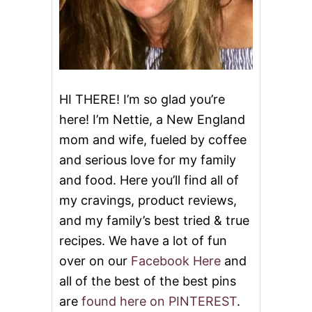
HI THERE! I’m so glad you’re
here! I’m Nettie, a New England
mom and wife, fueled by coffee
and serious love for my family
and food. Here you’ll find all of
my cravings, product reviews,
and my family’s best tried & true
recipes. We have a lot of fun
over on our
Facebook Here
and
all of the best of the best pins
are
found here on PINTEREST
.