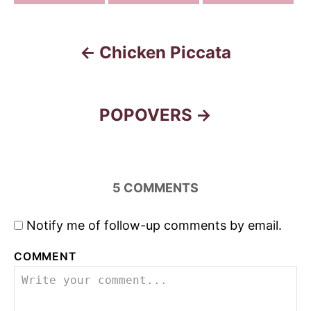
Chicken Piccata
P
o
s
POPOVERS
t
n
5
COMMENTS
a
Notify me of follow-up comments by email.
v
COMMENT
i
g