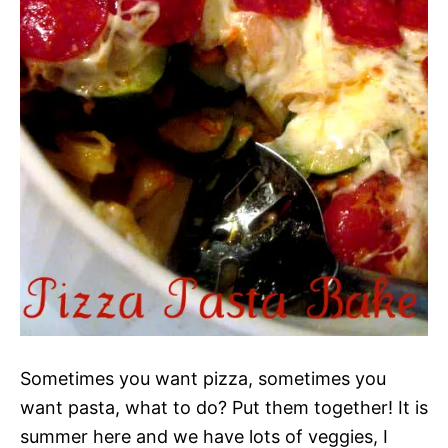
Sometimes you want pizza, sometimes you
want pasta, what to do? Put them together! It is
summer here and we have lots of veggies, I