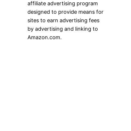
affiliate advertising program
designed to provide means for
sites to earn advertising fees
by advertising and linking to
Amazon.com.