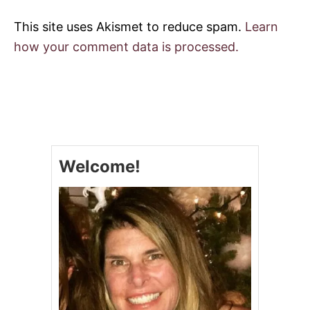
This site uses Akismet to reduce spam.
Learn
how your comment data is processed.
Welcome!