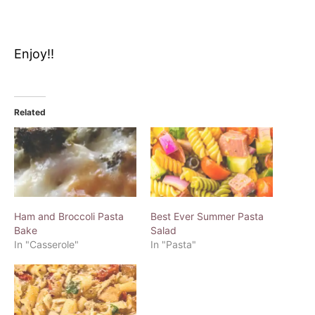
Enjoy!!
Related
Ham and Broccoli Pasta
Best Ever Summer Pasta
Bake
Salad
In "Casserole"
In "Pasta"