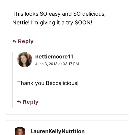
This looks SO easy and SO delicious,
Nettie! I’m giving it a try SOON!
Reply
nettiemoore11
June 3, 2013 at 03:17 PM
Thank you Beccalicious!
Reply
LaurenKellyNutrition