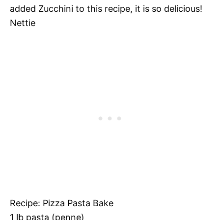
added Zucchini to this recipe, it is so delicious!
Nettie
Recipe: Pizza Pasta Bake
1 lb pasta (penne)