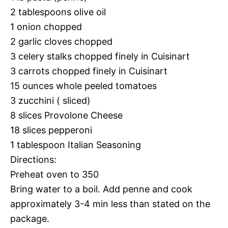
2 tablespoons olive oil
1 onion chopped
2 garlic cloves chopped
3 celery stalks chopped finely in Cuisinart
3 carrots chopped finely in Cuisinart
15 ounces whole peeled tomatoes
3 zucchini ( sliced)
8 slices Provolone Cheese
18 slices pepperoni
1 tablespoon Italian Seasoning
Directions:
Preheat oven to 350
Bring water to a boil. Add penne and cook
approximately 3-4 min less than stated on the
package.