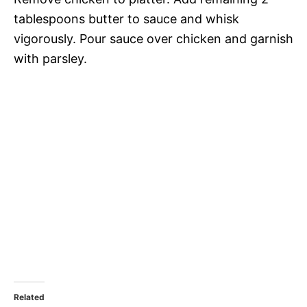
tablespoons butter to sauce and whisk
vigorously. Pour sauce over chicken and garnish
with parsley.
Related