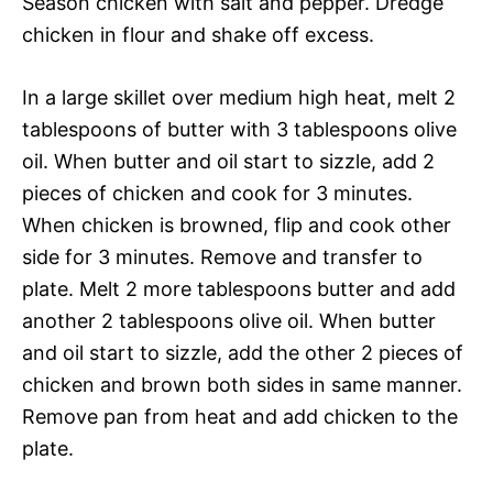
Season chicken with salt and pepper. Dredge
chicken in flour and shake off excess.
In a large skillet over medium high heat, melt 2
tablespoons of butter with 3 tablespoons olive
oil. When butter and oil start to sizzle, add 2
pieces of chicken and cook for 3 minutes.
When chicken is browned, flip and cook other
side for 3 minutes. Remove and transfer to
plate. Melt 2 more tablespoons butter and add
another 2 tablespoons olive oil. When butter
and oil start to sizzle, add the other 2 pieces of
chicken and brown both sides in same manner.
Remove pan from heat and add chicken to the
plate.