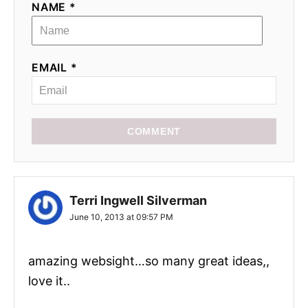
NAME *
o
n
EMAIL *
COMMENT
Terri Ingwell Silverman
June 10, 2013 at 09:57 PM
amazing websight…so many great ideas,,
love it..