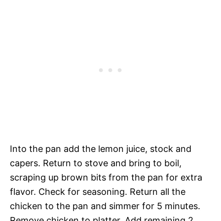
Into the pan add the lemon juice, stock and
capers. Return to stove and bring to boil,
scraping up brown bits from the pan for extra
flavor. Check for seasoning. Return all the
chicken to the pan and simmer for 5 minutes.
Remove chicken to platter. Add remaining 2