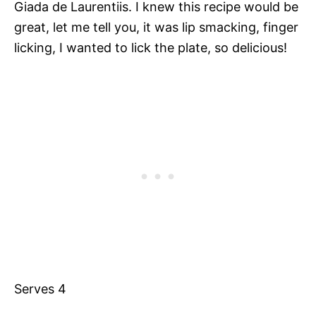
Giada de Laurentiis. I knew this recipe would be
great, let me tell you, it was lip smacking, finger
licking, I wanted to lick the plate, so delicious!
Serves 4