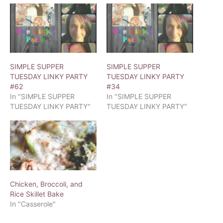
SIMPLE SUPPER
SIMPLE SUPPER
TUESDAY LINKY PARTY
TUESDAY LINKY PARTY
#62
#34
In "SIMPLE SUPPER
In "SIMPLE SUPPER
TUESDAY LINKY PARTY"
TUESDAY LINKY PARTY"
Chicken, Broccoli, and
Rice Skillet Bake
In "Casserole"