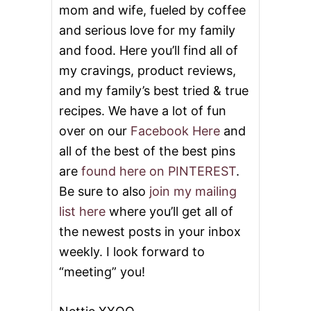
mom and wife, fueled by coffee
and serious love for my family
and food. Here you’ll find all of
my cravings, product reviews,
and my family’s best tried & true
recipes. We have a lot of fun
over on our
Facebook Here
and
all of the best of the best pins
are
found here on PINTEREST
.
Be sure to also
join my mailing
list here
where you’ll get all of
the newest posts in your inbox
weekly. I look forward to
“meeting” you!