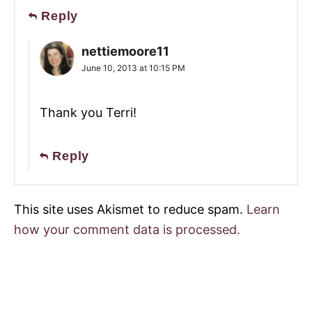
Reply
nettiemoore11
June 10, 2013 at 10:15 PM
Thank you Terri!
Reply
This site uses Akismet to reduce spam.
Learn
how your comment data is processed.