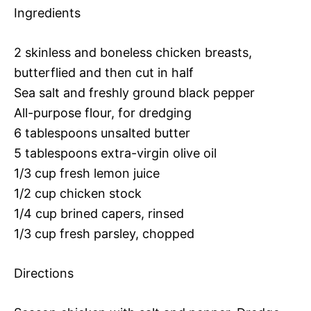
Ingredients
2 skinless and boneless chicken breasts,
butterflied and then cut in half
Sea salt and freshly ground black pepper
All-purpose flour, for dredging
6 tablespoons unsalted butter
5 tablespoons extra-virgin olive oil
1/3 cup fresh lemon juice
1/2 cup chicken stock
1/4 cup brined capers, rinsed
1/3 cup fresh parsley, chopped
Directions