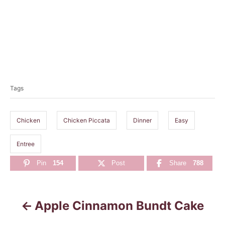
T
a
Tags
g
s
Chicken
Chicken Piccata
Dinner
Easy
Entree
Pin
154
Post
Share
788
Apple Cinnamon Bundt Cake
P