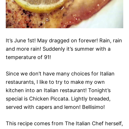
It’s June 1st! May dragged on forever! Rain, rain
and more rain! Suddenly it’s summer with a
temperature of 91!
Since we don’t have many choices for Italian
restaurants, I like to try to make my own
kitchen into an Italian restaurant! Tonight’s
special is Chicken Piccata. Lightly breaded,
served with capers and lemon! Bellisimo!
This recipe comes from The Italian Chef herself,