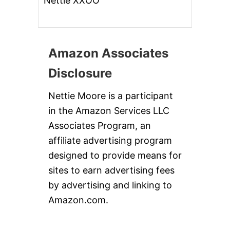
Nettie XXOO
Amazon Associates
Disclosure
Nettie Moore is a participant
in the Amazon Services LLC
Associates Program, an
affiliate advertising program
designed to provide means for
sites to earn advertising fees
by advertising and linking to
Amazon.com.