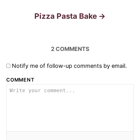
o
s
Pizza Pasta Bake
t
n
2
COMMENTS
a
Notify me of follow-up comments by email.
v
COMMENT
i
g
a
t
i