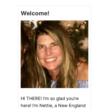
Welcome!
HI THERE! I’m so glad you’re
here! I’m Nettie, a New England