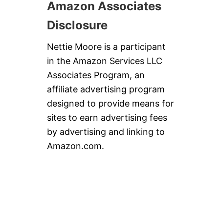
Amazon Associates
Disclosure
Nettie Moore is a participant
in the Amazon Services LLC
Associates Program, an
affiliate advertising program
designed to provide means for
sites to earn advertising fees
by advertising and linking to
Amazon.com.