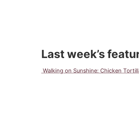
Last week’s featu
Walking on Sunshine: Chicken Tortil