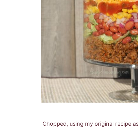
Chopped, using my original recipe a