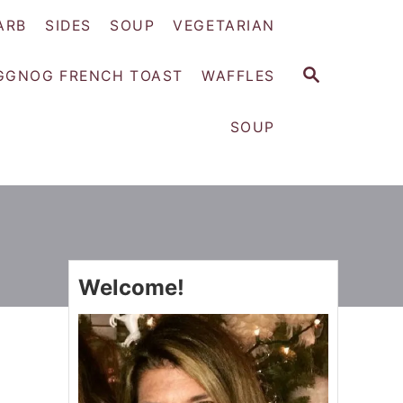
ARB
SIDES
SOUP
VEGETARIAN
S
GGNOG FRENCH TOAST
WAFFLES
E
A
SOUP
R
C
H
Welcome!