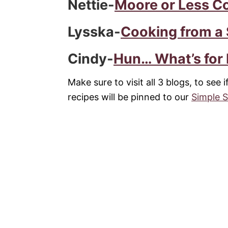
Nettie-
Moore or Less C
Lysska-
Cooking from a
Cindy-
Hun… What’s for
Make sure to visit all 3 blogs, to see 
recipes will be pinned to our
Simple 