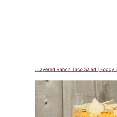
. Layered Ranch Taco Salad | Foody