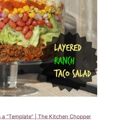
s a “Template” | The Kitchen Chopper