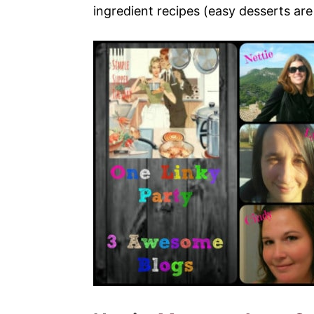
ingredient recipes (easy desserts are