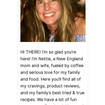
HI THERE! I’m so glad you’re
here! I’m Nettie, a New England
mom and wife, fueled by coffee
and serious love for my family
and food. Here you’ll find all of
my cravings, product reviews,
and my family’s best tried & true
recipes. We have a lot of fun