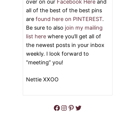
over on our
Facebook Here
and
all of the best of the best pins
are
found here on PINTEREST
.
Be sure to also
join my mailing
list here
where you’ll get all of
the newest posts in your inbox
weekly. I look forward to
“meeting” you!
Nettie XXOO
Facebook
Instagram
Pinterest
Twitter