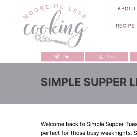
S
ABOUT
k
i
RECIPE
p
t
o
C
Pin
Post
o
n
SIMPLE SUPPER L
t
e
n
t
Welcome back to Simple Supper Tuesd
perfect for those busy weeknights. S