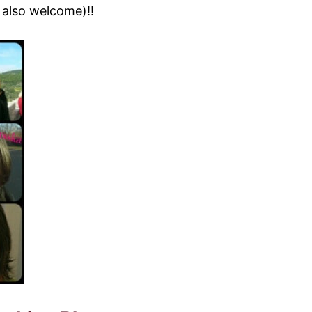
 also welcome)!!