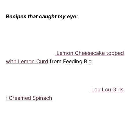
Recipes that caught my eye:
Lemon Cheesecake topped
with Lemon Curd
from Feeding Big
Lou Lou Girls
: Creamed Spinach