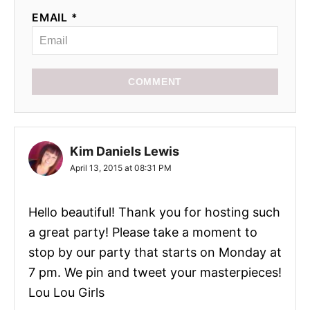
EMAIL *
COMMENT
Kim Daniels Lewis
April 13, 2015 at 08:31 PM
Hello beautiful! Thank you for hosting such
a great party! Please take a moment to
stop by our party that starts on Monday at
7 pm. We pin and tweet your masterpieces!
Lou Lou Girls