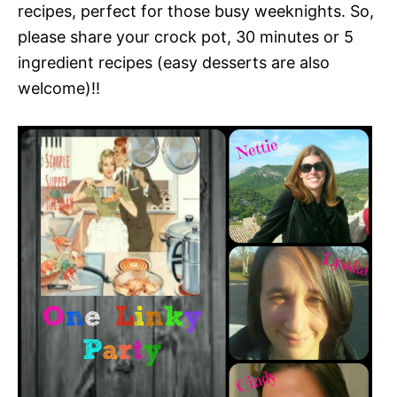
recipes, perfect for those busy weeknights. So,
please share your crock pot, 30 minutes or 5
ingredient recipes (easy desserts are also
welcome)!!