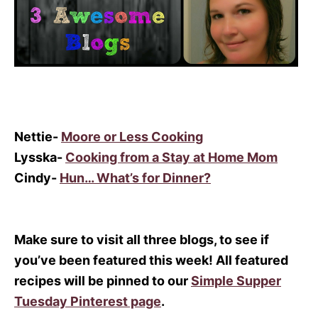
Nettie-
Moore or Less Cooking
Lysska-
Cooking from a Stay at Home Mom
Cindy-
Hun… What’s for Dinner?
Make sure to visit all three blogs, to see if
you’ve been featured this week! All featured
recipes will be pinned to our
Simple Supper
Tuesday Pinterest page
.