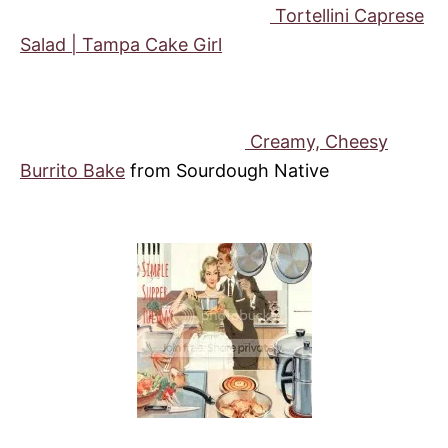
Tortellini Caprese
Salad | Tampa Cake Girl
Creamy, Cheesy
Burrito Bake
from Sourdough Native