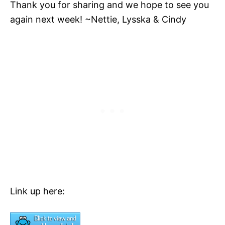
Thank you for sharing and we hope to see you
again next week! ~Nettie, Lysska & Cindy
Link up here: