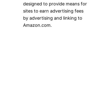
designed to provide means for
sites to earn advertising fees
by advertising and linking to
Amazon.com.