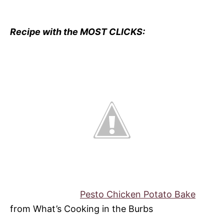
Recipe with the MOST CLICKS:
Pesto Chicken Potato Bake
from What’s Cooking in the Burbs