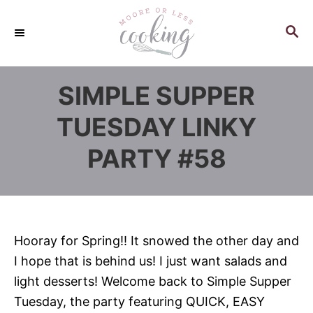
S
k
S
E
i
A
p
R
SIMPLE SUPPER
C
t
H
o
TUESDAY LINKY
C
PARTY #58
o
n
t
e
n
Hooray for Spring!! It snowed the other day and
t
I hope that is behind us! I just want salads and
light desserts! Welcome back to Simple Supper
Tuesday, the party featuring QUICK, EASY