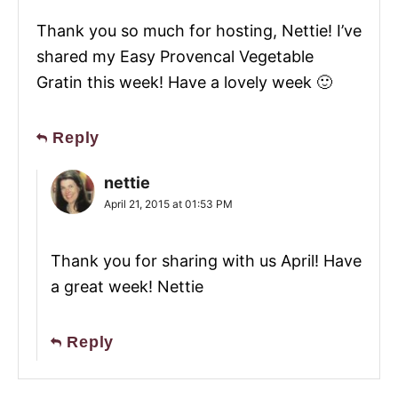
Thank you so much for hosting, Nettie! I’ve
shared my Easy Provencal Vegetable
Gratin this week! Have a lovely week 🙂
Reply
nettie
April 21, 2015 at 01:53 PM
Thank you for sharing with us April! Have
a great week! Nettie
Reply