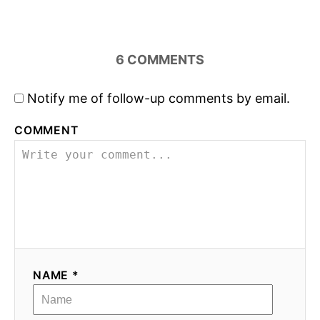
6
COMMENTS
Notify me of follow-up comments by email.
COMMENT
NAME *