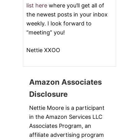
list here
where you’ll get all of
the newest posts in your inbox
weekly. I look forward to
“meeting” you!
Nettie XXOO
Amazon Associates
Disclosure
Nettie Moore is a participant
in the Amazon Services LLC
Associates Program, an
affiliate advertising program