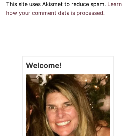
This site uses Akismet to reduce spam.
Learn
how your comment data is processed.
Welcome!