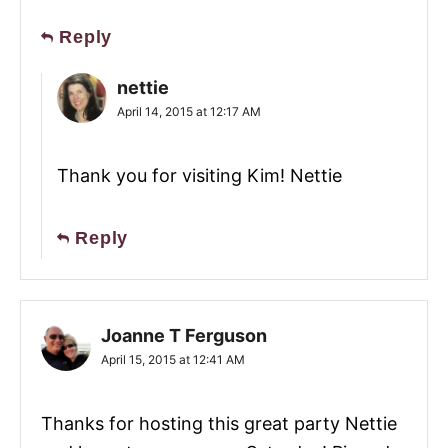
Reply
nettie
April 14, 2015 at 12:17 AM
Thank you for visiting Kim! Nettie
Reply
Joanne T Ferguson
April 15, 2015 at 12:41 AM
Thanks for hosting this great party Nettie