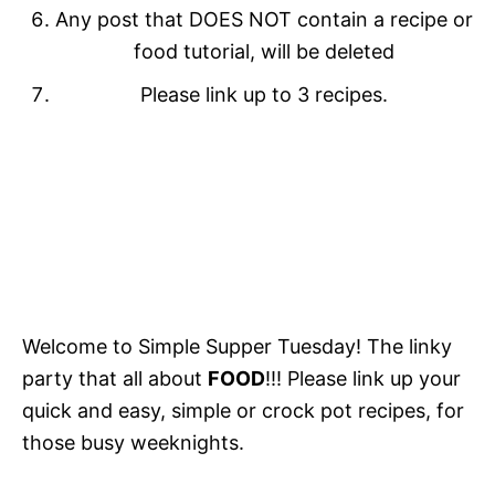
Any post that DOES NOT contain a recipe or
food tutorial, will be deleted
Please link up to 3 recipes.
Welcome to Simple Supper Tuesday! The linky
party that all about
FOOD
!!! Please link up your
quick and easy, simple or crock pot recipes, for
those busy weeknights.