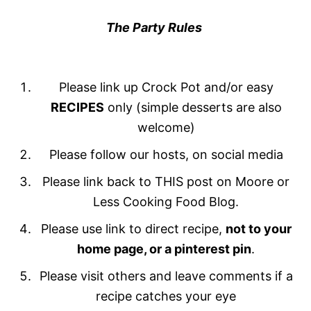
The Party Rules
Please link up Crock Pot and/or easy
RECIPES
only (simple desserts are also
welcome)
Please follow our hosts, on social media
Please link back to THIS post on Moore or
Less Cooking Food Blog.
Please use link to direct recipe,
not to your
home page, or a pinterest pin
.
Please visit others and leave comments if a
recipe catches your eye