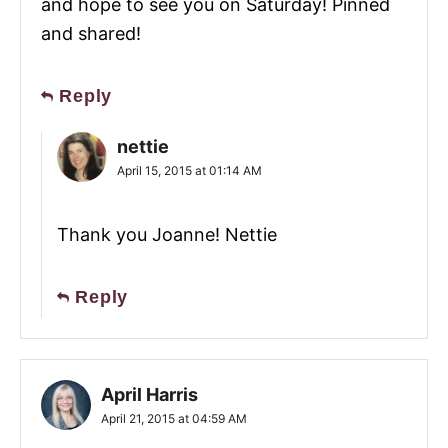
and hope to see you on Saturday! Pinned
and shared!
Reply
nettie
April 15, 2015 at 01:14 AM
Thank you Joanne! Nettie
Reply
April Harris
April 21, 2015 at 04:59 AM