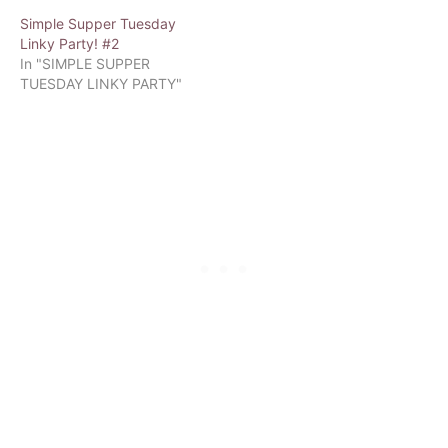
Simple Supper Tuesday
Linky Party! #2
In "SIMPLE SUPPER
TUESDAY LINKY PARTY"