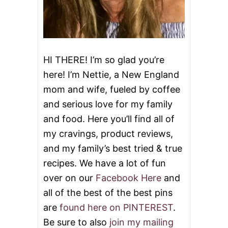
HI THERE! I’m so glad you’re
here! I’m Nettie, a New England
mom and wife, fueled by coffee
and serious love for my family
and food. Here you’ll find all of
my cravings, product reviews,
and my family’s best tried & true
recipes. We have a lot of fun
over on our
Facebook Here
and
all of the best of the best pins
are
found here on PINTEREST
.
Be sure to also
join my mailing