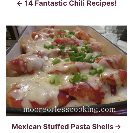
14 Fantastic Chili Recipes!
g
a
t
i
o
n
Mexican Stuffed Pasta Shells