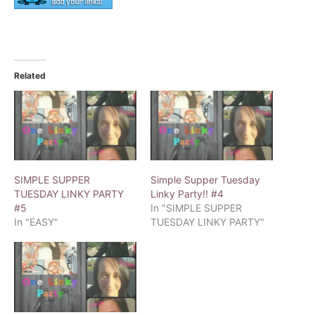
Related
SIMPLE SUPPER
Simple Supper Tuesday
TUESDAY LINKY PARTY
Linky Party!! #4
#5
In "SIMPLE SUPPER
In "EASY"
TUESDAY LINKY PARTY"