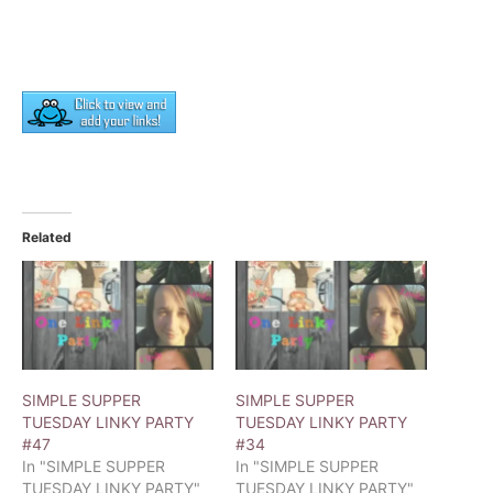
Related
SIMPLE SUPPER
SIMPLE SUPPER
TUESDAY LINKY PARTY
TUESDAY LINKY PARTY
#47
#34
In "SIMPLE SUPPER
In "SIMPLE SUPPER
TUESDAY LINKY PARTY"
TUESDAY LINKY PARTY"