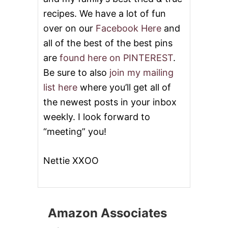
recipes. We have a lot of fun
over on our
Facebook Here
and
all of the best of the best pins
are
found here on PINTEREST
.
Be sure to also
join my mailing
list here
where you’ll get all of
the newest posts in your inbox
weekly. I look forward to
“meeting” you!
Nettie XXOO
Amazon Associates