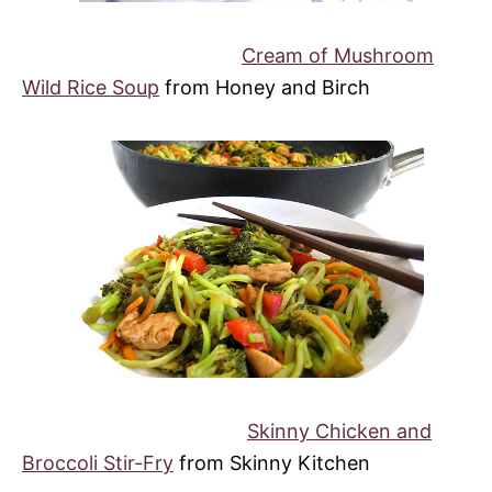
Cream of Mushroom
Wild Rice Soup
from Honey and Birch
Skinny Chicken and
Broccoli Stir-Fry
from Skinny Kitchen