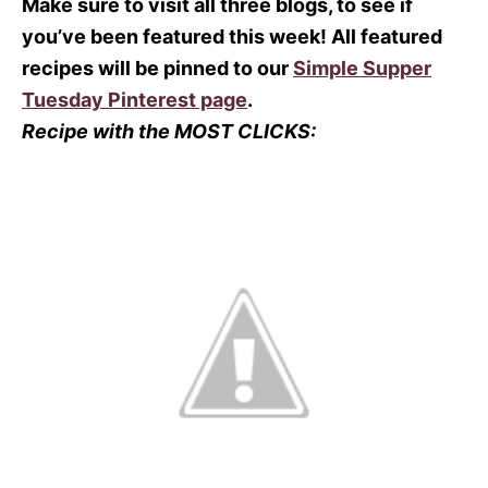
Make sure to visit all three blogs, to see if
you’ve been featured this week! All featured
recipes will be pinned to our
Simple Supper
Tuesday Pinterest page
.
Recipe with the MOST CLICKS: