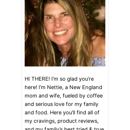
HI THERE! I’m so glad you’re
here! I’m Nettie, a New England
mom and wife, fueled by coffee
and serious love for my family
and food. Here you’ll find all of
my cravings, product reviews,
and my family’s best tried & true