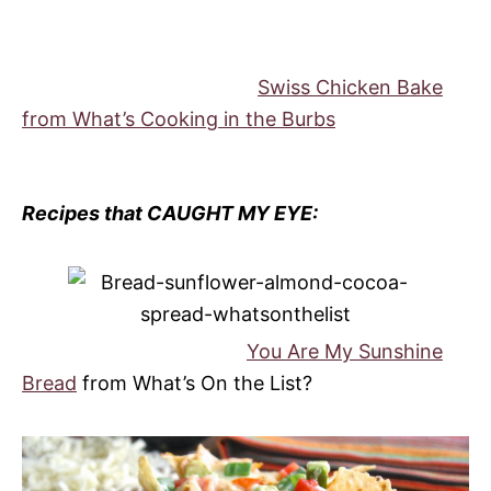
Swiss Chicken Bake
from What’s Cooking in the Burbs
Recipes that CAUGHT MY EYE:
You Are My Sunshine
Bread
from What’s On the List?