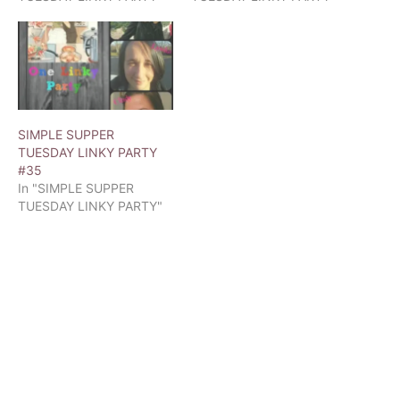
SIMPLE SUPPER
TUESDAY LINKY PARTY
#35
In "SIMPLE SUPPER
TUESDAY LINKY PARTY"