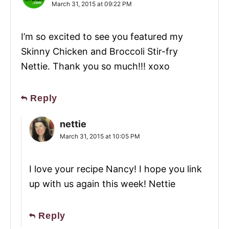
March 31, 2015 at 09:22 PM
I’m so excited to see you featured my
Skinny Chicken and Broccoli Stir-fry
Nettie. Thank you so much!!! xoxo
Reply
nettie
March 31, 2015 at 10:05 PM
I love your recipe Nancy! I hope you link
up with us again this week! Nettie
Reply