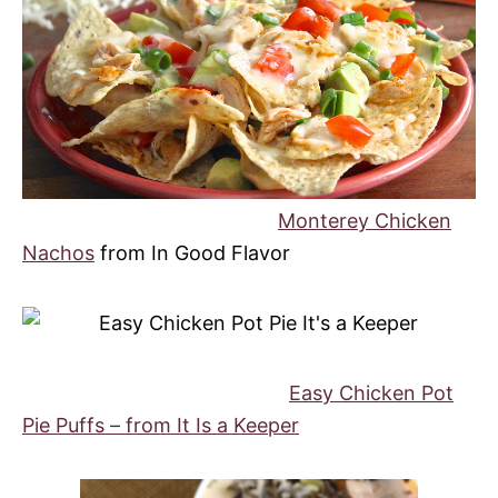
Monterey Chicken
Nachos
from In Good Flavor
Easy Chicken Pot
Pie Puffs – from It Is a Keeper