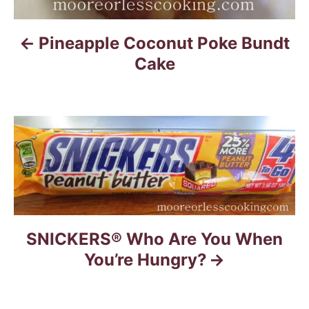
v
i
Pineapple Coconut Poke Bundt
g
Cake
a
t
i
o
n
SNICKERS® Who Are You When
You’re Hungry?