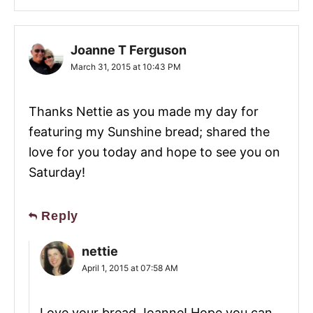
Joanne T Ferguson
March 31, 2015 at 10:43 PM
Thanks Nettie as you made my day for
featuring my Sunshine bread; shared the
love for you today and hope to see you on
Saturday!
Reply
nettie
April 1, 2015 at 07:58 AM
Love your bread Joanne! Hope you can