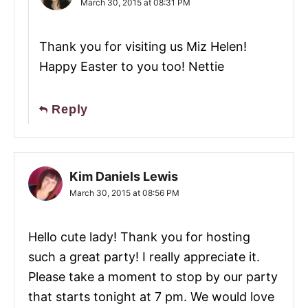
March 30, 2015 at 08:31 PM
Thank you for visiting us Miz Helen!
Happy Easter to you too! Nettie
Reply
Kim Daniels Lewis
March 30, 2015 at 08:56 PM
Hello cute lady! Thank you for hosting
such a great party! I really appreciate it.
Please take a moment to stop by our party
that starts tonight at 7 pm. We would love