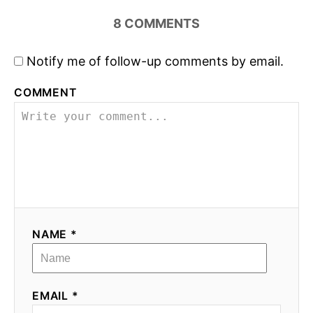
8
COMMENTS
Notify me of follow-up comments by email.
COMMENT
NAME *
EMAIL *