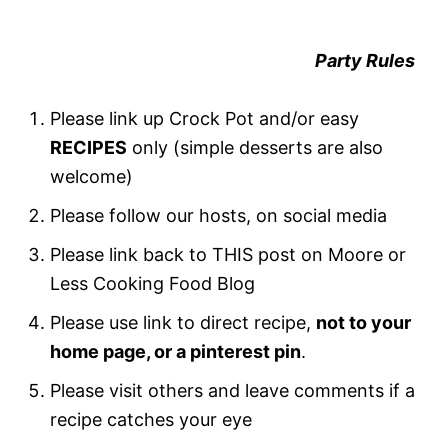
Party Rules
Please link up Crock Pot and/or easy
RECIPES
only (simple desserts are also
welcome)
Please follow our hosts, on social media
Please link back to THIS post on Moore or
Less Cooking Food Blog
Please use link to direct recipe,
not to your
home page, or a pinterest pin
.
Please visit others and leave comments if a
recipe catches your eye