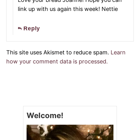
link up with us again this week! Nettie
Reply
This site uses Akismet to reduce spam.
Learn
how your comment data is processed.
Welcome!