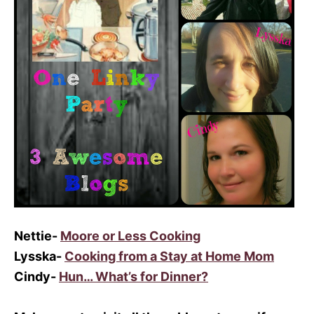
Nettie-
Moore or Less Cooking
Lysska-
Cooking from a Stay at Home Mom
Cindy-
Hun… What’s for Dinner?