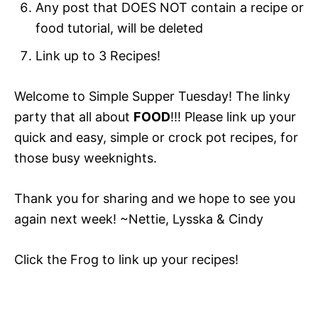
Any post that DOES NOT contain a recipe or
food tutorial, will be deleted
Link up to 3 Recipes!
Welcome to Simple Supper Tuesday! The linky
party that all about
FOOD
!!! Please link up your
quick and easy, simple or crock pot recipes, for
those busy weeknights.
Thank you for sharing and we hope to see you
again next week! ~Nettie, Lysska & Cindy
Click the Frog to link up your recipes!