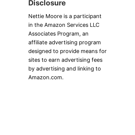
Disclosure
Nettie Moore is a participant
in the Amazon Services LLC
Associates Program, an
affiliate advertising program
designed to provide means for
sites to earn advertising fees
by advertising and linking to
Amazon.com.