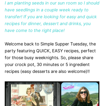
I am planting seeds in our sun room so I should
have seedlings in a couple week ready to
transfer! If you are looking for easy and quick
recipes for dinner, dessert and drinks, you
have come to the right place!
Welcome back to Simple Supper Tuesday, the
party featuring QUICK, EASY recipes, perfect
for those busy weeknights. So, please share
your crock pot, 30 minutes or 5 ingredient
recipes (easy desserts are also welcome)!!