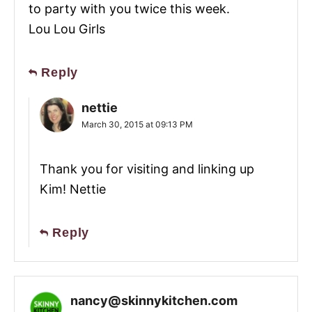
to party with you twice this week.
Lou Lou Girls
Reply
nettie
March 30, 2015 at 09:13 PM
Thank you for visiting and linking up
Kim! Nettie
Reply
nancy@skinnykitchen.com