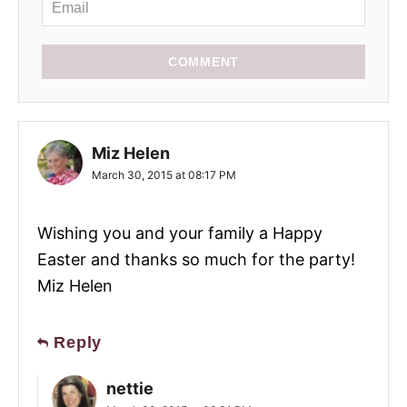
COMMENT
Miz Helen
March 30, 2015 at 08:17 PM
Wishing you and your family a Happy
Easter and thanks so much for the party!
Miz Helen
Reply
nettie