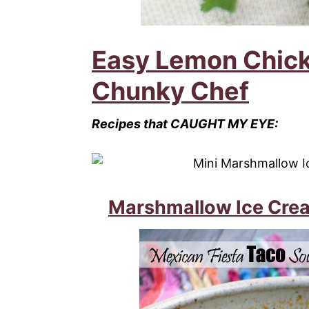
Easy Lemon Chick
Chunky Chef
Recipes that CAUGHT MY EYE:
Marshmallow Ice Crea