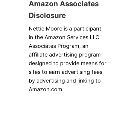
Amazon Associates
Disclosure
Nettie Moore is a participant
in the Amazon Services LLC
Associates Program, an
affiliate advertising program
designed to provide means for
sites to earn advertising fees
by advertising and linking to
Amazon.com.