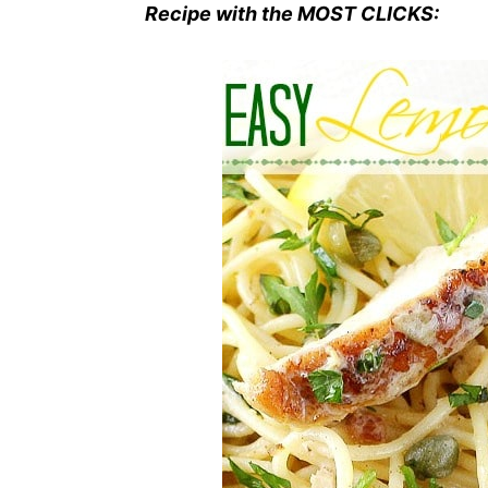
Recipe with the MOST CLICKS: