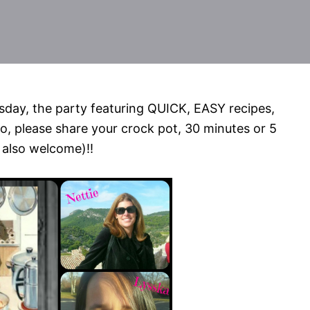
day, the party featuring QUICK, EASY recipes,
o, please share your crock pot, 30 minutes or 5
 also welcome)!!