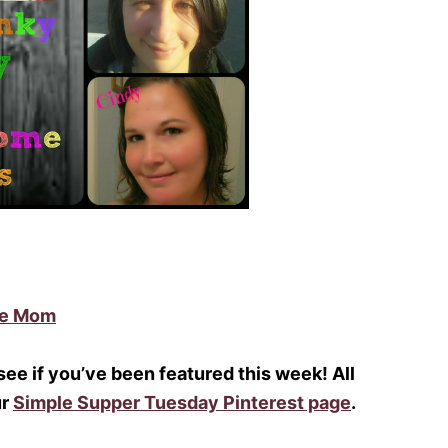
me Mom
 see if you’ve been featured this week! All
ur
Simple Supper Tuesday Pinterest page
.