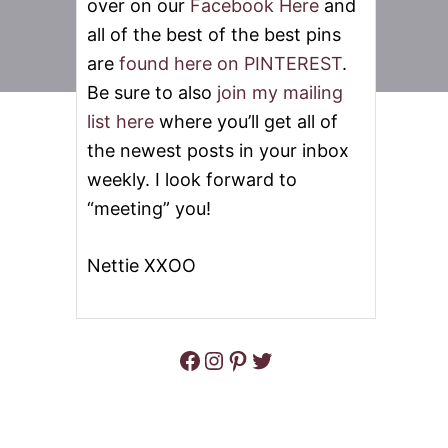
over on our
Facebook Here
and
all of the best of the best pins
are
found here on PINTEREST
.
Be sure to also
join my mailing
list here
where you’ll get all of
the newest posts in your inbox
weekly. I look forward to
“meeting” you!
Nettie XXOO
Facebook
Instagram
Pinterest
Twitter