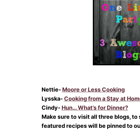
Nettie-
Moore or Less Cooking
Lysska-
Cooking from a Stay at Ho
Cindy-
Hun… What’s for Dinner?
Make sure to visit all three blogs, to
featured recipes will be pinned to o