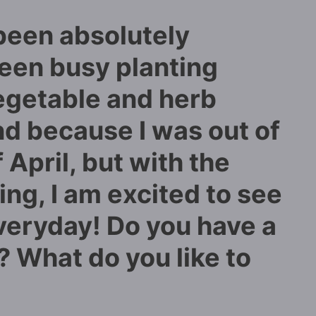
been absolutely
been busy planting
egetable and herb
nd because I was out of
April, but with the
ng, I am excited to see
veryday! Do you have a
 What do you like to