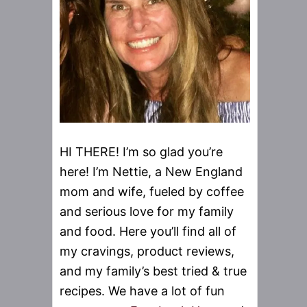
HI THERE! I’m so glad you’re
here! I’m Nettie, a New England
mom and wife, fueled by coffee
and serious love for my family
and food. Here you’ll find all of
my cravings, product reviews,
and my family’s best tried & true
recipes. We have a lot of fun