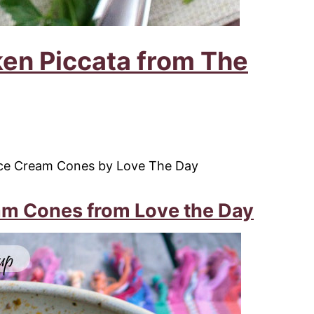
en Piccata from The
m Cones from Love the Day