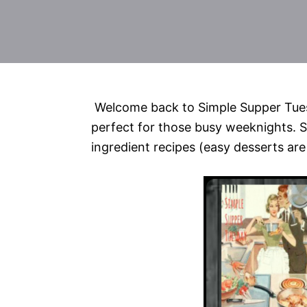
Welcome back to Simple Supper Tues
perfect for those busy weeknights. S
ingredient recipes (easy desserts are