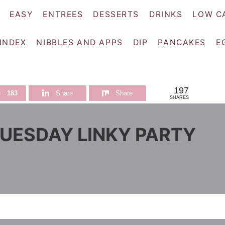
EASY
ENTREES
DESSERTS
DRINKS
LOW C
 INDEX
NIBBLES AND APPS
DIP
PANCAKES
E
197
e
183
Share
Share
SHARES
TUESDAY LINKY PARTY