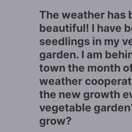
The weather has 
beautiful! I have 
seedlings in my v
garden. I am behi
town the month of 
weather cooperati
the new growth e
vegetable garden?
grow?