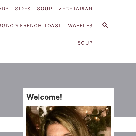
ARB
SIDES
SOUP
VEGETARIAN
S
GGNOG FRENCH TOAST
WAFFLES
E
A
SOUP
R
C
H
Welcome!