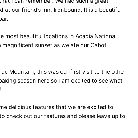
l that I can remember. We had such a great
 our friend’s Inn, Ironbound. It is a beautiful
bar.
 most beautiful locations in Acadia National
a magnificent sunset as we ate our Cabot
ac Mountain, this was our first visit to the other
he baking season here so I am excited to see what
!
me delicious features that we are excited to
to check out our features and please leave up to