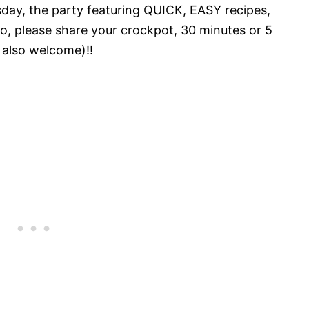
ay, the party featuring QUICK, EASY recipes,
o, please share your crockpot, 30 minutes or 5
 also welcome)!!