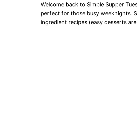
Welcome back to Simple Supper Tuesd
perfect for those busy weeknights. S
ingredient recipes (easy desserts are