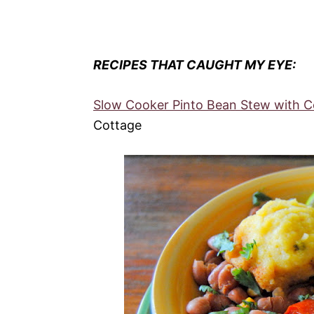
RECIPES THAT CAUGHT MY EYE:
Slow Cooker Pinto Bean Stew with C
Cottage