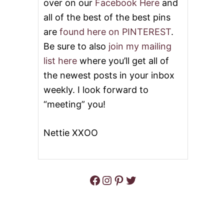
over on our
Facebook Here
and
all of the best of the best pins
are
found here on PINTEREST
.
Be sure to also
join my mailing
list here
where you’ll get all of
the newest posts in your inbox
weekly. I look forward to
“meeting” you!
Nettie XXOO
Facebook
Instagram
Pinterest
Twitter