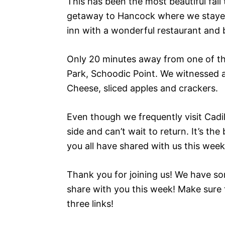
This has been the most beautiful fal
getaway to Hancock where we stayed at
inn with a wonderful restaurant and 
Only 20 minutes away from one of the
Park, Schoodic Point. We witnessed 
Cheese, sliced apples and crackers.
Even though we frequently visit Cadill
side and can’t wait to return. It’s t
you all have shared with us this week
Thank you for joining us! We have so
share with you this week! Make sure 
three links!