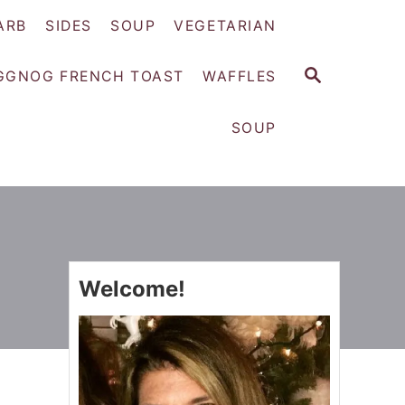
ARB
SIDES
SOUP
VEGETARIAN
S
GGNOG FRENCH TOAST
WAFFLES
E
A
SOUP
R
C
H
Welcome!