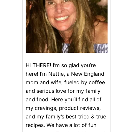
HI THERE! I’m so glad you’re
here! I’m Nettie, a New England
mom and wife, fueled by coffee
and serious love for my family
and food. Here you’ll find all of
my cravings, product reviews,
and my family’s best tried & true
recipes. We have a lot of fun