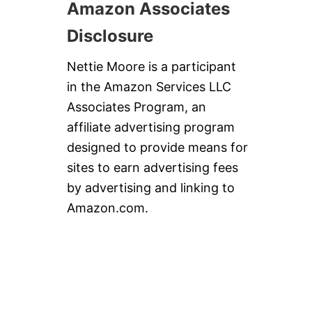
Amazon Associates
Disclosure
Nettie Moore is a participant
in the Amazon Services LLC
Associates Program, an
affiliate advertising program
designed to provide means for
sites to earn advertising fees
by advertising and linking to
Amazon.com.