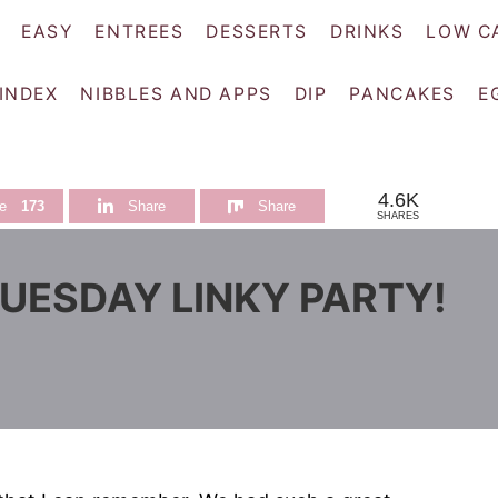
EASY
ENTREES
DESSERTS
DRINKS
LOW C
 INDEX
NIBBLES AND APPS
DIP
PANCAKES
E
4.6K
e
173
Share
Share
SHARES
TUESDAY LINKY PARTY!