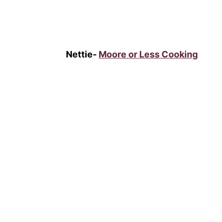
Nettie-
Moore or Less Cooking