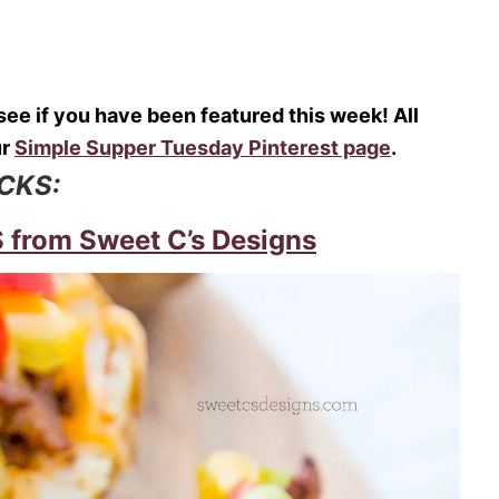
o see if you have been featured this week! All
ur
Simple Supper Tuesday Pinterest page
.
ICKS:
rom Sweet C’s Designs