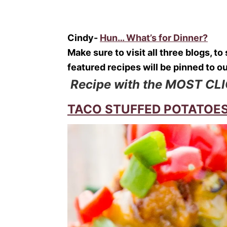
Cindy-
Hun… What’s for Dinner?
Make sure to visit all three blogs, t
featured recipes will be pinned to o
Recipe with the MOST CL
TACO STUFFED POTATOES f