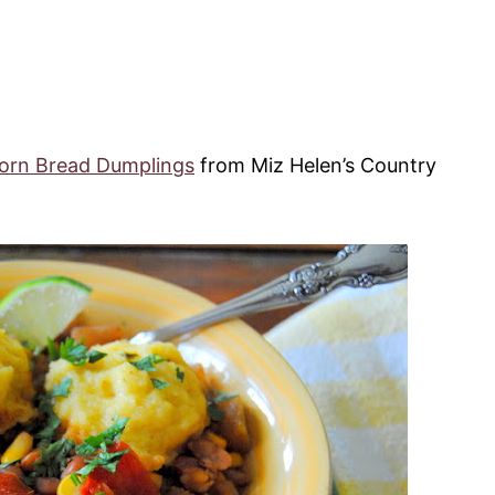
orn Bread Dumplings
from Miz Helen’s Country