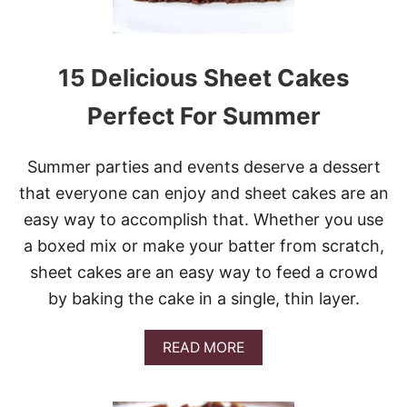
15 Delicious Sheet Cakes
Perfect For Summer
Summer parties and events deserve a dessert
that everyone can enjoy and sheet cakes are an
easy way to accomplish that. Whether you use
a boxed mix or make your batter from scratch,
sheet cakes are an easy way to feed a crowd
by baking the cake in a single, thin layer.
A
READ MORE
B
O
U