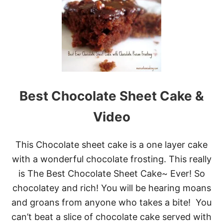
T
1
5
D
E
L
I
C
I
O
Best Chocolate Sheet Cake &
U
S
Video
S
H
E
This Chocolate sheet cake is a one layer cake
E
T
with a wonderful chocolate frosting. This really
C
is The Best Chocolate Sheet Cake~ Ever! So
A
K
chocolatey and rich! You will be hearing moans
E
and groans from anyone who takes a bite! You
S
P
can’t beat a slice of chocolate cake served with
E