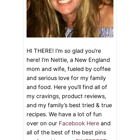
E
E
T
C
A
K
E
&
V
HI THERE! I’m so glad you’re
I
here! I’m Nettie, a New England
D
E
mom and wife, fueled by coffee
O
and serious love for my family
and food. Here you’ll find all of
my cravings, product reviews,
and my family’s best tried & true
recipes. We have a lot of fun
over on our
Facebook Here
and
all of the best of the best pins