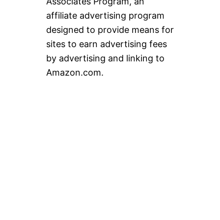
Associates Program, an
affiliate advertising program
designed to provide means for
sites to earn advertising fees
by advertising and linking to
Amazon.com.