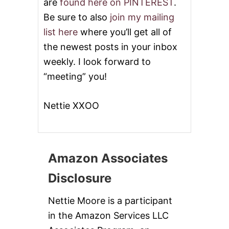
are
found here on PINTEREST
.
Be sure to also
join my mailing
list here
where you’ll get all of
the newest posts in your inbox
weekly. I look forward to
“meeting” you!
Nettie XXOO
Amazon Associates
Disclosure
Nettie Moore is a participant
in the Amazon Services LLC