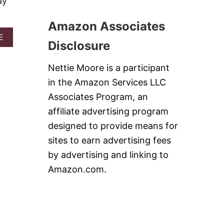
ay
O
S
L
C
O
H
Amazon Associates
C
I
H
A
E
C
Disclosure
I
B
K
C
O
E
K
U
N
Nettie Moore is a participant
E
T
W
N
in the Amazon Services LLC
B
O
C
U
N
Associates Program, an
A
F
T
S
affiliate advertising program
F
O
S
A
N
designed to provide means for
E
L
B
R
sites to earn advertising fees
O
I
O
C
T
by advertising and linking to
L
H
E
E
Amazon.com.
I
S
C
#
K
S
E
U
N
N
D
D