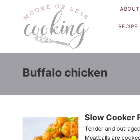
S
ABOUT
k
i
RECIPE
p
t
o
C
o
Buffalo chicken
n
t
e
n
t
Slow Cooker F
Tender and outrageou
Meatballs are cooked 