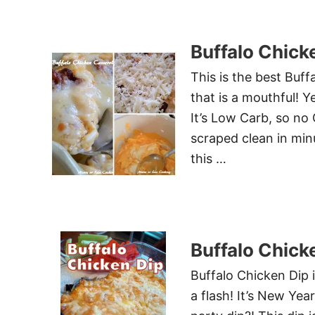
Buffalo Chick
This is the best Buf
that is a mouthful! Y
It’s Low Carb, so no 
scraped clean in minu
this …
Buffalo Chick
Buffalo Chicken Dip 
a flash! It’s New Yea