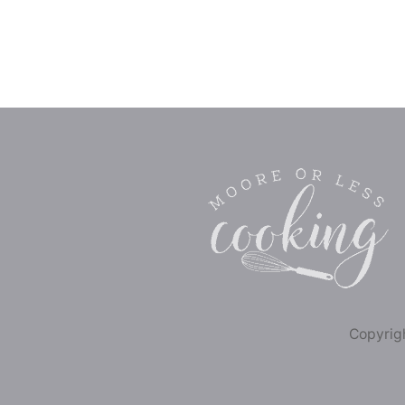
Copyrigh