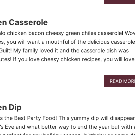
en Casserole
falo chicken bacon cheesy green chiles casserole! Wo
es, you will want a mouthful of the delicious casserole
Guilt! My family loved it and the casserole dish was
tes! If you love cheesy chicken recipes, you will love
READ MOR
en Dip
is the Best Party Food! This yummy dip will disappear
r’s Eve and what better way to end the year but with 