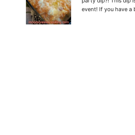
party dip?! This dip 
event! If you have a