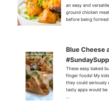
an easy and versatile
ground chicken meatb
before being formed 
Blue Cheese a
#SundaySupp
These easy baked buf
finger foods! My kid
they could seriously
tasty apps would be 
…