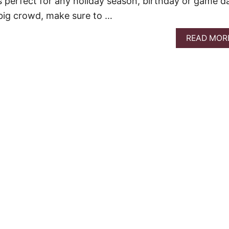
is perfect for any holiday season, birthday or game d
 big crowd, make sure to …
READ MOR