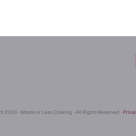
t 2024 · Moore or Less Cooking · All Rights Reserved ·
Priva