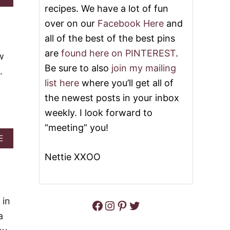
B
recipes. We have a lot of fun
E
O
C
over on our
Facebook Here
and
U
R
T
all of the best of the best pins
A
B
C
are
found here on PINTEREST
.
L
w
K
U
E
Be sure to also
join my mailing
.
E
R
list here
where you’ll get all of
C
C
H
H
the newest posts in your inbox
E
I
weekly. I look forward to
E
C
S
K
“meeting” you!
E
E
A
E
A
N
B
N
M
Nettie XXOO
O
D
E
U
B
A
T
U
T
B
F
B
U
 in
F
Facebook
Instagram
Pinterest
Twitter
A
F
A
L
a
F
L
L
A