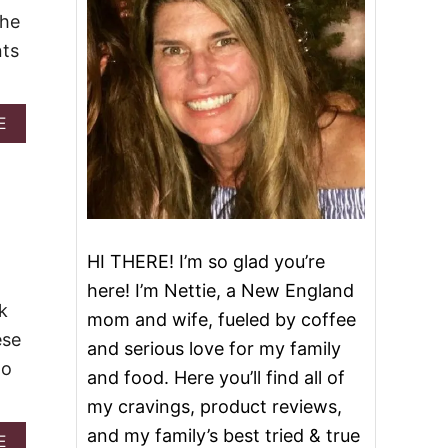
The
nts
A
E
B
O
U
T
S
L
O
HI THERE! I’m so glad you’re
W
here! I’m Nettie, a New England
C
k
O
mom and wife, fueled by coffee
O
ese
and serious love for my family
K
to
E
and food. Here you’ll find all of
R
my cravings, product reviews,
F
I
and my family’s best tried & true
A
E
R