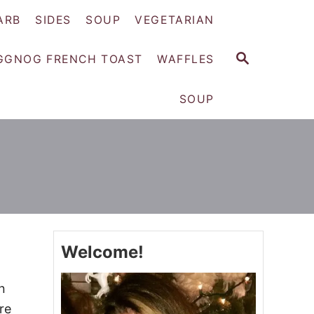
ARB
SIDES
SOUP
VEGETARIAN
S
GGNOG FRENCH TOAST
WAFFLES
E
A
SOUP
R
C
H
Welcome!
n
re