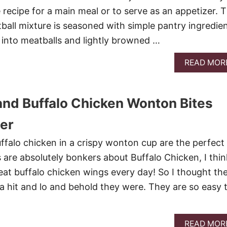
 recipe for a main meal or to serve as an appetizer. 
all mixture is seasoned with simple pantry ingredie
into meatballs and lightly browned …
READ MOR
nd Buffalo Chicken Wonton Bites
er
falo chicken in a crispy wonton cup are the perfect
s are absolutely bonkers about Buffalo Chicken, I thin
 eat buffalo chicken wings every day! So I thought th
a hit and lo and behold they were. They are so easy 
READ MOR