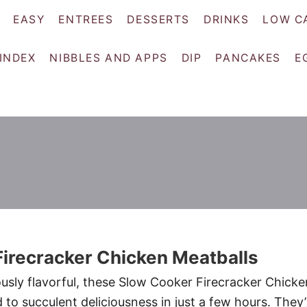
EASY
ENTREES
DESSERTS
DRINKS
LOW C
 INDEX
NIBBLES AND APPS
DIP
PANCAKES
E
irecracker Chicken Meatballs
sly flavorful, these Slow Cooker Firecracker Chicke
to succulent deliciousness in just a few hours. They’