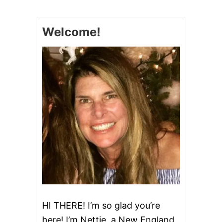
E
B
E
Welcome!
S
T
Q
U
I
C
H
E
#
Q
U
I
C
H
E
F
E
A
S
HI THERE! I’m so glad you’re
T
here! I’m Nettie, a New England