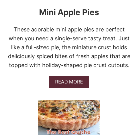
Mini Apple Pies
These adorable mini apple pies are perfect
when you need a single-serve tasty treat. Just
like a full-sized pie, the miniature crust holds
deliciously spiced bites of fresh apples that are
topped with holiday-shaped pie crust cutouts.
A
READ MORE
B
O
U
T
M
I
N
I
A