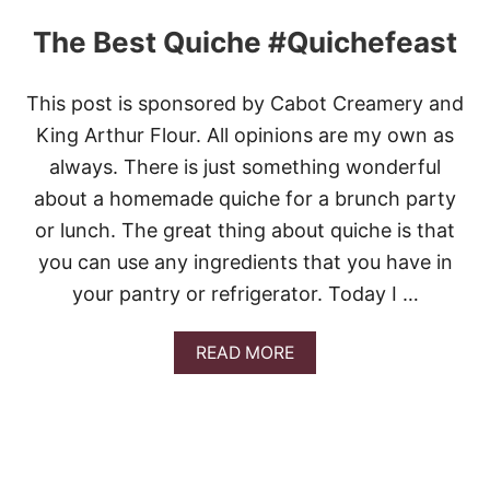
P
P
The Best Quiche #Quichefeast
L
E
P
This post is sponsored by Cabot Creamery and
I
E
King Arthur Flour. All opinions are my own as
S
always. There is just something wonderful
about a homemade quiche for a brunch party
or lunch. The great thing about quiche is that
you can use any ingredients that you have in
your pantry or refrigerator. Today I …
A
READ MORE
B
O
U
T
T
H