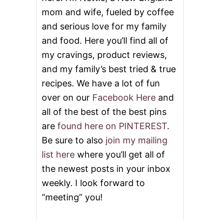
mom and wife, fueled by coffee
and serious love for my family
and food. Here you’ll find all of
my cravings, product reviews,
and my family’s best tried & true
recipes. We have a lot of fun
over on our
Facebook Here
and
all of the best of the best pins
are
found here on PINTEREST
.
Be sure to also
join my mailing
list here
where you’ll get all of
the newest posts in your inbox
weekly. I look forward to
“meeting” you!