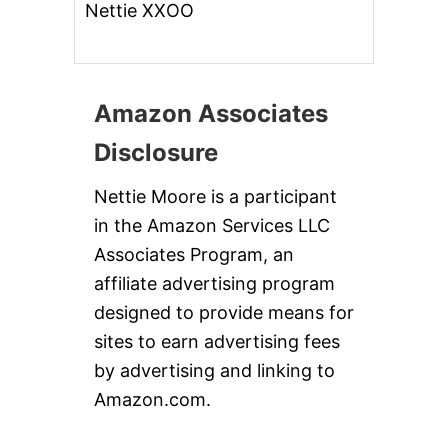
Nettie XXOO
Amazon Associates
Disclosure
Nettie Moore is a participant
in the Amazon Services LLC
Associates Program, an
affiliate advertising program
designed to provide means for
sites to earn advertising fees
by advertising and linking to
Amazon.com.