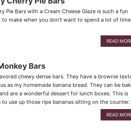
y Cherry Pie Bars
y Pie Bars with a Cream Cheese Glaze is such a fun
t to make when you don’t want to spend a lot of time
READ MOR
Monkey Bars
flavored chewy dense bars. They have a brownie text
icious as my homemade banana bread. They can be ba
and are a wonderful dessert for lunch boxes. This is
 to use up those ripe bananas sitting on the counter
READ MOR