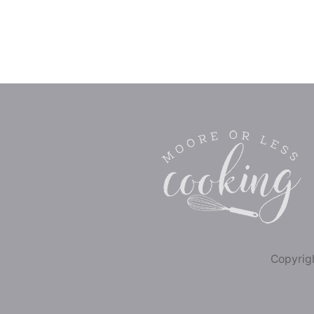
Copyrigh