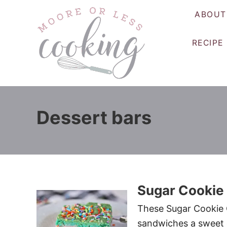
S
ABOUT
k
i
RECIPE
p
t
o
C
o
Dessert bars
n
t
e
n
t
Sugar Cookie
These Sugar Cookie C
sandwiches a sweet c