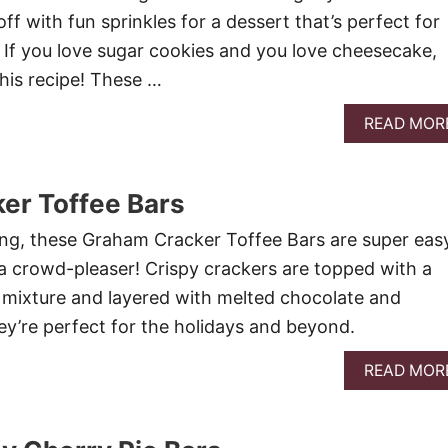
off with fun sprinkles for a dessert that’s perfect for
. If you love sugar cookies and you love cheesecake,
this recipe! These …
READ MOR
er Toffee Bars
ing, these Graham Cracker Toffee Bars are super eas
 crowd-pleaser! Crispy crackers are topped with a
 mixture and layered with melted chocolate and
y’re perfect for the holidays and beyond.
READ MOR