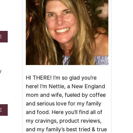
A
E
B
O
U
T
S
U
y
G
HI THERE! I’m so glad you’re
A
here! I’m Nettie, a New England
R
C
mom and wife, fueled by coffee
O
and serious love for my family
O
K
A
E
and food. Here you’ll find all of
I
B
my cravings, product reviews,
E
O
C
U
and my family’s best tried & true
H
T