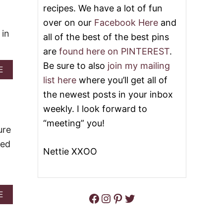
recipes. We have a lot of fun
E
G
E
R
over on our
Facebook Here
and
S
A
 in
all of the best of the best pins
E
H
C
A
are
found here on PINTEREST
.
A
M
K
C
Be sure to also
join my mailing
A
E
E
R
B
list here
where you’ll get all of
B
A
O
A
C
the newest posts in your inbox
U
R
K
T
weekly. I look forward to
S
E
Q
R
“meeting” you!
U
ure
T
I
O
ked
C
F
Nettie XXOO
K
F
A
E
.
N
E
D
B
E
A
E
Facebook
Instagram
Pinterest
Twitter
A
A
B
R
S
O
S
Y