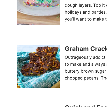
dough layers. Top it 
holidays and parties
you’ll want to make 
Graham Crack
Outrageously addict
to make and always a
buttery brown sugar
chopped pecans. The