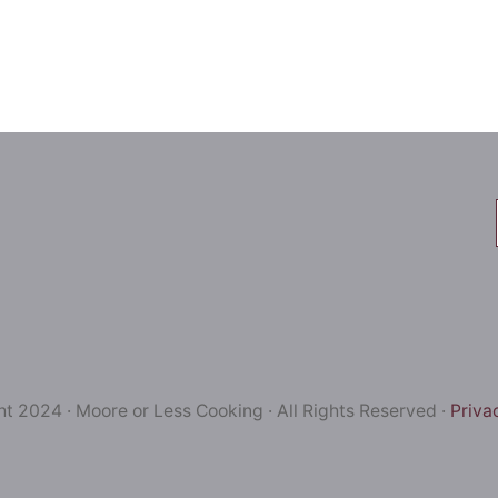
t 2024 · Moore or Less Cooking · All Rights Reserved ·
Priva