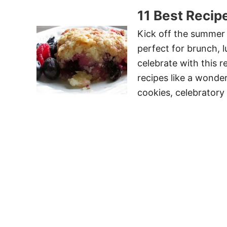
11 Best Recip
Kick off the summer 
perfect for brunch, l
celebrate with this r
recipes like a wonder
cookies, celebratory