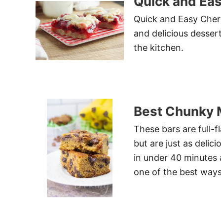
Quick and Eas
Quick and Easy Cherr
and delicious desser
the kitchen.
Best Chunky 
These bars are full-
but are just as del
in under 40 minutes 
one of the best ways