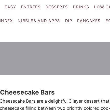
EASY
ENTREES
DESSERTS
DRINKS
LOW C
 INDEX
NIBBLES AND APPS
DIP
PANCAKES
E
 Cheesecake Bars
heesecake Bars are a delightful 3 layer dessert that
heesecake filling between two brightly colored coo