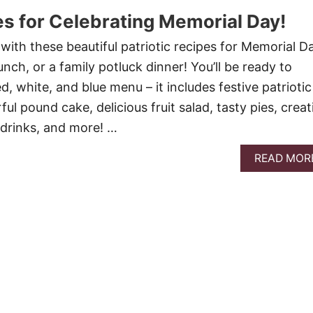
es for Celebrating Memorial Day!
with these beautiful patriotic recipes for Memorial Da
unch, or a family potluck dinner! You’ll be ready to
ed, white, and blue menu – it includes festive patriotic
ful pound cake, delicious fruit salad, tasty pies, creat
 drinks, and more! …
READ MOR