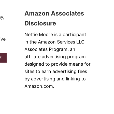
U
C
T
H
B
Amazon Associates
E
E
y,
R
S
Disclosure
R
T
Y
C
P
H
Nettie Moore is a participant
I
ive
U
in the Amazon Services LLC
E
N
B
K
Associates Program, an
A
Y
affiliate advertising program
R
A
E
M
S
B
O
designed to provide means for
O
N
sites to earn advertising fees
U
K
T
E
by advertising and linking to
1
Y
Amazon.com.
1
B
B
A
E
R
S
S
T
R