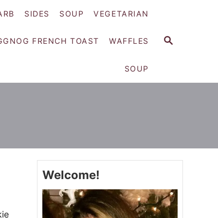
ARB
SIDES
SOUP
VEGETARIAN
S
GGNOG FRENCH TOAST
WAFFLES
E
A
SOUP
R
C
H
Welcome!
kie