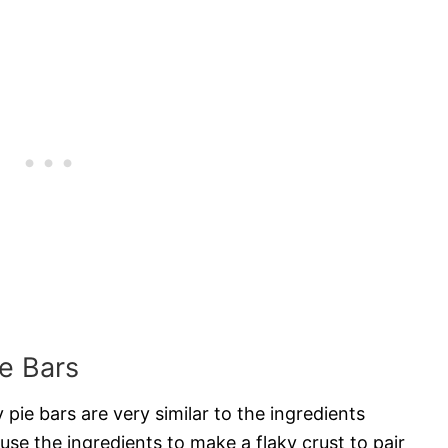
ie Bars
 pie bars are very similar to the ingredients
 use the ingredients to make a flaky crust to pair