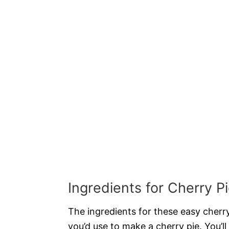
Ingredients for Cherry P
The ingredients for these easy cherry
you’d use to make a cherry pie. You’ll