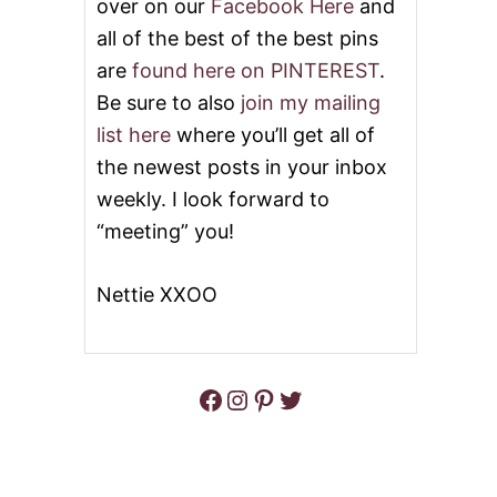
over on our
Facebook Here
and
all of the best of the best pins
are
found here on PINTEREST
.
Be sure to also
join my mailing
list here
where you’ll get all of
the newest posts in your inbox
weekly. I look forward to
“meeting” you!
Nettie XXOO
Facebook
Instagram
Pinterest
Twitter