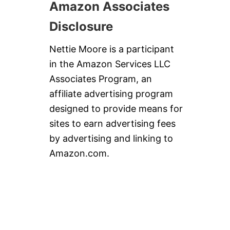
Amazon Associates
Disclosure
Nettie Moore is a participant
in the Amazon Services LLC
Associates Program, an
affiliate advertising program
designed to provide means for
sites to earn advertising fees
by advertising and linking to
Amazon.com.