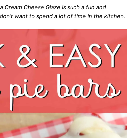
 a Cream Cheese Glaze is such a fun and
on’t want to spend a lot of time in the kitchen.