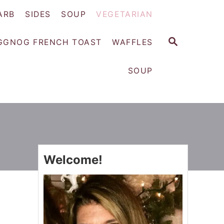
ARB
SIDES
SOUP
VEGETARIAN
S
GGNOG FRENCH TOAST
WAFFLES
E
A
SOUP
R
C
H
Welcome!