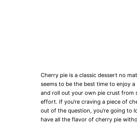
Cherry pie is a classic dessert no ma
seems to be the best time to enjoy a 
and roll out your own pie crust from s
effort. If you’re craving a piece of c
out of the question, you’re going to 
have all the flavor of cherry pie with