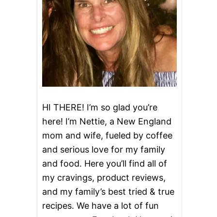
HI THERE! I’m so glad you’re
here! I’m Nettie, a New England
mom and wife, fueled by coffee
and serious love for my family
and food. Here you’ll find all of
my cravings, product reviews,
and my family’s best tried & true
recipes. We have a lot of fun