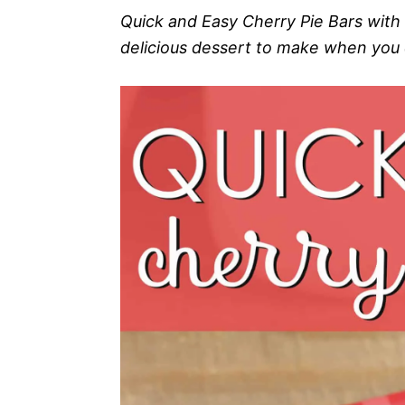
Quick and Easy Cherry Pie Bars with
delicious dessert to make when you d