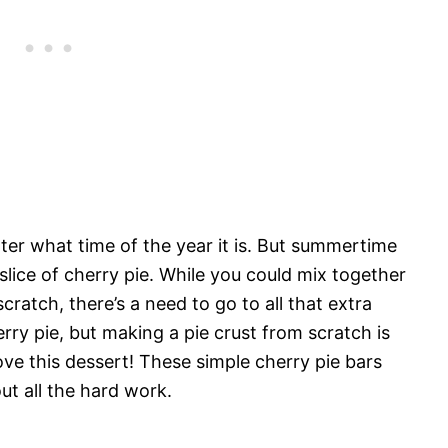
tter what time of the year it is. But summertime
slice of cherry pie. While you could mix together
cratch, there’s a need to go to all that extra
herry pie, but making a pie crust from scratch is
love this dessert! These simple cherry pie bars
out all the hard work.