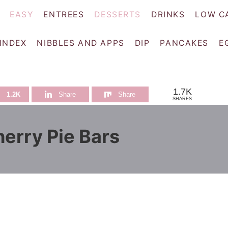
EASY
ENTREES
DESSERTS
DRINKS
LOW C
 INDEX
NIBBLES AND APPS
DIP
PANCAKES
E
1.7K
1.2K
Share
Share
SHARES
erry Pie Bars