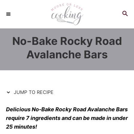
S
S
k
k
S
E
i
i
A
p
p
R
No-Bake Rocky Road
C
t
t
H
o
o
Avalanche Bars
R
C
e
o
c
n
i
t
p
e
JUMP TO RECIPE
e
n
t
Delicious No-Bake Rocky Road Avalanche Bars
require 7 ingredients and can be made in under
25 minutes!