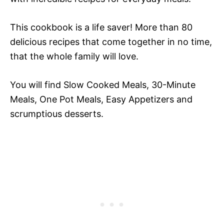
This cookbook is a life saver! More than 80
delicious recipes that come together in no time,
that the whole family will love.
You will find Slow Cooked Meals, 30-Minute
Meals, One Pot Meals, Easy Appetizers and
scrumptious desserts.