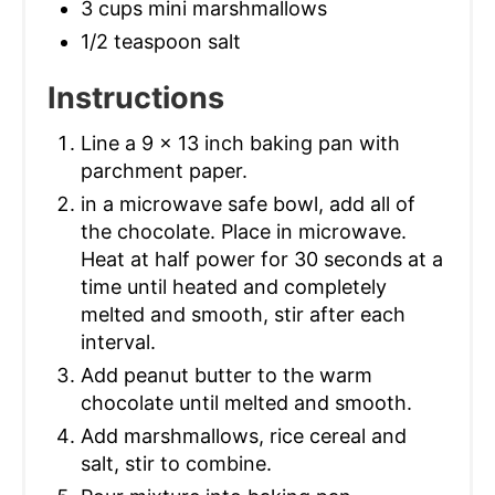
3 cups mini marshmallows
1/2 teaspoon salt
Instructions
Line a 9 x 13 inch baking pan with
parchment paper.
in a microwave safe bowl, add all of
the chocolate. Place in microwave.
Heat at half power for 30 seconds at a
time until heated and completely
melted and smooth, stir after each
interval.
Add peanut butter to the warm
chocolate until melted and smooth.
Add marshmallows, rice cereal and
salt, stir to combine.