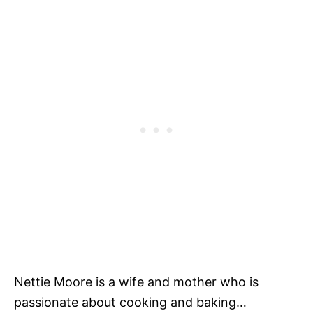
Nettie Moore is a wife and mother who is
passionate about cooking and baking…