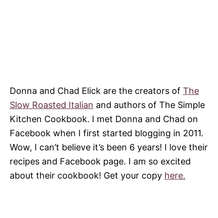
Donna and Chad Elick are the creators of
The
Slow Roasted Italian
and authors of The Simple
Kitchen Cookbook. I met Donna and Chad on
Facebook when I first started blogging in 2011.
Wow, I can’t believe it’s been 6 years! I love their
recipes and Facebook page. I am so excited
about their cookbook! Get your copy
here.