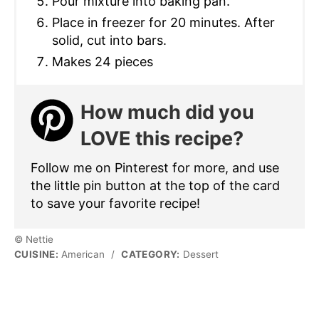
Pour mixture into baking pan.
Place in freezer for 20 minutes. After
solid, cut into bars.
Makes 24 pieces
How much did you
LOVE this recipe?
Follow me on Pinterest for more, and use
the little pin button at the top of the card
to save your favorite recipe!
© Nettie
CUISINE:
American
/
CATEGORY:
Dessert