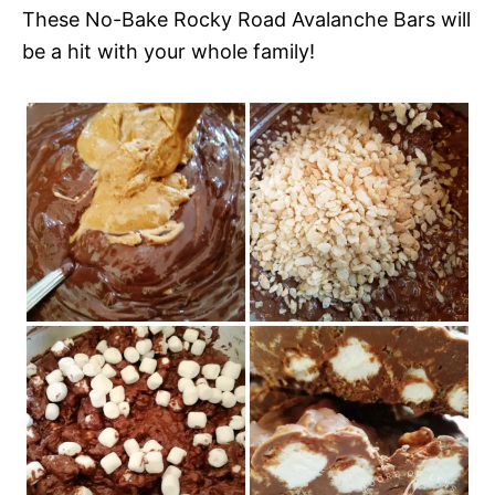
These No-Bake Rocky Road Avalanche Bars will
be a hit with your whole family!