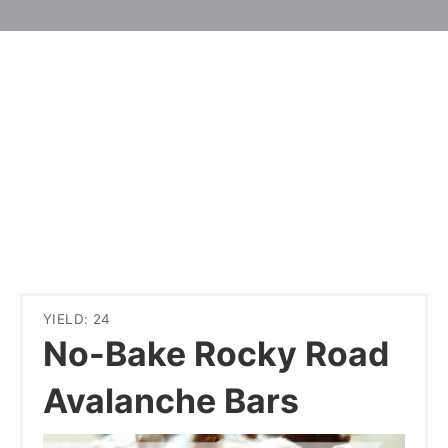
YIELD: 24
No-Bake Rocky Road
Avalanche Bars