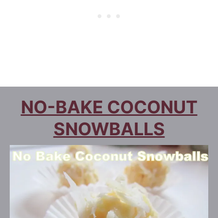
NO-BAKE COCONUT
SNOWBALLS