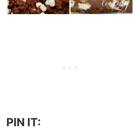
PIN IT: