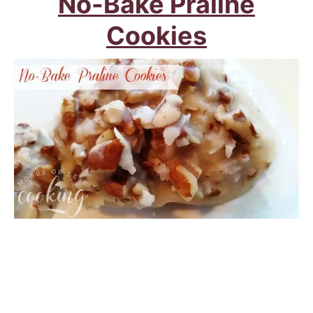
No-Bake Praline
Cookies