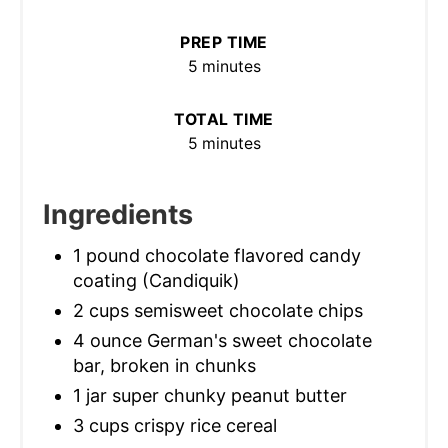
PREP TIME
5 minutes
TOTAL TIME
5 minutes
Ingredients
1 pound chocolate flavored candy
coating (Candiquik)
2 cups semisweet chocolate chips
4 ounce German's sweet chocolate
bar, broken in chunks
1 jar super chunky peanut butter
3 cups crispy rice cereal