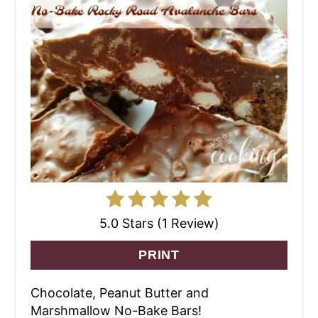
5.0 Stars (1 Review)
PRINT
Chocolate, Peanut Butter and
Marshmallow No-Bake Bars!