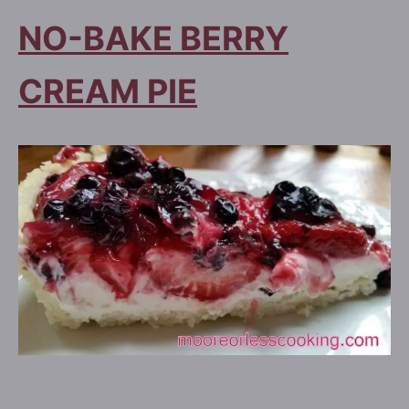
NO-BAKE BERRY
CREAM PIE