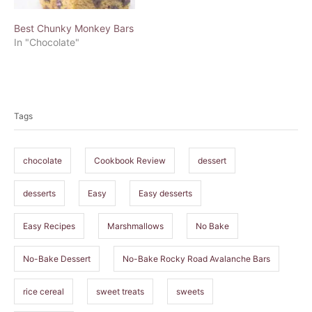
Best Chunky Monkey Bars
In "Chocolate"
T
a
Tags
g
s
chocolate
Cookbook Review
dessert
desserts
Easy
Easy desserts
Easy Recipes
Marshmallows
No Bake
No-Bake Dessert
No-Bake Rocky Road Avalanche Bars
rice cereal
sweet treats
sweets