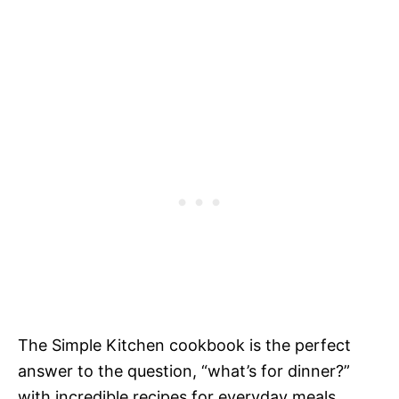
The Simple Kitchen cookbook is the perfect
answer to the question, “what’s for dinner?”
with incredible recipes for everyday meals.