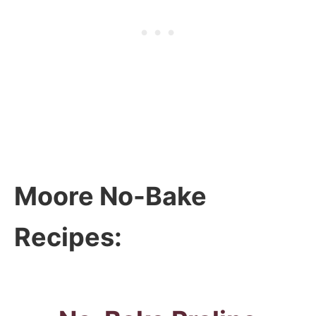
Moore No-Bake
Recipes: