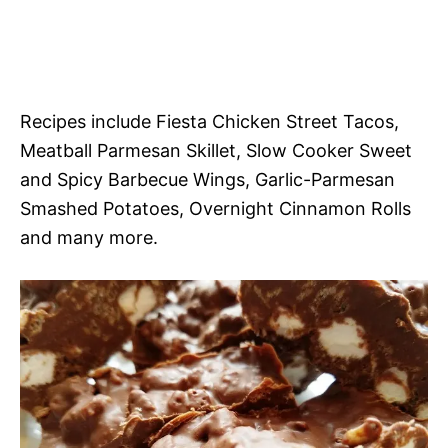
Recipes include Fiesta Chicken Street Tacos,
Meatball Parmesan Skillet, Slow Cooker Sweet
and Spicy Barbecue Wings, Garlic-Parmesan
Smashed Potatoes, Overnight Cinnamon Rolls
and many more.