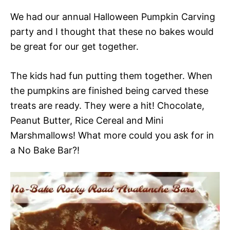
We had our annual Halloween Pumpkin Carving
party and I thought that these no bakes would
be great for our get together.
The kids had fun putting them together. When
the pumpkins are finished being carved these
treats are ready. They were a hit! Chocolate,
Peanut Butter, Rice Cereal and Mini
Marshmallows! What more could you ask for in
a No Bake Bar?!