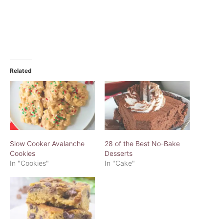
Related
Slow Cooker Avalanche
28 of the Best No-Bake
Cookies
Desserts
In "Cookies"
In "Cake"