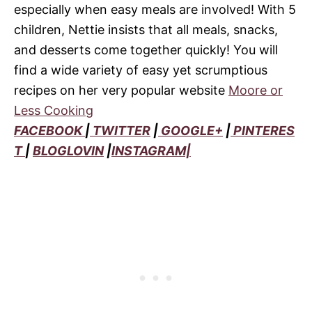
especially when easy meals are involved! With 5
children, Nettie insists that all meals, snacks,
and desserts come together quickly! You will
find a wide variety of easy yet scrumptious
recipes on her very popular website
Moore or
Less Cooking
FACEBOOK
|
TWITTER
|
GOOGLE+
|
PINTERES
T
|
BLOGLOVIN
|
INSTAGRAM|