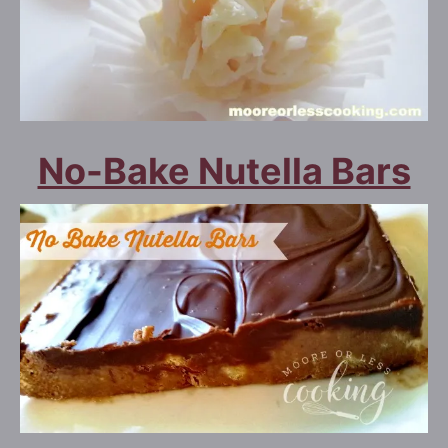
No-Bake Nutella Bars