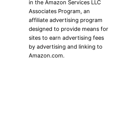
in the Amazon Services LLC
Associates Program, an
affiliate advertising program
designed to provide means for
sites to earn advertising fees
by advertising and linking to
Amazon.com.