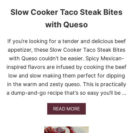
Slow Cooker Taco Steak Bites
with Queso
If you’re looking for a tender and delicious beef
appetizer, these Slow Cooker Taco Steak Bites
with Queso couldn’t be easier. Spicy Mexican-
inspired flavors are infused by cooking the beef
low and slow making them perfect for dipping
in the warm and zesty queso. This is practically
a dump-and-go recipe that’s so easy you’ll be …
A
READ MORE
B
O
U
T