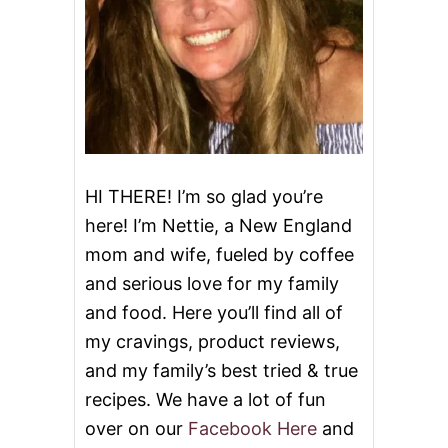
A
N
D
S
P
I
C
Y
C
H
HI THERE! I’m so glad you’re
I
here! I’m Nettie, a New England
C
K
mom and wife, fueled by coffee
E
and serious love for my family
N
W
and food. Here you’ll find all of
I
N
my cravings, product reviews,
G
and my family’s best tried & true
S
recipes. We have a lot of fun
over on our
Facebook Here
and