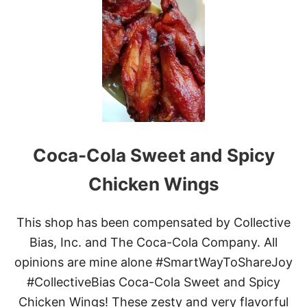
S
L
O
W
C
O
O
K
E
R
T
Coca-Cola Sweet and Spicy
A
C
O
Chicken Wings
S
T
E
This shop has been compensated by Collective
A
Bias, Inc. and The Coca-Cola Company. All
K
B
opinions are mine alone #SmartWayToShareJoy
I
#CollectiveBias Coca-Cola Sweet and Spicy
T
E
Chicken Wings! These zesty and very flavorful