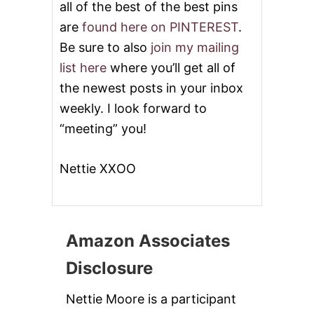
all of the best of the best pins
are
found here on PINTEREST
.
Be sure to also
join my mailing
list here
where you’ll get all of
the newest posts in your inbox
weekly. I look forward to
“meeting” you!
Nettie XXOO
Amazon Associates
Disclosure
Nettie Moore is a participant