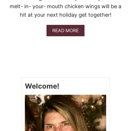
S
melt- in- your- mouth chicken wings will be a
W
I
hit at your next holiday get together!
T
H
Q
A
READ MORE
U
B
E
O
S
U
O
T
C
O
C
A
-
Welcome!
C
O
L
A
S
W
E
E
T