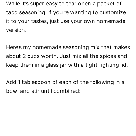
While it’s super easy to tear open a packet of
taco seasoning, if you’re wanting to customize
it to your tastes, just use your own homemade
version.
Here’s my homemade seasoning mix that makes
about 2 cups worth. Just mix all the spices and
keep them in a glass jar with a tight fighting lid.
Add 1 tablespoon of each of the following in a
bowl and stir until combined: