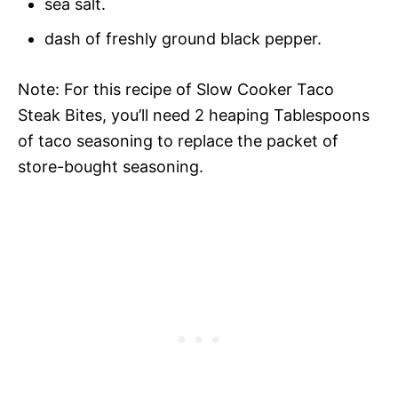
sea salt.
dash of freshly ground black pepper.
Note: For this recipe of Slow Cooker Taco
Steak Bites, you’ll need 2 heaping Tablespoons
of taco seasoning to replace the packet of
store-bought seasoning.