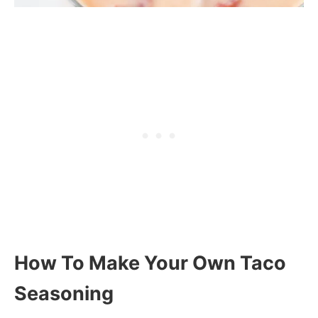
How To Make Your Own Taco
Seasoning