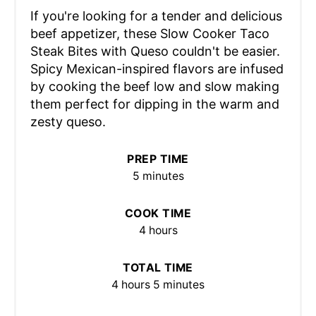
If you're looking for a tender and delicious
beef appetizer, these Slow Cooker Taco
Steak Bites with Queso couldn't be easier.
Spicy Mexican-inspired flavors are infused
by cooking the beef low and slow making
them perfect for dipping in the warm and
zesty queso.
PREP TIME
5 minutes
COOK TIME
4 hours
TOTAL TIME
4 hours
5 minutes