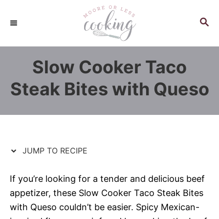
S
S
k
k
S
E
i
i
A
p
p
R
Slow Cooker Taco
C
t
t
H
o
o
Steak Bites with Queso
R
C
e
o
c
n
i
t
p
e
JUMP TO RECIPE
e
n
t
If you’re looking for a tender and delicious beef
appetizer, these Slow Cooker Taco Steak Bites
with Queso couldn’t be easier. Spicy Mexican-