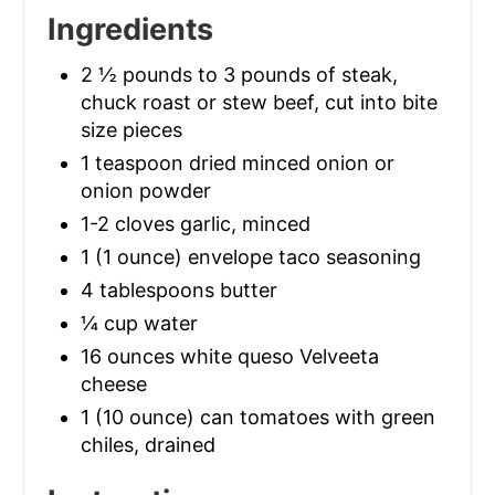
Ingredients
2 ½ pounds to 3 pounds of steak,
chuck roast or stew beef, cut into bite
size pieces
1 teaspoon dried minced onion or
onion powder
1-2 cloves garlic, minced
1 (1 ounce) envelope taco seasoning
4 tablespoons butter
¼ cup water
16 ounces white queso Velveeta
cheese
1 (10 ounce) can tomatoes with green
chiles, drained