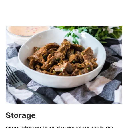
Storage