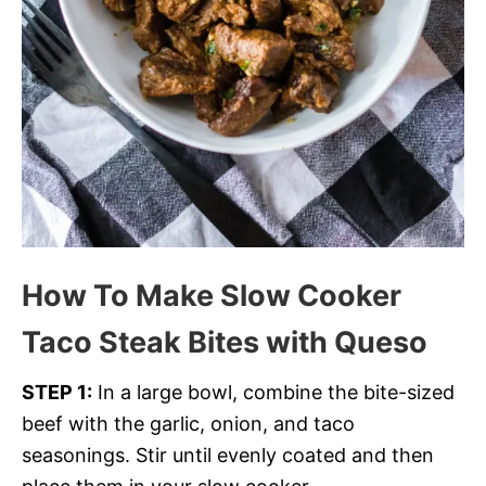
How To Make Slow Cooker
Taco Steak Bites with Queso
STEP 1:
In a large bowl, combine the bite-sized
beef with the garlic, onion, and taco
seasonings. Stir until evenly coated and then