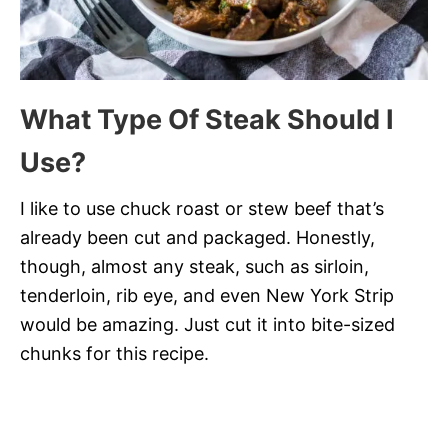
What Type Of Steak Should I
Use?
I like to use chuck roast or stew beef that’s
already been cut and packaged. Honestly,
though, almost any steak, such as sirloin,
tenderloin, rib eye, and even New York Strip
would be amazing. Just cut it into bite-sized
chunks for this recipe.