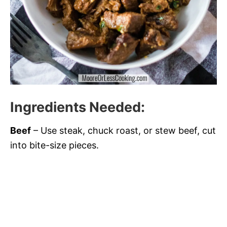
Ingredients Needed
:
Beef
– Use steak, chuck roast, or stew beef, cut
into bite-size pieces.