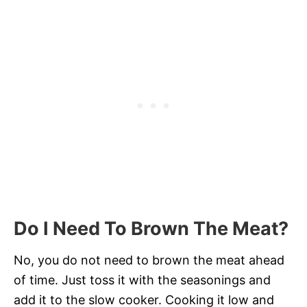
Do I Need To Brown The Meat?
No, you do not need to brown the meat ahead
of time. Just toss it with the seasonings and
add it to the slow cooker. Cooking it low and