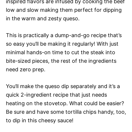
inspired flavors are infused by cooking the beef
low and slow making them perfect for dipping
in the warm and zesty queso.
This is practically a dump-and-go recipe that’s
so easy you’ll be making it regularly! With just
minimal hands-on time to cut the steak into
bite-sized pieces, the rest of the ingredients
need zero prep.
You’ll make the queso dip separately and it’s a
quick 2-ingredient recipe that just needs
heating on the stovetop. What could be easier?
Be sure and have some tortilla chips handy, too,
to dip in this cheesy sauce!