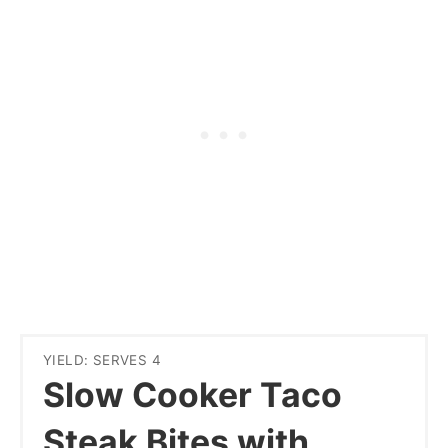
YIELD: SERVES 4
Slow Cooker Taco
Steak Bites with