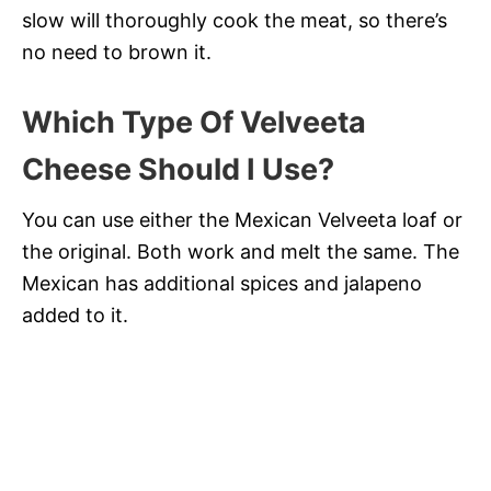
slow will thoroughly cook the meat, so there’s
no need to brown it.
Which Type Of Velveeta
Cheese Should I Use?
You can use either the Mexican Velveeta loaf or
the original. Both work and melt the same. The
Mexican has additional spices and jalapeno
added to it.