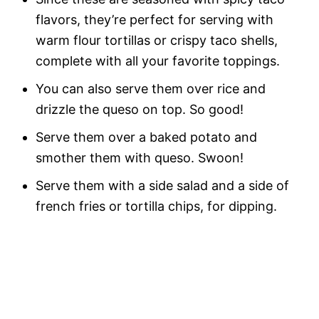
flavors, they’re perfect for serving with
warm flour tortillas or crispy taco shells,
complete with all your favorite toppings.
You can also serve them over rice and
drizzle the queso on top. So good!
Serve them over a baked potato and
smother them with queso. Swoon!
Serve them with a side salad and a side of
french fries or tortilla chips, for dipping.