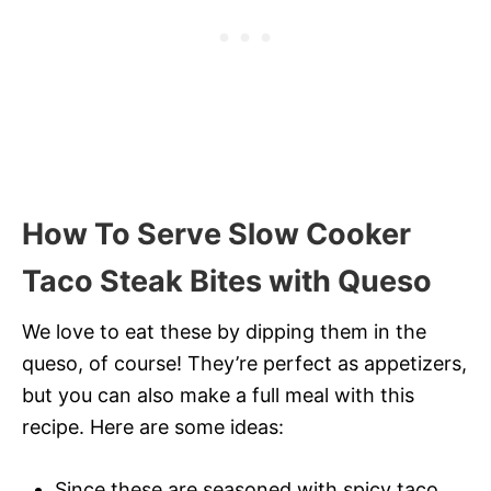
How To Serve Slow Cooker
Taco Steak Bites with Queso
We love to eat these by dipping them in the
queso, of course! They’re perfect as appetizers,
but you can also make a full meal with this
recipe. Here are some ideas:
Since these are seasoned with spicy taco