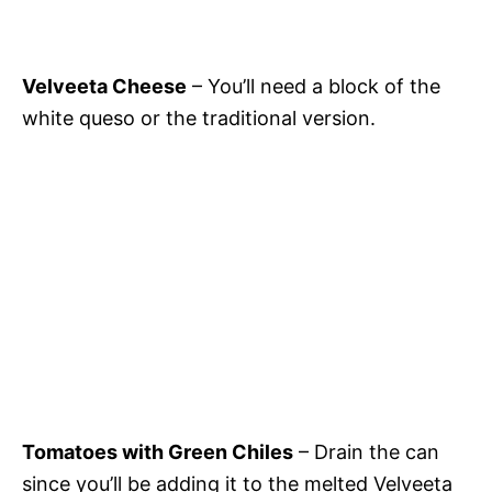
Velveeta Cheese
– You’ll need a block of the
white queso or the traditional version.
Tomatoes with Green Chiles
– Drain the can
since you’ll be adding it to the melted Velveeta