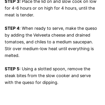
STEP 3:
Place the lid on and slow cook on low
for 4-6 hours or on high for 4 hours, until the
meat is tender.
STEP 4
: When ready to serve, make the queso
by adding the Velveeta cheese and drained
tomatoes, and chiles to a medium saucepan.
Stir over medium-low heat until everything is
melted.
STEP 5
: Using a slotted spoon, remove the
steak bites from the slow cooker and serve
with the queso for dipping.