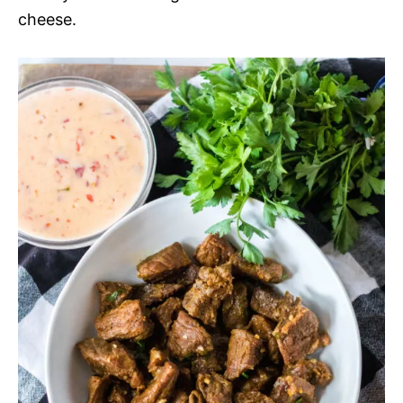
cheese.