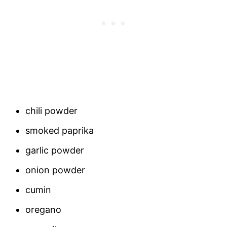
chili powder
smoked paprika
garlic powder
onion powder
cumin
oregano