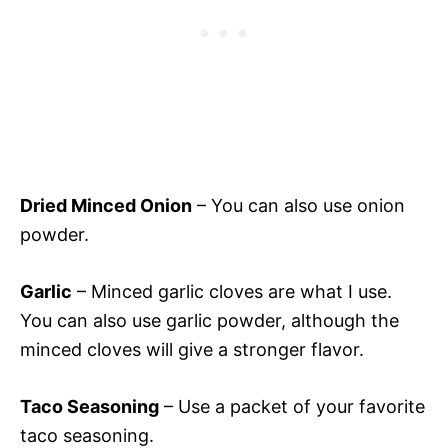
Dried Minced Onion
– You can also use onion
powder.
Garlic
– Minced garlic cloves are what I use.
You can also use garlic powder, although the
minced cloves will give a stronger flavor.
Taco Seasoning
– Use a packet of your favorite
taco seasoning.