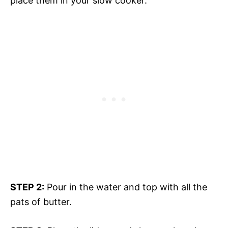
place them in your slow cooker.
STEP 2:
Pour in the water and top with all the
pats of butter.