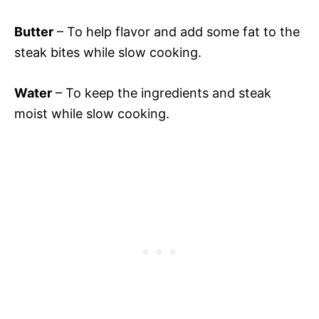
Butter
– To help flavor and add some fat to the
steak bites while slow cooking.
Water
– To keep the ingredients and steak
moist while slow cooking.