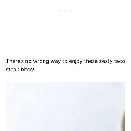
There’s no wrong way to enjoy these zesty taco
steak bites!