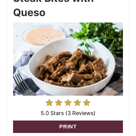
Queso
5.0 Stars (3 Reviews)
PRINT