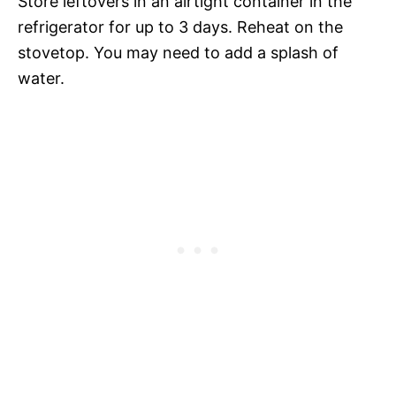
Store leftovers in an airtight container in the
refrigerator for up to 3 days. Reheat on the
stovetop. You may need to add a splash of
water.