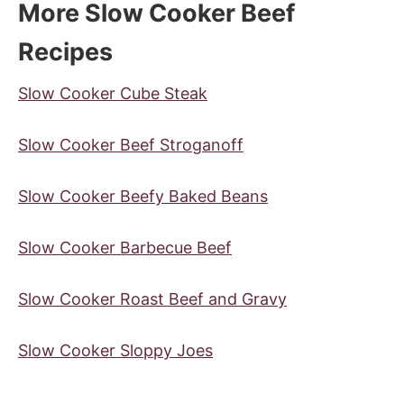
More Slow Cooker Beef
Recipes
Slow Cooker Cube Steak
Slow Cooker Beef Stroganoff
Slow Cooker Beefy Baked Beans
Slow Cooker Barbecue Beef
Slow Cooker Roast Beef and Gravy
Slow Cooker Sloppy Joes