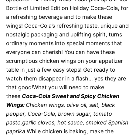
Bottle of Limited Edition Holiday Coca-Cola, for
a refreshing beverage and to make these
wings! Coca-Cola’s refreshing taste, unique and
nostalgic packaging and uplifting spirit, turns
ordinary moments into special moments that
everyone can cherish! You can have these
scrumptious chicken wings on your appetizer
table in just a few easy steps! Get ready to
watch them disappear in a flash… yes they are
that good!What you will need to make
these
Coca-Cola Sweet and Spicy Chicken
Wings:
Chicken wings, olive oil, salt, black
pepper, Coca-Cola, brown sugar, tomato
paste,garlic cloves, hot sauce, smoked Spanish
paprika
While chicken is baking, make the