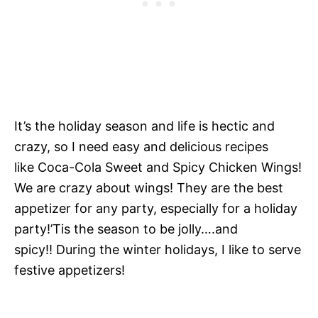
It’s the holiday season and life is hectic and
crazy, so I need easy and delicious recipes
like Coca-Cola Sweet and Spicy Chicken Wings!
We are crazy about wings! They are the best
appetizer for any party, especially for a holiday
party!’Tis the season to be jolly….and
spicy!! During the winter holidays, I like to serve
festive appetizers!