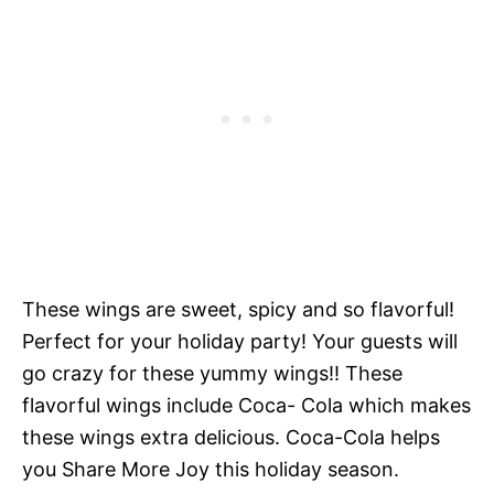
These wings are sweet, spicy and so flavorful!
Perfect for your holiday party! Your guests will
go crazy for these yummy wings!! These
flavorful wings include Coca- Cola which makes
these wings extra delicious. Coca-Cola helps
you Share More Joy this holiday season.