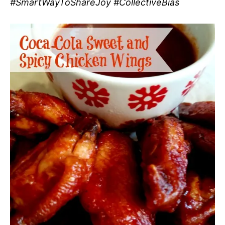
#SmartWayToShareJoy #CollectiveBias