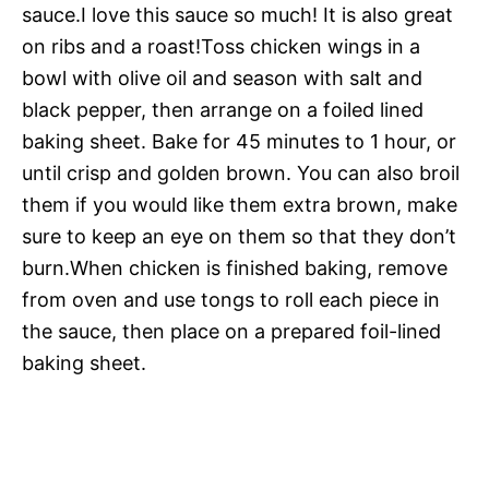
sauce.I love this sauce so much! It is also great
on ribs and a roast!Toss chicken wings in a
bowl with olive oil and season with salt and
black pepper, then arrange on a foiled lined
baking sheet. Bake for 45 minutes to 1 hour, or
until crisp and golden brown. You can also broil
them if you would like them extra brown, make
sure to keep an eye on them so that they don’t
burn.When chicken is finished baking, remove
from oven and use tongs to roll each piece in
the sauce, then place on a prepared foil-lined
baking sheet.