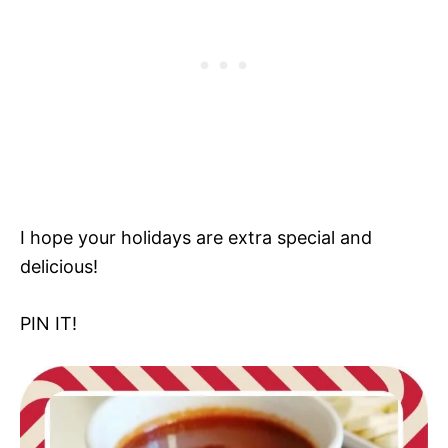
I hope your holidays are extra special and
delicious!
PIN IT!