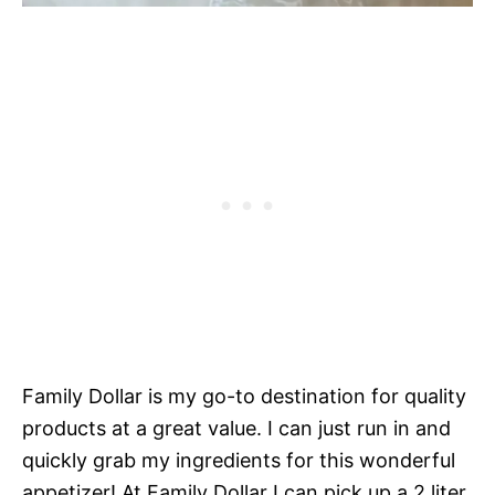
Family Dollar is my go-to destination for quality
products at a great value. I can just run in and
quickly grab my ingredients for this wonderful
appetizer! At Family Dollar I can pick up a 2 liter