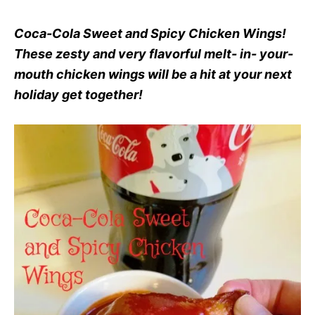
Coca-Cola Sweet and Spicy Chicken Wings!
These zesty and very flavorful melt- in- your-
mouth chicken wings will be a hit at your next
holiday get together!