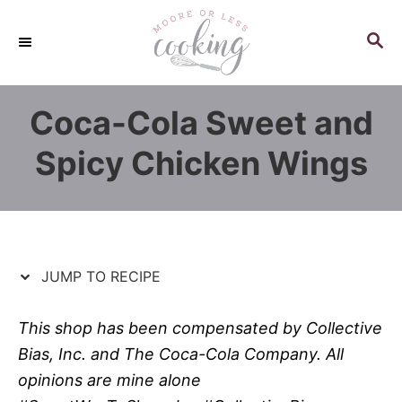
S
S
k
k
S
E
i
i
A
p
p
R
Coca-Cola Sweet and
C
t
t
H
o
o
Spicy Chicken Wings
R
C
e
o
c
n
i
t
p
e
JUMP TO RECIPE
e
n
t
This shop has been compensated by Collective
Bias, Inc. and The Coca-Cola Company. All
opinions are mine alone