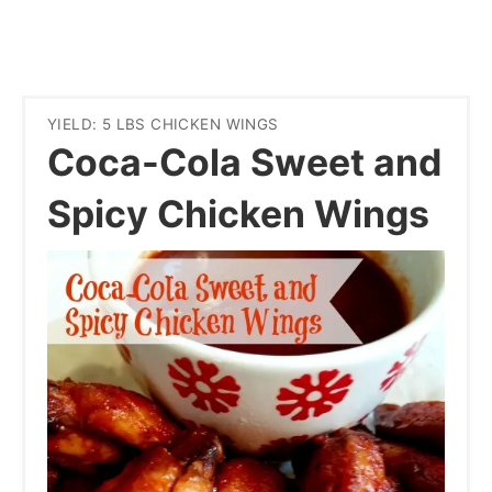
YIELD: 5 LBS CHICKEN WINGS
Coca-Cola Sweet and
Spicy Chicken Wings