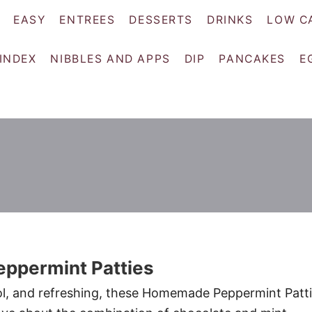
EASY
ENTREES
DESSERTS
DRINKS
LOW C
 INDEX
NIBBLES AND APPS
DIP
PANCAKES
E
permint Patties
l, and refreshing, these Homemade Peppermint Patt