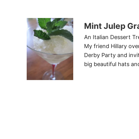
Mint Julep Gr
An Italian Dessert T
My friend Hillary ov
Derby Party and invi
big beautiful hats an