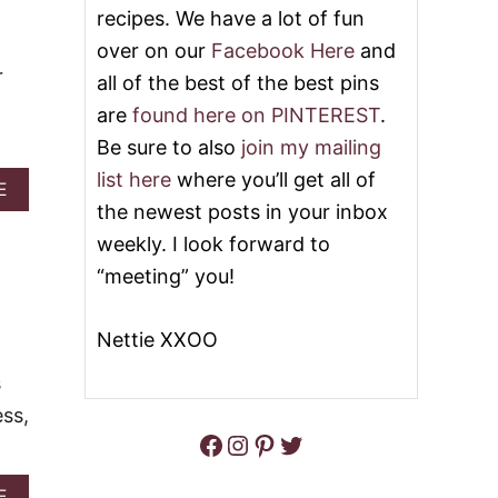
I
S
recipes. We have a lot of fun
N
Y
T
over on our
Facebook Here
and
3
P
-
r
all of the best of the best pins
A
I
T
N
are
found here on PINTEREST
.
T
G
Be sure to also
join my mailing
I
R
E
E
list here
where you’ll get all of
A
E
S
D
B
the newest posts in your inbox
I
O
E
weekly. I look forward to
U
N
T
“meeting” you!
T
W
C
A
A
T
Nettie XXOO
N
E
D
R
s
Y
M
C
ess,
E
A
Facebook
Instagram
Pinterest
Twitter
L
N
O
E
N
B
A
E