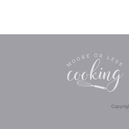
Copyrigh