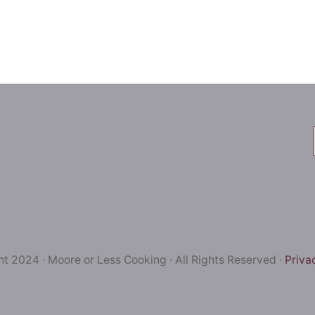
t 2024 · Moore or Less Cooking · All Rights Reserved ·
Priva