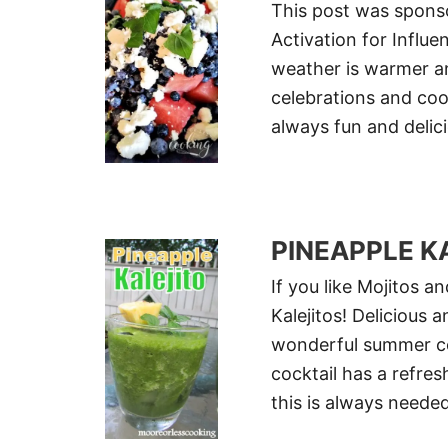
This post was sponso
Activation for Influe
weather is warmer an
celebrations and coo
always fun and delic
PINEAPPLE K
If you like Mojitos a
Kalejitos! Delicious 
wonderful summer coc
cocktail has a refres
this is always neede