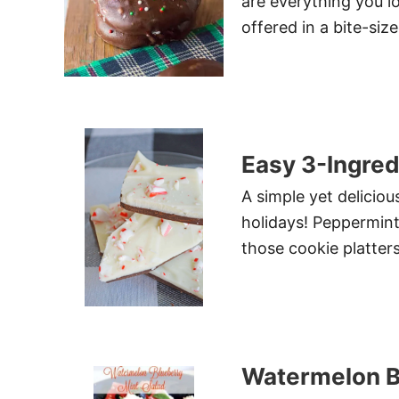
are everything you l
offered in a bite-siz
Easy 3-Ingre
A simple yet delicio
holidays! Peppermint 
those cookie platters
Watermelon B