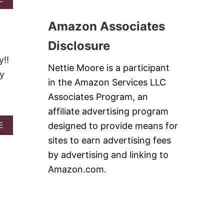
B
A
B
L
R
O
U
Amazon Associates
K
U
E
T
B
Disclosure
P
E
I
y!!
R
N
Nettie Moore is a participant
R
ky
E
Y
in the Amazon Services LLC
A
f
M
P
Associates Program, an
I
P
N
affiliate advertising program
L
T
E
A
designed to provide means for
E
S
K
B
A
sites to earn advertising fees
A
O
L
L
U
by advertising and linking to
A
E
T
D
Amazon.com.
J
M
I
I
T
N
O
T
S
J
U