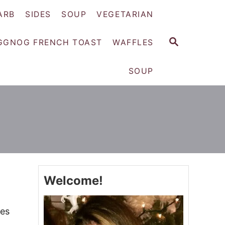
ARB
SIDES
SOUP
VEGETARIAN
S
GGNOG FRENCH TOAST
WAFFLES
E
A
SOUP
R
C
H
Welcome!
ies