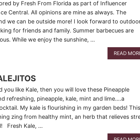
red by Fresh From Florida as part of Influencer
nce Central. All opinions are mine as always. The
d we can be outside more! I look forward to outdoo
king for friends and family. Summer barbecues are
ious. While we enjoy the sunshine, …
READ MOR
ALEJITOS
nd you like Kale, then you will love these Pineapple
and refreshing, pineapple, kale, mint and lime….a
ktail. My kale is flourishing in my garden beds! Thi
hing zing from healthy mint, an herb that relieves str
d! Fresh Kale, …
READ MOR