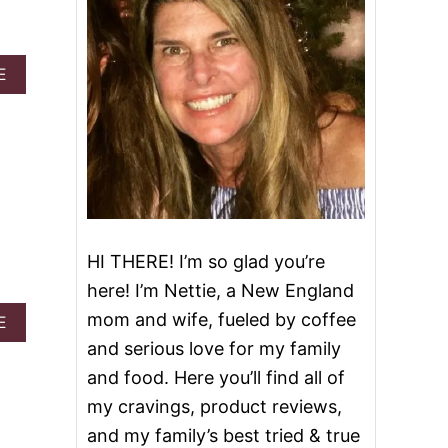
A
E
B
O
U
T
H
O
M
E
M
HI THERE! I’m so glad you’re
A
D
here! I’m Nettie, a New England
E
mom and wife, fueled by coffee
P
A
E
E
B
and serious love for my family
P
O
and food. Here you’ll find all of
P
U
E
T
my cravings, product reviews,
R
E
and my family’s best tried & true
M
A