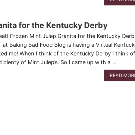
anita for the Kentucky Derby
reat! Frozen Mint Julep Granita for the Kentucky Derb
er at Baking Bad Food Blog is having a Virtual Kentuc
ted me! When I think of the Kentucky Derby I think o
d plenty of Mint Julep’s. So I came up with a …
READ MOR