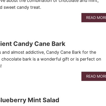
ove about the combination of chocolate and mint,
ed sweet candy treat.
READ MOR
dient Candy Cane Bark
us and almost addictive, Candy Cane Bark for the
chocolate bark is a wonderful gift or is perfect on
!
READ MOR
lueberry Mint Salad