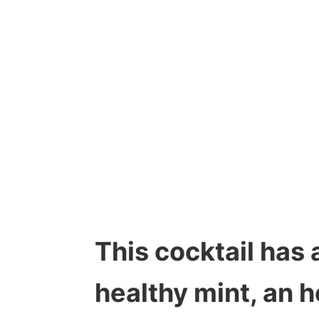
This cocktail has 
healthy mint, an h