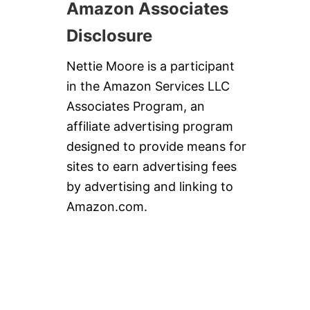
Amazon Associates
Disclosure
Nettie Moore is a participant
in the Amazon Services LLC
Associates Program, an
affiliate advertising program
designed to provide means for
sites to earn advertising fees
by advertising and linking to
Amazon.com.