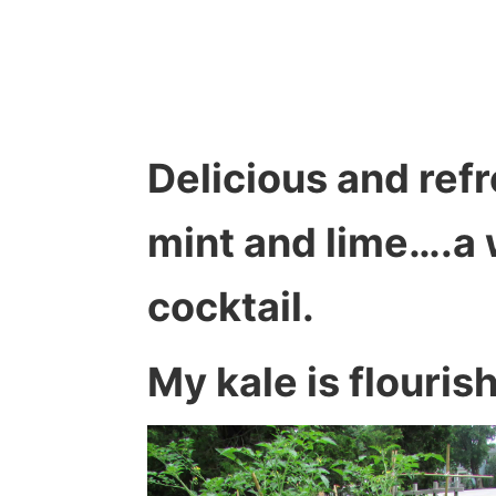
Delicious and refr
mint and lime….a
cocktail.
My kale is flouris