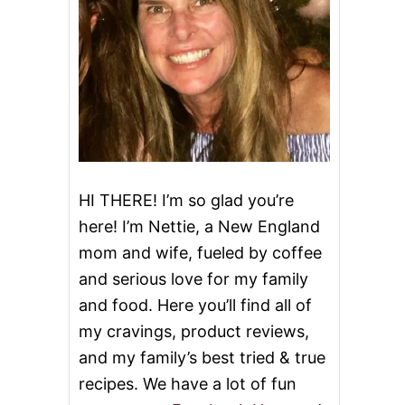
HI THERE! I’m so glad you’re
here! I’m Nettie, a New England
mom and wife, fueled by coffee
and serious love for my family
and food. Here you’ll find all of
my cravings, product reviews,
and my family’s best tried & true
recipes. We have a lot of fun