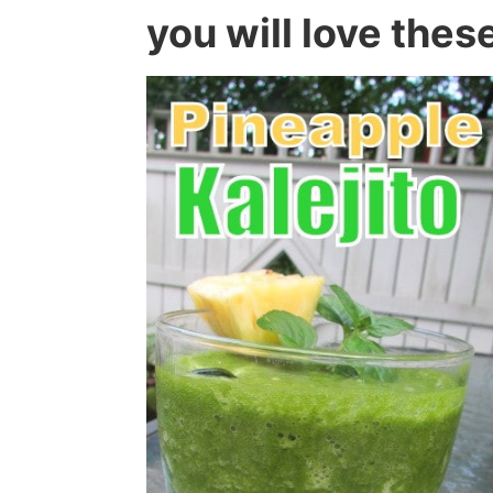
you will love thes