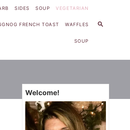
ARB
SIDES
SOUP
VEGETARIAN
S
GGNOG FRENCH TOAST
WAFFLES
E
A
SOUP
R
C
H
Welcome!