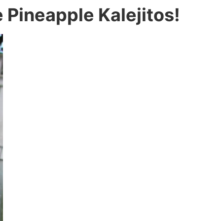
e Pineapple Kalejitos!