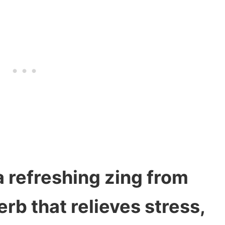
a refreshing zing from
erb that relieves stress,