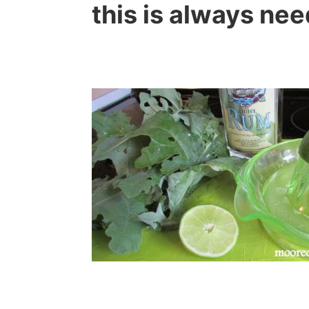
this is always ne