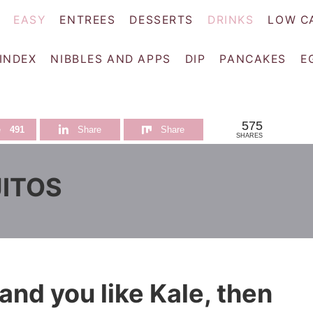
EASY
ENTREES
DESSERTS
DRINKS
LOW C
 INDEX
NIBBLES AND APPS
DIP
PANCAKES
E
575
e
491
Share
Share
SHARES
JITOS
 and you like Kale, then