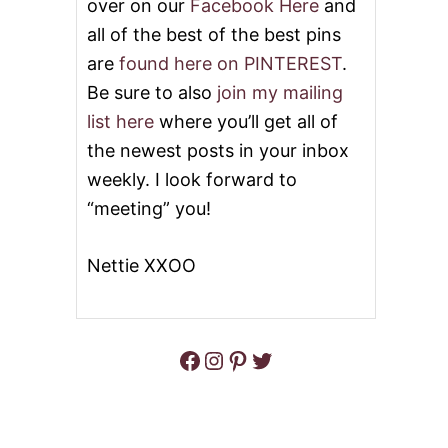
over on our
Facebook Here
and
all of the best of the best pins
are
found here on PINTEREST
.
Be sure to also
join my mailing
list here
where you’ll get all of
the newest posts in your inbox
weekly. I look forward to
“meeting” you!
Nettie XXOO
Facebook
Instagram
Pinterest
Twitter