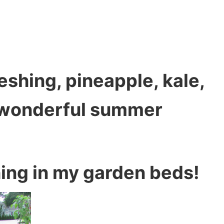
eshing, pineapple, kale,
 wonderful summer
hing in my garden beds!