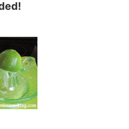
eded!