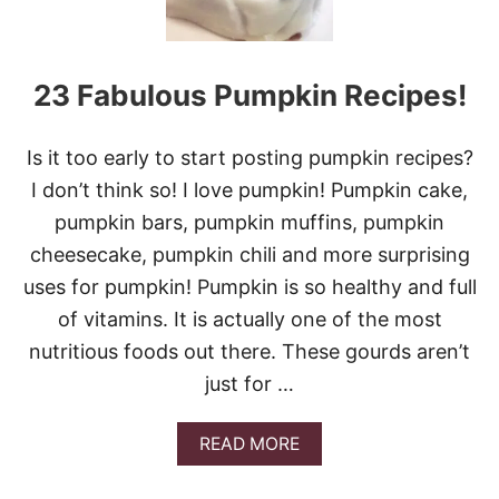
23 Fabulous Pumpkin Recipes!
Is it too early to start posting pumpkin recipes?
I don’t think so! I love pumpkin! Pumpkin cake,
pumpkin bars, pumpkin muffins, pumpkin
cheesecake, pumpkin chili and more surprising
uses for pumpkin! Pumpkin is so healthy and full
of vitamins. It is actually one of the most
nutritious foods out there. These gourds aren’t
just for …
A
READ MORE
B
O