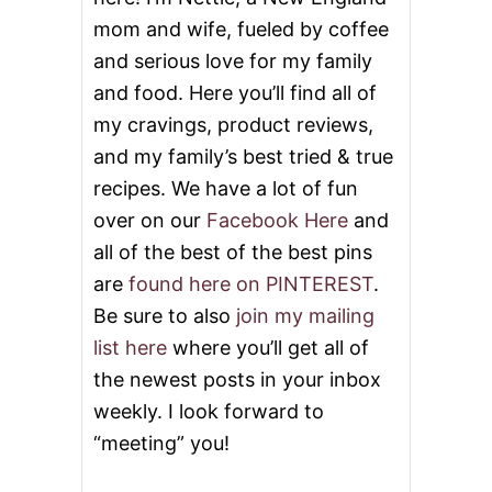
mom and wife, fueled by coffee
and serious love for my family
and food. Here you’ll find all of
my cravings, product reviews,
and my family’s best tried & true
recipes. We have a lot of fun
over on our
Facebook Here
and
all of the best of the best pins
are
found here on PINTEREST
.
Be sure to also
join my mailing
list here
where you’ll get all of
the newest posts in your inbox
weekly. I look forward to
“meeting” you!