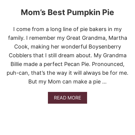
U
T
Mom’s Best Pumpkin Pie
2
3
F
I come from a long line of pie bakers in my
A
B
family. I remember my Great Grandma, Martha
U
Cook, making her wonderful Boysenberry
L
O
Cobblers that I still dream about. My Grandma
U
Billie made a perfect Pecan Pie. Pronounced,
S
P
puh-can, that’s the way it will always be for me.
U
But my Mom can make a pie …
M
P
K
A
READ MORE
I
B
N
O
R
U
E
T
C
M
I
O
P