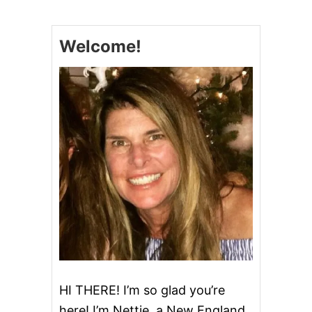
M
E
’
S
S
!
Welcome!
B
E
S
T
P
U
M
P
K
I
N
P
I
E
HI THERE! I’m so glad you’re
here! I’m Nettie, a New England