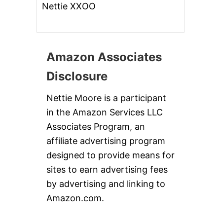
Nettie XXOO
Amazon Associates
Disclosure
Nettie Moore is a participant
in the Amazon Services LLC
Associates Program, an
affiliate advertising program
designed to provide means for
sites to earn advertising fees
by advertising and linking to
Amazon.com.