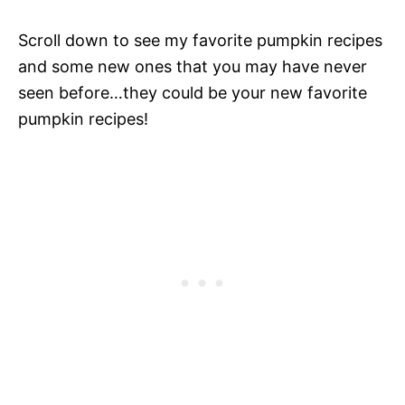
Scroll down to see my favorite pumpkin recipes
and some new ones that you may have never
seen before…they could be your new favorite
pumpkin recipes!