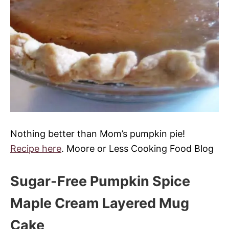
Nothing better than Mom’s pumpkin pie!
Recipe here
. Moore or Less Cooking Food Blog
Sugar-Free Pumpkin Spice
Maple Cream Layered Mug
Cake