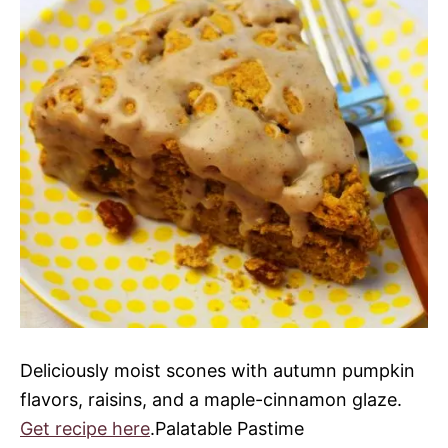
Deliciously moist scones with autumn pumpkin
flavors, raisins, and a maple-cinnamon glaze.
Get recipe here
.Palatable Pastime