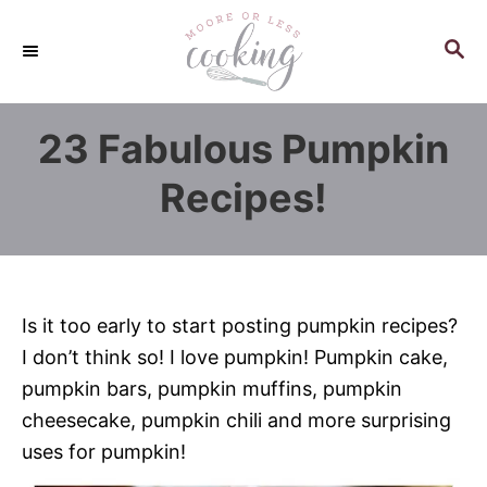
S
k
S
E
i
A
p
R
23 Fabulous Pumpkin
C
t
H
o
Recipes!
C
o
n
t
Is it too early to start posting pumpkin recipes?
e
I don’t think so! I love pumpkin! Pumpkin cake,
n
pumpkin bars, pumpkin muffins, pumpkin
t
cheesecake, pumpkin chili and more surprising
uses for pumpkin!