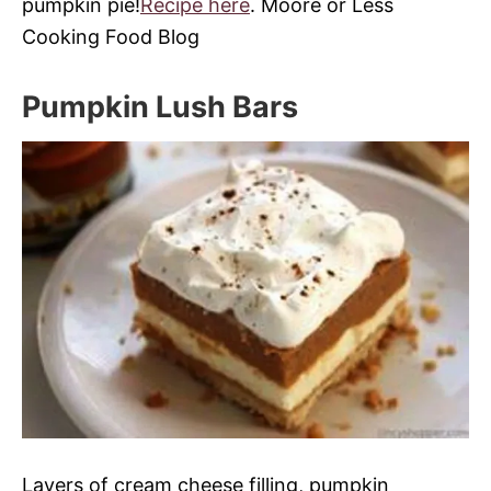
pumpkin pie!
Recipe here
. Moore or Less
Cooking Food Blog
Pumpkin Lush Bars
Layers of cream cheese filling, pumpkin