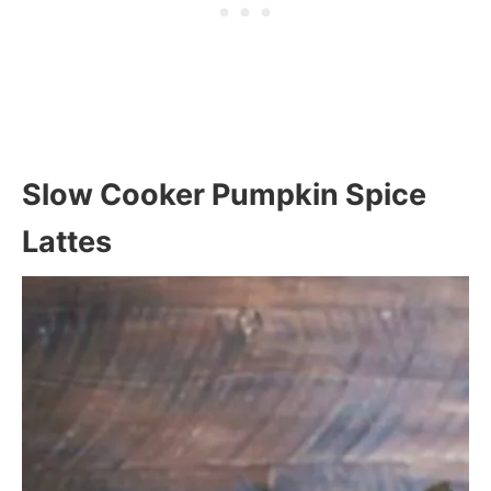
Slow Cooker Pumpkin Spice
Lattes