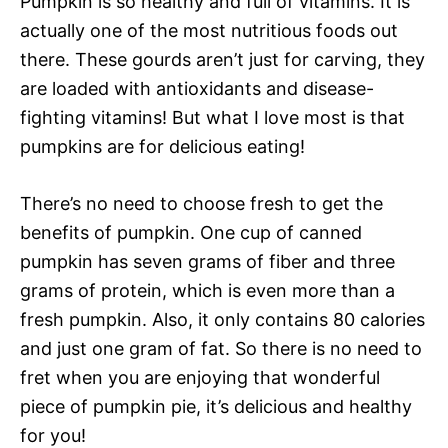
Pumpkin is so healthy and full of vitamins. It is
actually one of the most nutritious foods out
there. These gourds aren’t just for carving, they
are loaded with antioxidants and disease-
fighting vitamins! But what I love most is that
pumpkins are for delicious eating!
There’s no need to choose fresh to get the
benefits of pumpkin. One cup of canned
pumpkin has seven grams of fiber and three
grams of protein, which is even more than a
fresh pumpkin. Also, it only contains 80 calories
and just one gram of fat. So there is no need to
fret when you are enjoying that wonderful
piece of pumpkin pie, it’s delicious and healthy
for you!