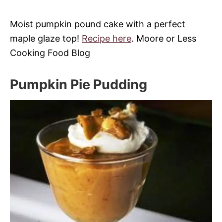
Moist pumpkin pound cake with a perfect
maple glaze top!
Recipe here
. Moore or Less
Cooking Food Blog
Pumpkin Pie Pudding