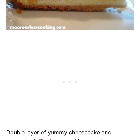
Double layer of yummy cheesecake and