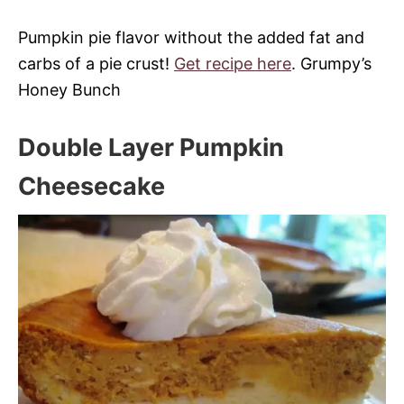
Pumpkin pie flavor without the added fat and
carbs of a pie crust!
Get recipe here
. Grumpy’s
Honey Bunch
Double Layer Pumpkin
Cheesecake