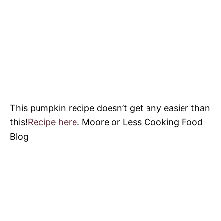
This pumpkin recipe doesn’t get any easier than
this!
Recipe here
. Moore or Less Cooking Food
Blog