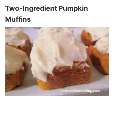
Two-Ingredient Pumpkin
Muffins