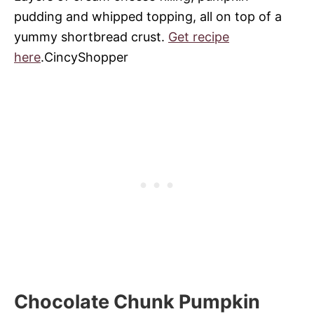
pudding and whipped topping, all on top of a
yummy shortbread crust.
Get recipe
here
.CincyShopper
Chocolate Chunk Pumpkin