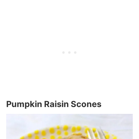
Pumpkin Raisin Scones