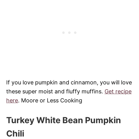
If you love pumpkin and cinnamon, you will love
these super moist and fluffy muffins.
Get recipe
here
.
Moore or Less Cooking
Turkey White Bean Pumpkin
Chili