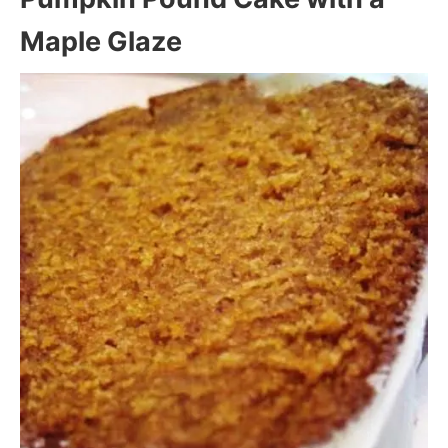
Maple Glaze