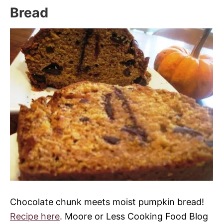
Bread
Chocolate chunk meets moist pumpkin bread!
Recipe here
. Moore or Less Cooking Food Blog