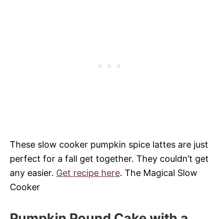
These slow cooker pumpkin spice lattes are just
perfect for a fall get together. They couldn’t get
any easier.
Get recipe here
. The Magical Slow
Cooker
Pumpkin Pound Cake with a