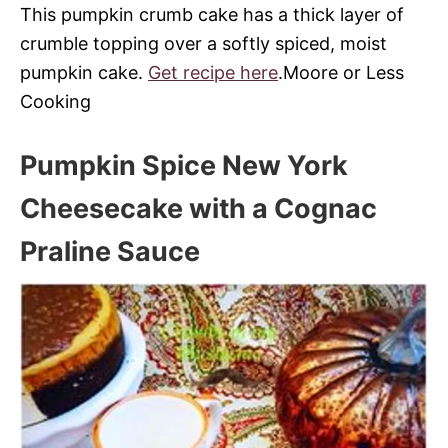
This pumpkin crumb cake has a thick layer of
crumble topping over a softly spiced, moist
pumpkin cake
.
Get recipe here
.Moore or Less
Cooking
Pumpkin Spice New York
Cheesecake with a Cognac
Praline Sauce