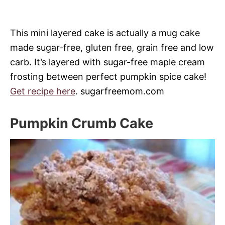
This mini layered cake is actually a mug cake
made sugar-free, gluten free, grain free and low
carb. It’s layered with sugar-free maple cream
frosting between perfect pumpkin spice cake!
Get recipe here
. sugarfreemom.com
Pumpkin Crumb Cake