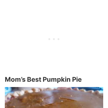
Mom’s Best Pumpkin Pie