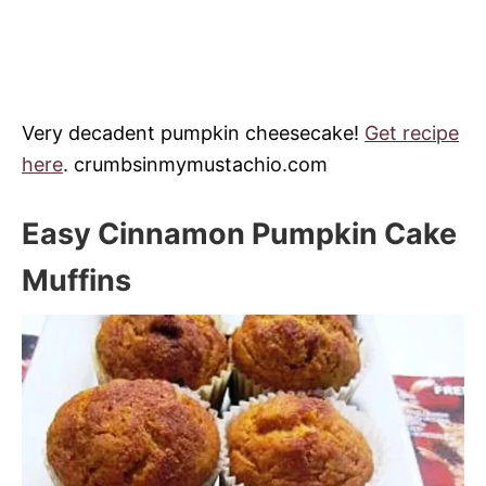
Very decadent pumpkin cheesecake!
Get recipe
here
. crumbsinmymustachio.com
Easy Cinnamon Pumpkin Cake
Muffins