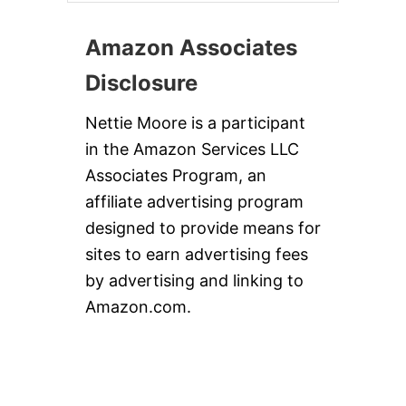
Amazon Associates
Disclosure
Nettie Moore is a participant
in the Amazon Services LLC
Associates Program, an
affiliate advertising program
designed to provide means for
sites to earn advertising fees
by advertising and linking to
Amazon.com.