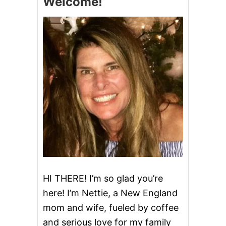
Welcome!
P
O
P
O
I
K
P
E
O
R
R
M
K
I
R
S
O
S
A
I
S
S
T
S
I
P
P
I
C
H
I
HI THERE! I’m so glad you’re
C
here! I’m Nettie, a New England
K
E
mom and wife, fueled by coffee
N
and serious love for my family
&