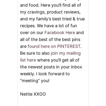
V
and food. Here you’ll find all of
I
D
my cravings, product reviews,
E
and my family’s best tried & true
O
recipes. We have a lot of fun
over on our
Facebook Here
and
all of the best of the best pins
are
found here on PINTEREST
.
Be sure to also
join my mailing
list here
where you’ll get all of
the newest posts in your inbox
weekly. I look forward to
“meeting” you!
Nettie XXOO