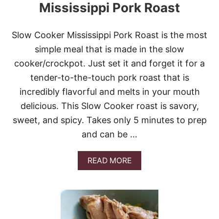
Mississippi Pork Roast
Slow Cooker Mississippi Pork Roast is the most
simple meal that is made in the slow
cooker/crockpot. Just set it and forget it for a
tender-to-the-touch pork roast that is
incredibly flavorful and melts in your mouth
delicious. This Slow Cooker roast is savory,
sweet, and spicy. Takes only 5 minutes to prep
and can be …
A
READ MORE
B
O
U
T
T
H