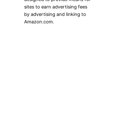
sites to earn advertising fees
by advertising and linking to
Amazon.com.