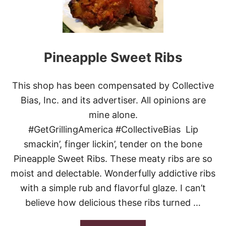
T
H
E
R
N
S
Pineapple Sweet Ribs
T
I
C
This shop has been compensated by Collective
K
Y
Bias, Inc. and its advertiser. All opinions are
R
mine alone.
I
B
#GetGrillingAmerica #CollectiveBias Lip
S
smackin’, finger lickin’, tender on the bone
Pineapple Sweet Ribs. These meaty ribs are so
moist and delectable. Wonderfully addictive ribs
with a simple rub and flavorful glaze. I can’t
believe how delicious these ribs turned …