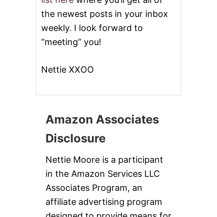
the newest posts in your inbox
weekly. I look forward to
“meeting” you!
Nettie XXOO
Amazon Associates
Disclosure
Nettie Moore is a participant
in the Amazon Services LLC
Associates Program, an
affiliate advertising program
designed to provide means for