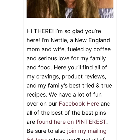
HI THERE! I’m so glad you’re
here! I’m Nettie, a New England
mom and wife, fueled by coffee
and serious love for my family
and food. Here you’ll find all of
my cravings, product reviews,
and my family’s best tried & true
recipes. We have a lot of fun
over on our
Facebook Here
and
all of the best of the best pins
are
found here on PINTEREST
.
Be sure to also
join my mailing
list here
where you’ll get all of