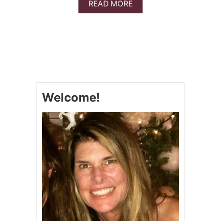
A
READ MORE
B
O
U
T
P
I
N
E
A
Welcome!
P
P
L
E
S
W
E
E
T
R
I
B
S