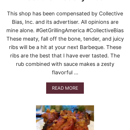
This shop has been compensated by Collective
Bias, Inc. and its advertiser. All opinions are
mine alone. #GetGrillingAmerica #CollectiveBias
These meaty, fall off the bone, tender, and juicy
ribs will be a hit at your next Barbeque. These
ribs are the best that I have ever tasted. The
rub combined with sauce makes a zesty
flavorful …
A
READ MORE
B
O
U
T
S
O
U