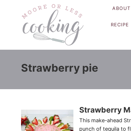
S
ABOUT
k
i
RECIPE
p
t
o
C
o
Strawberry pie
n
t
e
n
t
Strawberry Ma
This make-ahead Stra
punch of tequila to fl