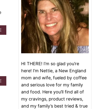
e
A
E
B
O
U
T
S
T
R
HI THERE! I’m so glad you’re
A
here! I’m Nettie, a New England
W
B
mom and wife, fueled by coffee
E
A
E
and serious love for my family
R
B
R
O
and food. Here you’ll find all of
Y
U
my cravings, product reviews,
M
T
A
E
and my family’s best tried & true
R
A