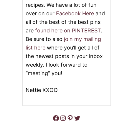
recipes. We have a lot of fun
G
S
A
Y
over on our
Facebook Here
and
R
S
all of the best of the best pins
I
T
T
R
are
found here on PINTEREST
.
A
A
P
W
Be sure to also
join my mailing
I
B
list here
where you’ll get all of
E
E
R
the newest posts in your inbox
R
weekly. I look forward to
Y
P
“meeting” you!
I
E
Nettie XXOO
Facebook
Instagram
Pinterest
Twitter