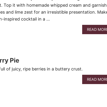
t. Top it with homemade whipped cream and garnish
es and lime zest for an irresistible presentation. Mak
-inspired cocktail in a …
READ MOR
ry Pie
ll of juicy, ripe berries in a buttery crust.
READ MOR