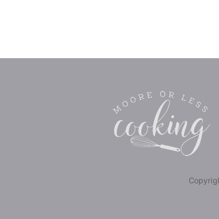
Copyrigh