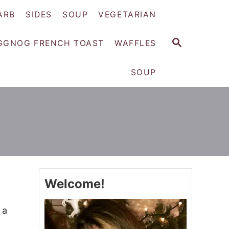
ARB
SIDES
SOUP
VEGETARIAN
S
GGNOG FRENCH TOAST
WAFFLES
E
A
SOUP
R
C
H
Welcome!
 a