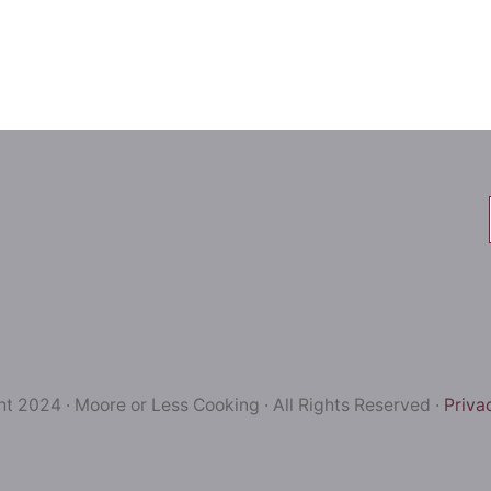
t 2024 · Moore or Less Cooking · All Rights Reserved ·
Priva