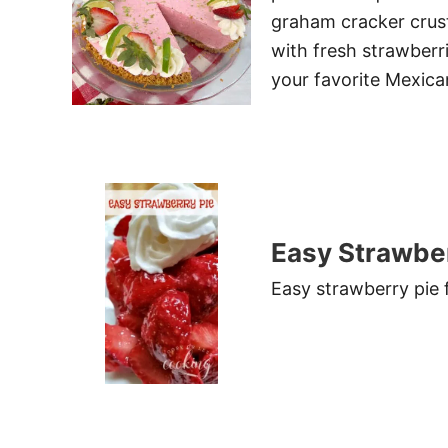
graham cracker crus
with fresh strawberri
your favorite Mexican
Easy Strawber
Easy strawberry pie fu