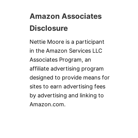
Amazon Associates
Disclosure
Nettie Moore is a participant
in the Amazon Services LLC
Associates Program, an
affiliate advertising program
designed to provide means for
sites to earn advertising fees
by advertising and linking to
Amazon.com.