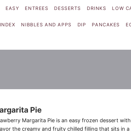
EASY
ENTREES
DESSERTS
DRINKS
LOW C
 INDEX
NIBBLES AND APPS
DIP
PANCAKES
E
rgarita Pie
wberry Margarita Pie is an easy frozen dessert with
avor the creamy and fruity chilled filling that sits in a