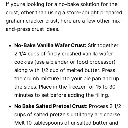
If you’re looking for a no-bake solution for the
crust, other than using a store-bought prepared
graham cracker crust, here are a few other mix-
and-press crust ideas.
No-Bake Vanilla Wafer Crust:
Stir together
2 1/4 cups of finely crushed vanilla wafer
cookies (use a blender or food processor)
along with 1/2 cup of melted butter. Press
the crumb mixture into your pie pan and up
the sides. Place in the freezer for 15 to 30
minutes to set before adding the filling.
No Bake Salted Pretzel Crust:
Process 2 1/2
cups of salted pretzels until they are coarse.
Melt 10 tablespoons of unsalted butter and