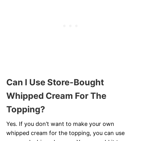
Can I Use Store-Bought
Whipped Cream For The
Topping?
Yes. If you don’t want to make your own
whipped cream for the topping, you can use