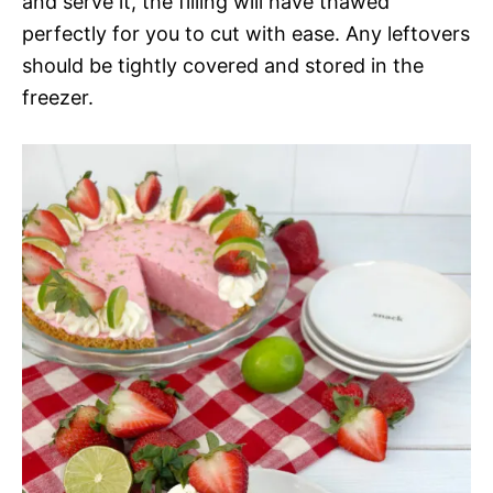
and serve it, the filling will have thawed
perfectly for you to cut with ease. Any leftovers
should be tightly covered and stored in the
freezer.