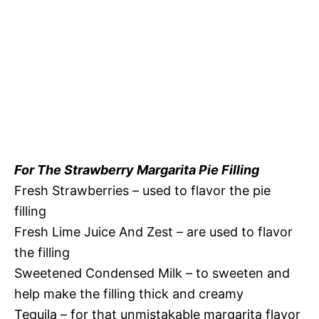
For The Strawberry Margarita Pie Filling
Fresh Strawberries – used to flavor the pie
filling
Fresh Lime Juice And Zest – are used to flavor
the filling
Sweetened Condensed Milk – to sweeten and
help make the filling thick and creamy
Tequila – for that unmistakable margarita flavor