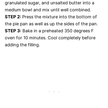
granulated sugar, and unsalted butter into a
medium bowl and mix until well combined.
STEP 2:
Press the mixture into the bottom of
the pie pan as well as up the sides of the pan.
STEP 3:
Bake in a preheated 350 degrees F
oven for 10 minutes. Cool completely before
adding the filling.