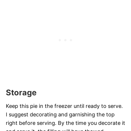
Storage
Keep this pie in the freezer until ready to serve.
I suggest decorating and garnishing the top
right before serving. By the time you decorate it