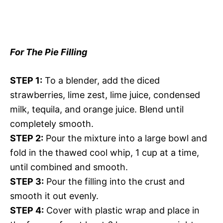
For The Pie Filling
STEP 1:
To a blender, add the diced
strawberries, lime zest, lime juice, condensed
milk, tequila, and orange juice. Blend until
completely smooth.
STEP 2:
Pour the mixture into a large bowl and
fold in the thawed cool whip, 1 cup at a time,
until combined and smooth.
STEP 3:
Pour the filling into the crust and
smooth it out evenly.
STEP 4:
Cover with plastic wrap and place in