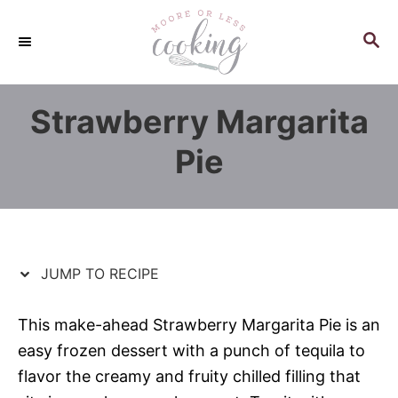
S
S
k
k
S
E
i
i
A
p
p
R
Strawberry Margarita
C
t
t
H
o
o
Pie
R
C
e
o
c
n
i
t
p
e
JUMP TO RECIPE
e
n
t
This make-ahead Strawberry Margarita Pie is an
easy frozen dessert with a punch of tequila to
flavor the creamy and fruity chilled filling that