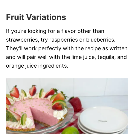
Fruit Variations
If you’re looking for a flavor other than
strawberries, try raspberries or blueberries.
They’ll work perfectly with the recipe as written
and will pair well with the lime juice, tequila, and
orange juice ingredients.