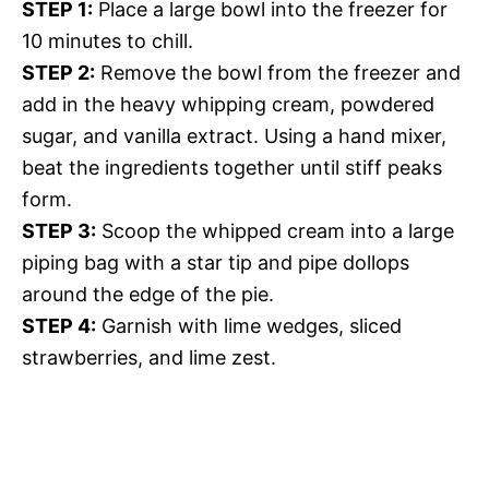
STEP 1:
Place a large bowl into the freezer for
10 minutes to chill.
STEP 2:
Remove the bowl from the freezer and
add in the heavy whipping cream, powdered
sugar, and vanilla extract. Using a hand mixer,
beat the ingredients together until stiff peaks
form.
STEP 3:
Scoop the whipped cream into a large
piping bag with a star tip and pipe dollops
around the edge of the pie.
STEP 4:
Garnish with lime wedges, sliced
strawberries, and lime zest.