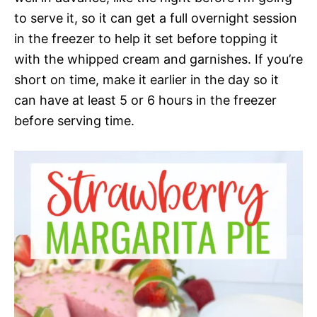
to serve it, so it can get a full overnight session
in the freezer to help it set before topping it
with the whipped cream and garnishes. If you’re
short on time, make it earlier in the day so it
can have at least 5 or 6 hours in the freezer
before serving time.