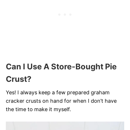
Can I Use A Store-Bought Pie
Crust?
Yes! I always keep a few prepared graham
cracker crusts on hand for when I don’t have
the time to make it myself.