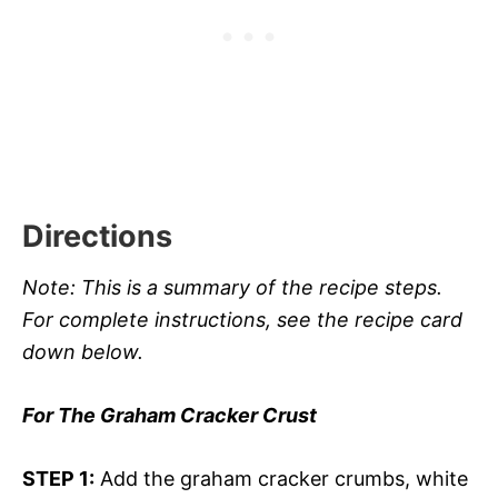
Directions
Note: This is a summary of the recipe steps.
For complete instructions, see the recipe card
down below.
For The Graham Cracker Crust
STEP 1:
Add the graham cracker crumbs, white