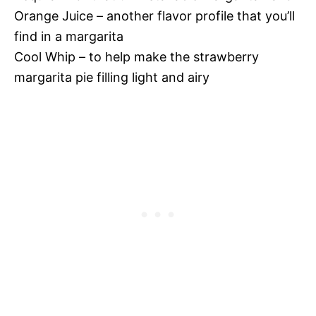
Orange Juice – another flavor profile that you’ll
find in a margarita
Cool Whip – to help make the strawberry
margarita pie filling light and airy