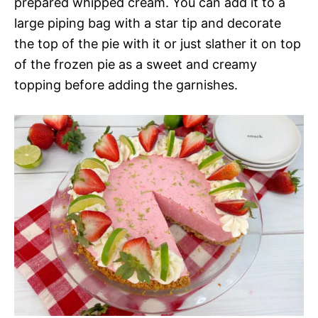
prepared whipped cream. You can add it to a
large piping bag with a star tip and decorate
the top of the pie with it or just slather it on top
of the frozen pie as a sweet and creamy
topping before adding the garnishes.