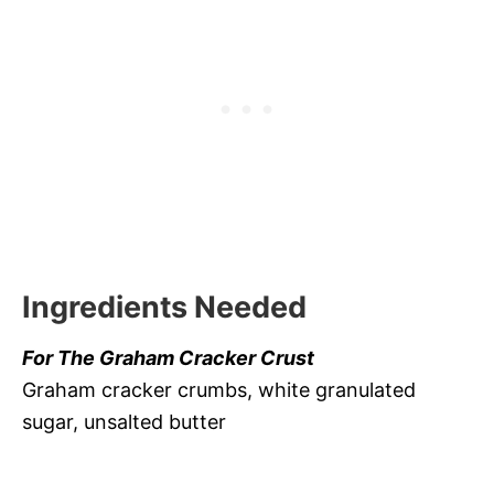
Ingredients Needed
For The Graham Cracker Crust
Graham cracker crumbs, white granulated
sugar, unsalted butter