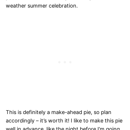
weather summer celebration.
This is definitely a make-ahead pie, so plan
accordingly – it’s worth it! I like to make this pie
well in advance, like the night before I’m going