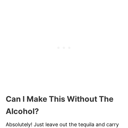
Can I Make This Without The
Alcohol?
Absolutely! Just leave out the tequila and carry