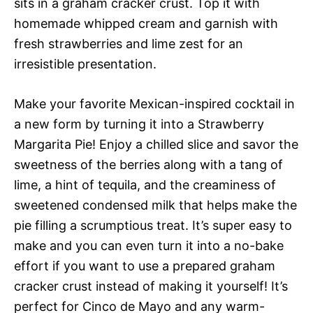
sits in a graham cracker crust. Top it with
homemade whipped cream and garnish with
fresh strawberries and lime zest for an
irresistible presentation.
Make your favorite Mexican-inspired cocktail in
a new form by turning it into a Strawberry
Margarita Pie! Enjoy a chilled slice and savor the
sweetness of the berries along with a tang of
lime, a hint of tequila, and the creaminess of
sweetened condensed milk that helps make the
pie filling a scrumptious treat. It’s super easy to
make and you can even turn it into a no-bake
effort if you want to use a prepared graham
cracker crust instead of making it yourself! It’s
perfect for Cinco de Mayo and any warm-