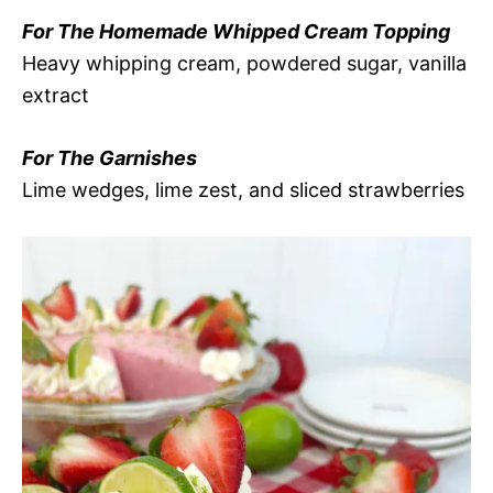
For The Homemade Whipped Cream Topping
Heavy whipping cream, powdered sugar, vanilla
extract
For The Garnishes
Lime wedges, lime zest, and sliced strawberries