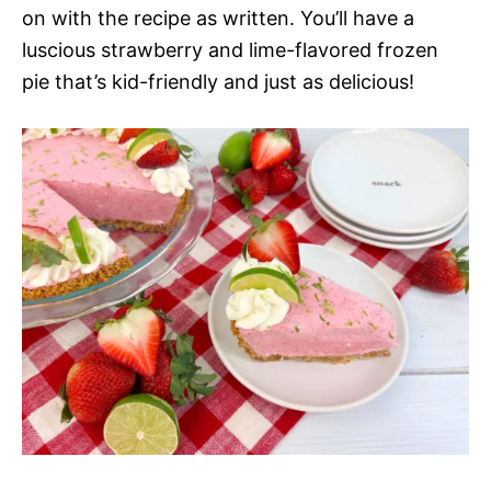
on with the recipe as written. You’ll have a
luscious strawberry and lime-flavored frozen
pie that’s kid-friendly and just as delicious!