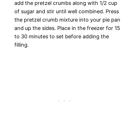
add the pretzel crumbs along with 1/2 cup
of sugar and stir until well combined. Press
the pretzel crumb mixture into your pie pan
and up the sides. Place in the freezer for 15
to 30 minutes to set before adding the
filling.