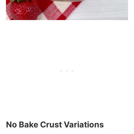
No Bake Crust Variations