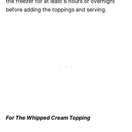
the freezer for at least 6 hours or overnight
before adding the toppings and serving.
For The Whipped Cream Topping