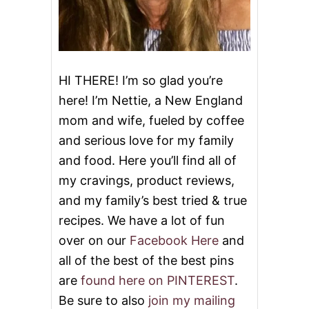
E
HI THERE! I’m so glad you’re
here! I’m Nettie, a New England
mom and wife, fueled by coffee
and serious love for my family
and food. Here you’ll find all of
my cravings, product reviews,
and my family’s best tried & true
recipes. We have a lot of fun
over on our
Facebook Here
and
all of the best of the best pins
are
found here on PINTEREST
.
Be sure to also
join my mailing