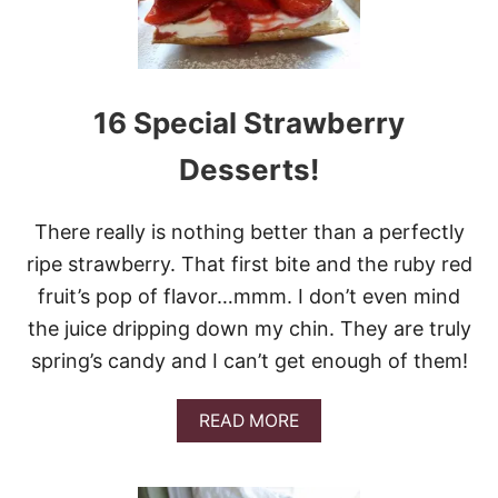
1
E
A
S
Y
S
16 Special Strawberry
T
R
Desserts!
A
W
B
There really is nothing better than a perfectly
E
R
ripe strawberry. That first bite and the ruby red
R
fruit’s pop of flavor…mmm. I don’t even mind
Y
C
the juice dripping down my chin. They are truly
A
spring’s candy and I can’t get enough of them!
K
E
R
A
READ MORE
E
B
C
O
I
U
P