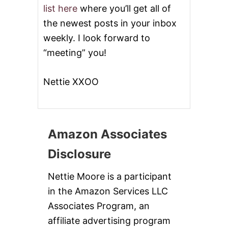
list here
where you’ll get all of
the newest posts in your inbox
weekly. I look forward to
“meeting” you!
Nettie XXOO
Amazon Associates
Disclosure
Nettie Moore is a participant
in the Amazon Services LLC
Associates Program, an
affiliate advertising program