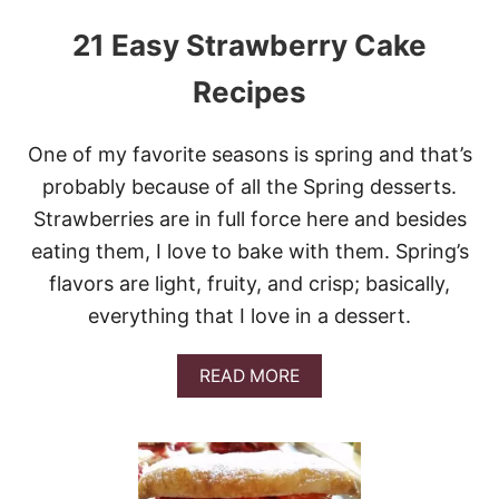
21 Easy Strawberry Cake
Recipes
One of my favorite seasons is spring and that’s
probably because of all the Spring desserts.
Strawberries are in full force here and besides
eating them, I love to bake with them. Spring’s
flavors are light, fruity, and crisp; basically,
everything that I love in a dessert.
A
READ MORE
B
O
U
T
2