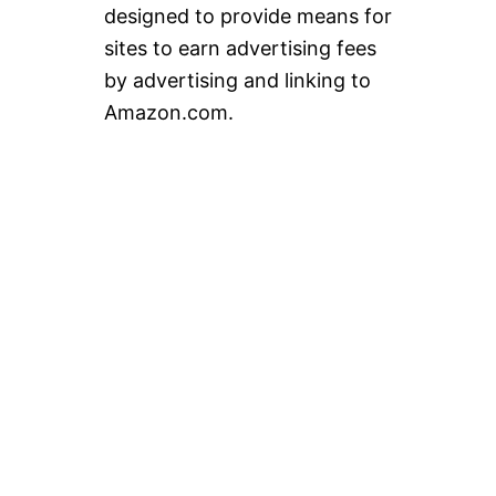
designed to provide means for
sites to earn advertising fees
by advertising and linking to
Amazon.com.