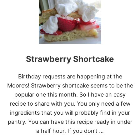
T
E
1
S
6
S
P
E
C
I
A
L
Strawberry Shortcake
S
T
R
Birthday requests are happening at the
A
W
Moore’s! Strawberry shortcake seems to be the
B
popular one this month. So I have an easy
E
R
recipe to share with you. You only need a few
R
ingredients that you will probably find in your
Y
D
pantry. You can have this recipe ready in under
E
a half hour. If you don’t …
S
S