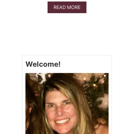
E
A
READ MORE
R
B
T
O
S
U
!
T
S
T
R
A
W
Welcome!
B
E
R
R
Y
S
H
O
R
T
C
A
K