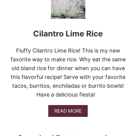
P
A
R
M
E
Cilantro Lime Rice
S
A
N
G
Fluffy Cilantro Lime Rice! This is my new
A
favorite way to make rice. Why eat the same
R
L
old bland rice for dinner when you can have
I
this flavorful recipe! Serve with your favorite
C
Q
tacos, burritos, enchiladas or burrito bowls!
U
Have a delicious fiesta!
I
N
O
A
READ MORE
A
B
O
U
T