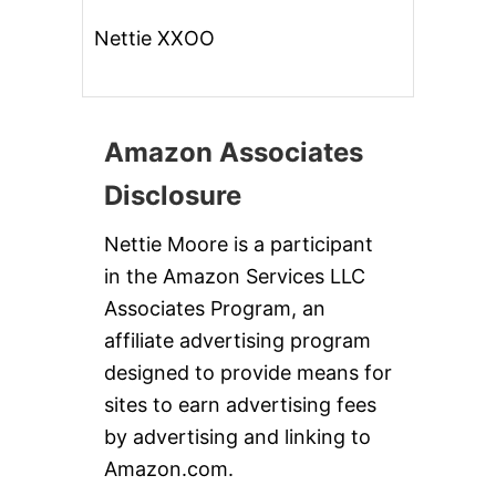
I
N
Nettie XXOO
A
T
O
R
N
Amazon Associates
A
D
Disclosure
O
B
L
Nettie Moore is a participant
O
in the Amazon Services LLC
G
!
Associates Program, an
!
affiliate advertising program
designed to provide means for
sites to earn advertising fees
by advertising and linking to
Amazon.com.