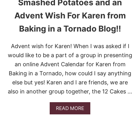
Smashed Potatoes and an
C
I
Advent Wish For Karen from
L
A
Baking in a Tornado Blog!!
N
T
R
O
Advent wish for Karen! When I was asked if I
L
would like to be a part of a group in presenting
I
M
an online Advent Calendar for Karen from
E
Baking in a Tornado, how could I say anything
R
I
else but yes! Karen and I are friends, we are
C
also in another group together, the 12 Cakes …
E
A
READ MORE
B
O
U
T
S