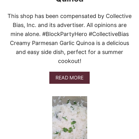
This shop has been compensated by Collective
Bias, Inc. and its advertiser. All opinions are
mine alone. #BlockPartyHero #CollectiveBias
Creamy Parmesan Garlic Quinoa is a delicious
and easy side dish, perfect for a summer
cookout!
A
READ MORE
B
O
U
T
C
R
E
A
M
Y