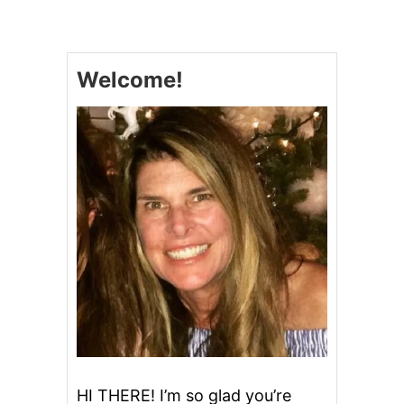
M
A
S
H
Welcome!
E
D
P
O
T
A
T
O
E
S
A
N
D
A
N
A
D
V
E
HI THERE! I’m so glad you’re