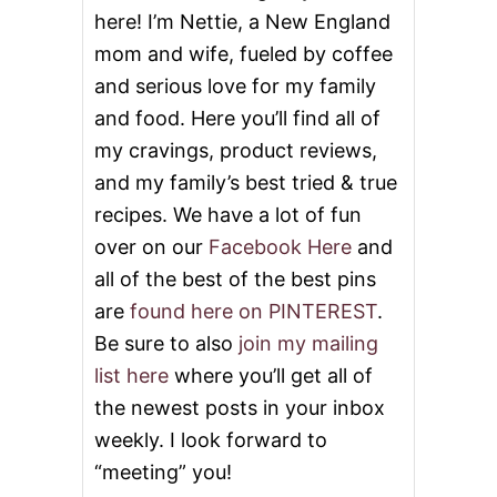
N
here! I’m Nettie, a New England
T
W
mom and wife, fueled by coffee
I
and serious love for my family
S
H
and food. Here you’ll find all of
F
O
my cravings, product reviews,
R
and my family’s best tried & true
K
A
recipes. We have a lot of fun
R
over on our
Facebook Here
and
E
N
all of the best of the best pins
F
are
found here on PINTEREST
.
R
O
Be sure to also
join my mailing
M
list here
where you’ll get all of
B
A
the newest posts in your inbox
K
weekly. I look forward to
I
N
“meeting” you!
G