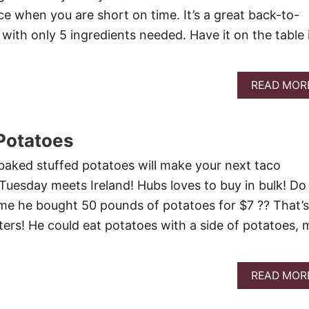
ce when you are short on time. It’s a great back-to-
with only 5 ingredients needed. Have it on the table 
READ MOR
Potatoes
aked stuffed potatoes will make your next taco
Tuesday meets Ireland! Hubs loves to buy in bulk! Do
me he bought 50 pounds of potatoes for $7 ?? That’s
ters! He could eat potatoes with a side of potatoes, 
READ MOR