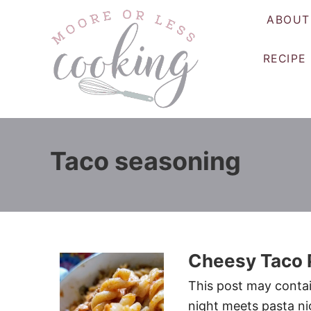
S
ABOUT
k
i
RECIPE
p
t
o
C
o
Taco seasoning
n
t
e
n
t
Cheesy Taco 
This post may contain
night meets pasta ni