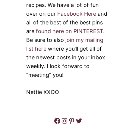
U
recipes. We have a lot of fun
T
T
A
over on our
Facebook Here
and
T
A
all of the best of the best pins
C
are
found here on PINTEREST
.
O
S
Be sure to also
join my mailing
T
U
list here
where you’ll get all of
F
the newest posts in your inbox
F
E
weekly. I look forward to
D
“meeting” you!
P
O
T
Nettie XXOO
A
T
O
E
S
Facebook
Instagram
Pinterest
Twitter