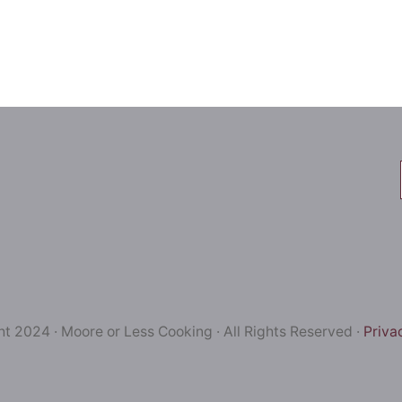
t 2024 · Moore or Less Cooking · All Rights Reserved ·
Priva