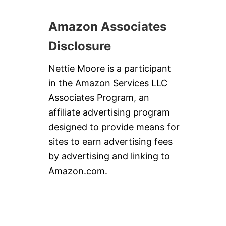
Amazon Associates
Disclosure
Nettie Moore is a participant
in the Amazon Services LLC
Associates Program, an
affiliate advertising program
designed to provide means for
sites to earn advertising fees
by advertising and linking to
Amazon.com.