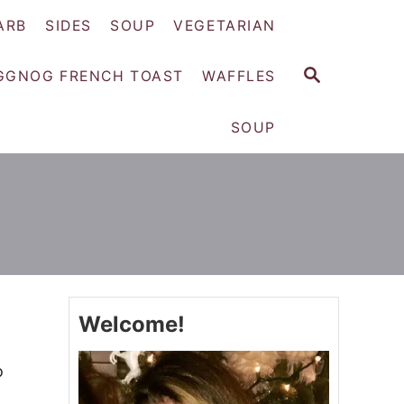
ARB
SIDES
SOUP
VEGETARIAN
S
GGNOG FRENCH TOAST
WAFFLES
E
A
SOUP
R
C
H
Welcome!
o