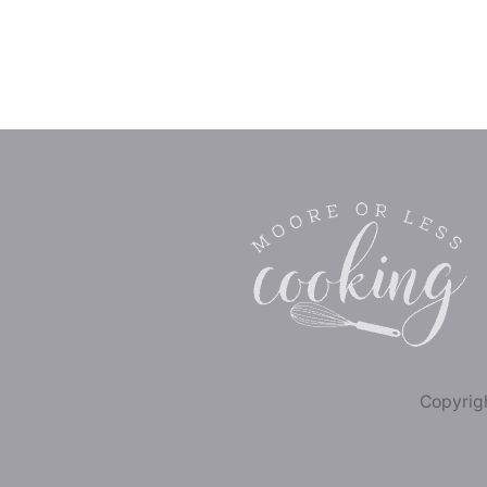
Copyrigh