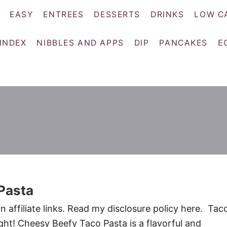
EASY
ENTREES
DESSERTS
DRINKS
LOW C
 INDEX
NIBBLES AND APPS
DIP
PANCAKES
E
Pasta
 affiliate links. Read my disclosure policy here. Tac
ght! Cheesy Beefy Taco Pasta is a flavorful and