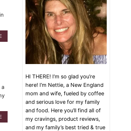
in
A
E
B
O
U
T
C
H
E
HI THERE! I’m so glad you’re
E
here! I’m Nettie, a New England
S
 a
Y
mom and wife, fueled by coffee
my
T
and serious love for my family
A
C
and food. Here you’ll find all of
O
A
E
my cravings, product reviews,
P
B
A
and my family’s best tried & true
O
S