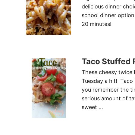
delicious dinner choi
school dinner option 
20 minutes!
Taco Stuffed 
These cheesy twice b
Tuesday a hit! Taco 
you remember the ti
serious amount of ta
sweet …