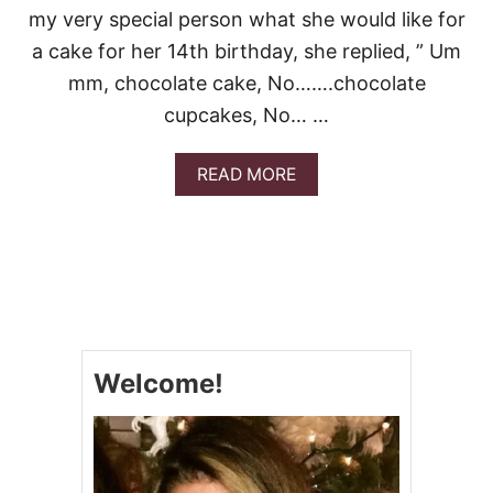
my very special person what she would like for
C
A
a cake for her 14th birthday, she replied, ” Um
K
mm, chocolate cake, No…….chocolate
E
cupcakes, No… …
A
READ MORE
B
O
U
T
S
T
R
A
W
Welcome!
B
E
R
R
Y
S