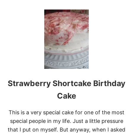
O
U
T
F
L
U
F
F
Y
S
T
R
A
W
Strawberry Shortcake Birthday
B
E
R
Cake
R
Y
L
This is a very special cake for one of the most
E
special people in my life. Just a little pressure
M
O
that I put on myself. But anyway, when I asked
N