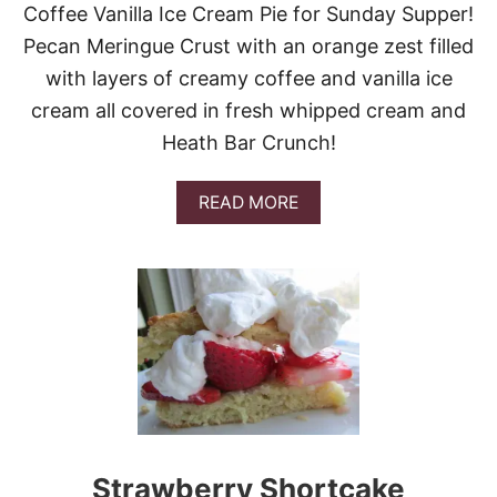
Coffee Vanilla Ice Cream Pie for Sunday Supper!
C
H
Pecan Meringue Crust with an orange zest filled
O
with layers of creamy coffee and vanilla ice
C
O
cream all covered in fresh whipped cream and
L
Heath Bar Crunch!
A
T
E
A
READ MORE
B
O
U
T
C
O
F
F
E
E
V
A
N
Strawberry Shortcake
I