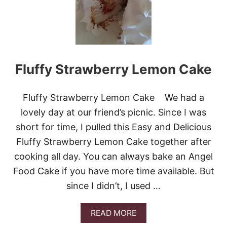
P
B
P
E
E
R
R
R
Y
S
Fluffy Strawberry Lemon Cake
H
O
R
T
Fluffy Strawberry Lemon Cake We had a
C
lovely day at our friend’s picnic. Since I was
A
K
short for time, I pulled this Easy and Delicious
E
Fluffy Strawberry Lemon Cake together after
cooking all day. You can always bake an Angel
Food Cake if you have more time available. But
since I didn’t, I used …
A
READ MORE
B