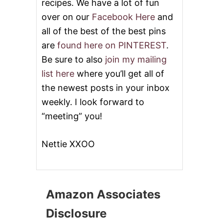
recipes. We have a lot of fun
over on our
Facebook Here
and
all of the best of the best pins
are
found here on PINTEREST
.
Be sure to also
join my mailing
list here
where you’ll get all of
the newest posts in your inbox
weekly. I look forward to
“meeting” you!
Nettie XXOO
Amazon Associates
Disclosure