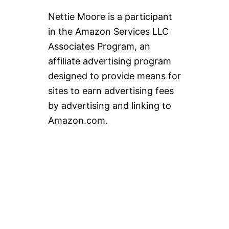
Nettie Moore is a participant
in the Amazon Services LLC
Associates Program, an
affiliate advertising program
designed to provide means for
sites to earn advertising fees
by advertising and linking to
Amazon.com.