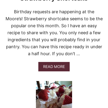
L
L
Birthday requests are happening at the
A
I
Moore’s! Strawberry shortcake seems to be the
C
popular one this month. So I have an easy
E
C
recipe to share with you. You only need a few
R
ingredients that you will probably find in your
E
A
pantry. You can have this recipe ready in under
M
a half hour. If you don’t …
P
I
E
A
READ MORE
#
B
S
O
U
U
N
T
D
S
A
T
Y
R
S
A
U
W