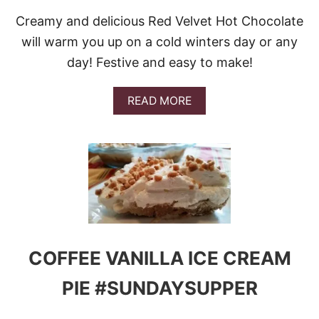
Creamy and delicious Red Velvet Hot Chocolate
will warm you up on a cold winters day or any
day! Festive and easy to make!
A
READ MORE
B
O
U
T
R
E
D
V
E
L
V
COFFEE VANILLA ICE CREAM
E
T
PIE #SUNDAYSUPPER
H
O
T