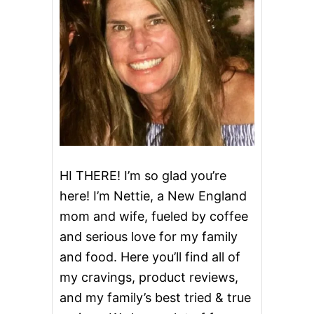
H
O
R
T
C
A
K
E
B
I
R
T
H
HI THERE! I’m so glad you’re
D
here! I’m Nettie, a New England
A
Y
mom and wife, fueled by coffee
C
and serious love for my family
A
K
and food. Here you’ll find all of
E
my cravings, product reviews,
and my family’s best tried & true